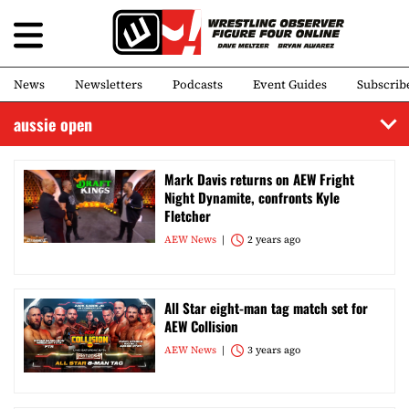
News
Newsletters
Podcasts
Event Guides
Subscrib
aussie open
Mark Davis returns on AEW Fright
Night Dynamite, confronts Kyle
Fletcher
AEW News
2 years ago
All Star eight-man tag match set for
AEW Collision
AEW News
3 years ago