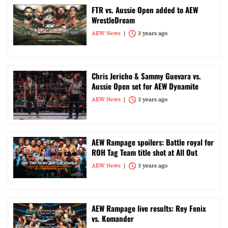
FTR vs. Aussie Open added to AEW
WrestleDream
AEW News
3 years ago
Chris Jericho & Sammy Guevara vs.
Aussie Open set for AEW Dynamite
AEW News
3 years ago
AEW Rampage spoilers: Battle royal for
ROH Tag Team title shot at All Out
AEW News
3 years ago
AEW Rampage live results: Rey Fenix
vs. Komander