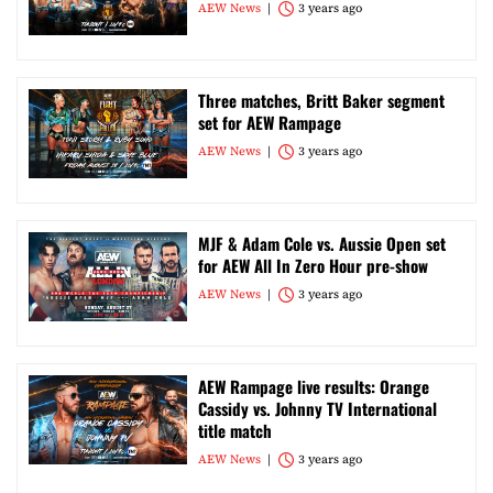
AEW News
3 years ago
Three matches, Britt Baker segment
set for AEW Rampage
AEW News
3 years ago
MJF & Adam Cole vs. Aussie Open set
for AEW All In Zero Hour pre-show
AEW News
3 years ago
AEW Rampage live results: Orange
Cassidy vs. Johnny TV International
title match
AEW News
3 years ago