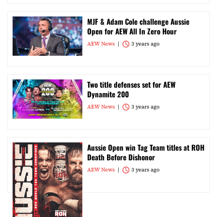
MJF & Adam Cole challenge Aussie
Open for AEW All In Zero Hour
AEW News
3 years ago
Two title defenses set for AEW
Dynamite 200
AEW News
3 years ago
Aussie Open win Tag Team titles at ROH
Death Before Dishonor
AEW News
3 years ago