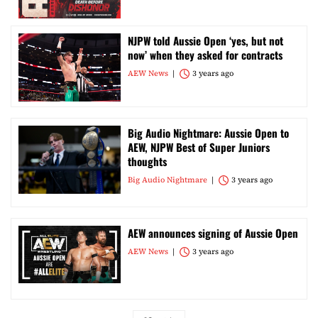
NJPW told Aussie Open ‘yes, but not
now’ when they asked for contracts
AEW News
3 years ago
Big Audio Nightmare: Aussie Open to
AEW, NJPW Best of Super Juniors
thoughts
Big Audio Nightmare
3 years ago
AEW announces signing of Aussie Open
AEW News
3 years ago