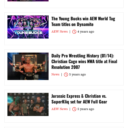
The Young Bucks win AEW World Tag
Team titles on Dynamite
AEW News
4 years ago
Daily Pro Wrestling History (01/14):
Christian Cage wins NWA title at Final
Resolution 2007
News
5 years ago
Jurassic Express & Christian vs.
SuperKliq set for AEW Full Gear
AEW News
5 years ago