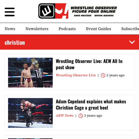
News
Newsletters
Podcasts
Event Guides
Subscrib
christian
Wrestling Observer Live: AEW All In
post show
Wrestling Observer Live
2 years ago
Adam Copeland explains what makes
Christian Cage a great heel
AEW News
3 years ago