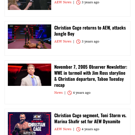
AEW News
3 years ago
Christian Cage returns to AEW, attacks
Jungle Boy
AEW News
3 years ago
November 7, 2005 Observer Newsletter:
WWE in turmoil with Jim Ross storyline
& Christian departure, Taboo Tuesday
recap
News
4 years ago
Christian Cage segment, Toni Storm vs.
Marina Shafir set for AEW Dynamite
AEW News
4 years ago