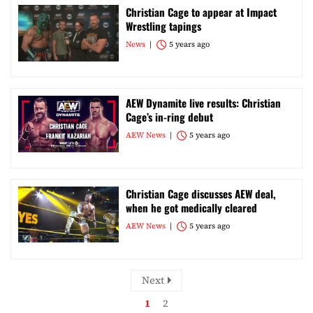
Christian Cage to appear at Impact
Wrestling tapings
News
5 years ago
AEW Dynamite live results: Christian
Cage’s in-ring debut
AEW News
5 years ago
Christian Cage discusses AEW deal,
when he got medically cleared
AEW News
5 years ago
Next
1
2