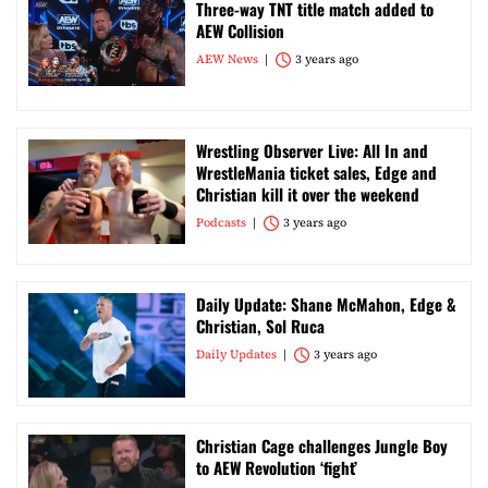
Three-way TNT title match added to
AEW Collision
AEW News
3 years ago
Wrestling Observer Live: All In and
WrestleMania ticket sales, Edge and
Christian kill it over the weekend
Podcasts
3 years ago
Daily Update: Shane McMahon, Edge &
Christian, Sol Ruca
Daily Updates
3 years ago
Christian Cage challenges Jungle Boy
to AEW Revolution ‘fight’