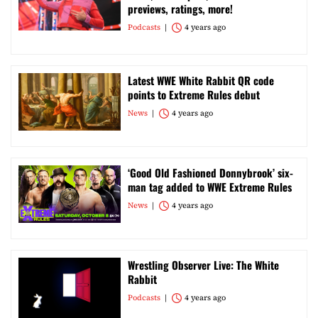
previews, ratings, more!
Podcasts
4 years ago
Latest WWE White Rabbit QR code
points to Extreme Rules debut
News
4 years ago
‘Good Old Fashioned Donnybrook’ six-
man tag added to WWE Extreme Rules
News
4 years ago
Wrestling Observer Live: The White
Rabbit
Podcasts
4 years ago