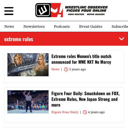
News
Newsletters
Podcasts
Event Guides
Subscrib
extreme rules
Extreme rules Women’s title match
announced for WWE NXT No Mercy
News
3 years ago
Figure Four Daily: Smackdown on FOX,
Extreme Rules, New Japan Strong and
more
Figure Four Daily
4 years ago