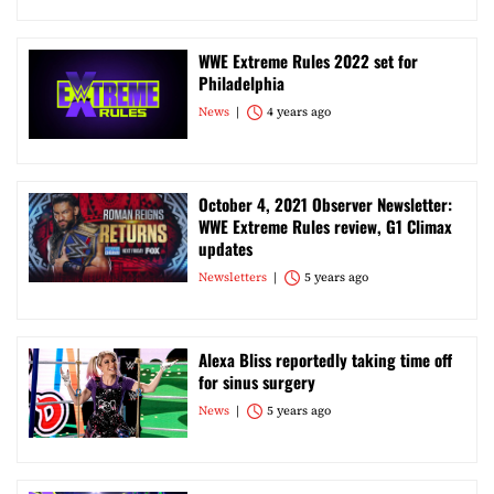
WWE Extreme Rules 2022 set for
Philadelphia
News
4 years ago
October 4, 2021 Observer Newsletter:
WWE Extreme Rules review, G1 Climax
updates
Newsletters
5 years ago
Alexa Bliss reportedly taking time off
for sinus surgery
News
5 years ago