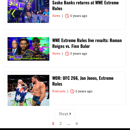
Sasha Banks returns at WWE Extreme
Rules
News
5 years ago
WWE Extreme Rules live results: Roman
Reigns vs. Finn Balor
News
5 years ago
WOR: UFC 266, Jon Jones, Extreme
Rules
Podcasts
5 years ago
Next
1
2
…
6