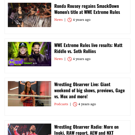
Ronda Rousey regains SmackDown
Women’s title at WWE Extreme Rules
News
4 years ago
WWE Extreme Rules live results: Matt
Riddle vs. Seth Rollins
News
4 years ago
Wrestling Observer Live: Giant
weekend of big shows, previews, Gage
vs. Mox and more!
Podcasts
4 years ago
Wrestling Observer Radio: More on
Inoki, RAW report, AEW and NXT