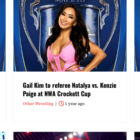
Gail Kim to referee Natalya vs. Kenzie
Paige at NWA Crockett Cup
Other Wrestling
1 year ago