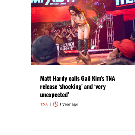
Matt Hardy calls Gail Kim’s TNA
release ‘shocking’ and ‘very
unexpected’
TNA
1 year ago