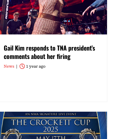
Gail Kim responds to TNA president’s
comments about her firing
News
1 year ago