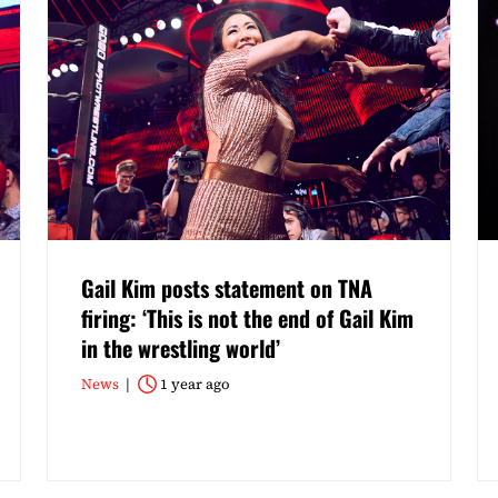
Gail Kim posts statement on TNA
firing: ‘This is not the end of Gail Kim
in the wrestling world’
News
1 year ago