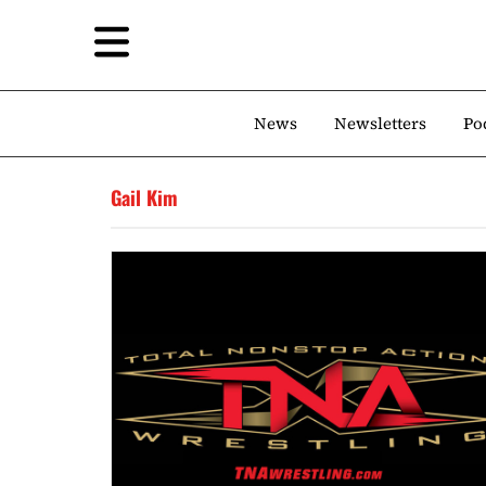
News
Newsletters
Po
Gail Kim