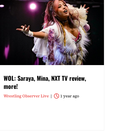
WOL: Saraya, Mina, NXT TV review,
more!
Wrestling Observer Live
1 year ago