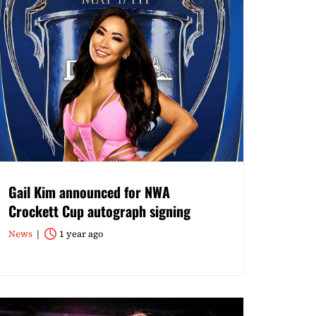
Gail Kim announced for NWA
Crockett Cup autograph signing
News
1 year ago