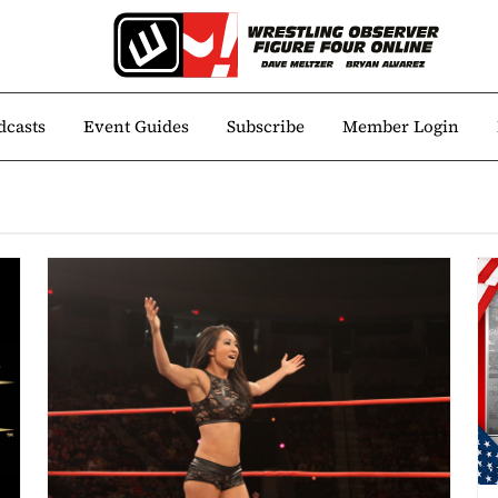
dcasts
Event Guides
Subscribe
Member Login