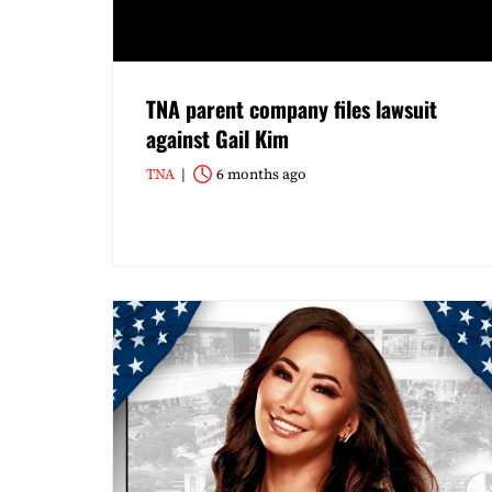
TNA parent company files lawsuit
against Gail Kim
TNA
6 months ago