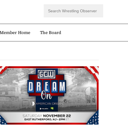
Member Home
The Board