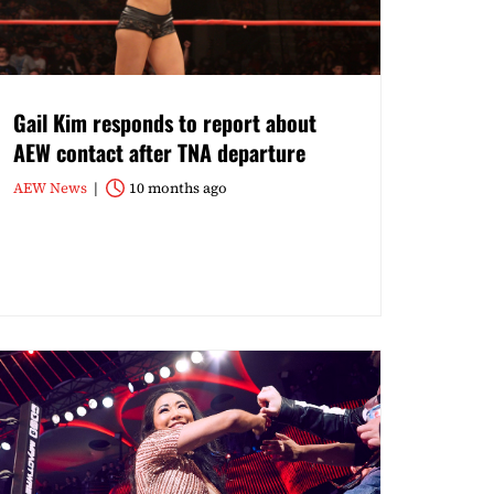
Gail Kim responds to report about
AEW contact after TNA departure
AEW News
10 months ago