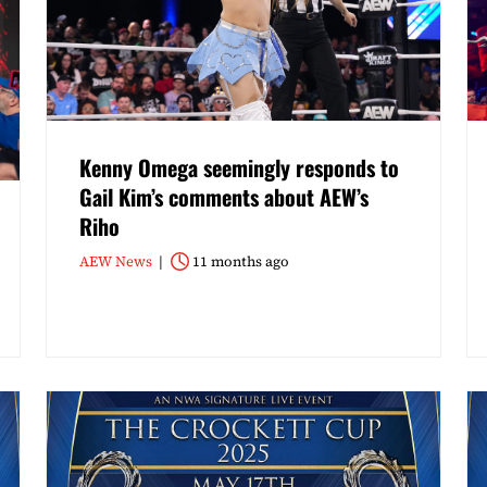
Kenny Omega seemingly responds to
Gail Kim’s comments about AEW’s
Riho
AEW News
11 months ago