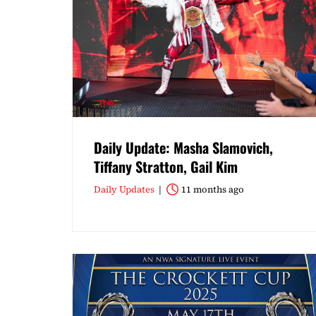
Daily Update: Masha Slamovich,
Tiffany Stratton, Gail Kim
Daily Updates
11 months ago