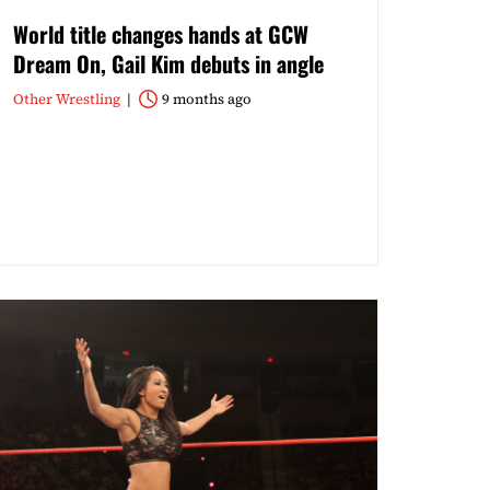
World title changes hands at GCW
Dream On, Gail Kim debuts in angle
Other Wrestling
9 months ago