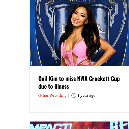
Gail Kim to miss NWA Crockett Cup
due to illness
Other Wrestling
1 year ago