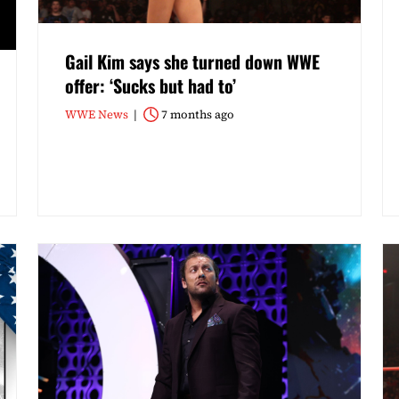
Gail Kim says she turned down WWE
offer: ‘Sucks but had to’
WWE News
7 months ago