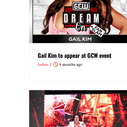
Gail Kim to appear at GCW event
Indies
9 months ago