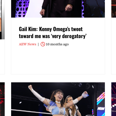
Gail Kim: Kenny Omega’s tweet
toward me was ‘very derogatory’
AEW News
10 months ago