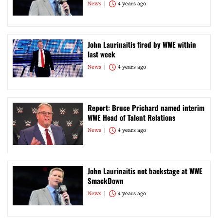
News
4 years ago
John Laurinaitis fired by WWE within
last week
News
4 years ago
Report: Bruce Prichard named interim
WWE Head of Talent Relations
News
4 years ago
John Laurinaitis not backstage at WWE
SmackDown
News
4 years ago