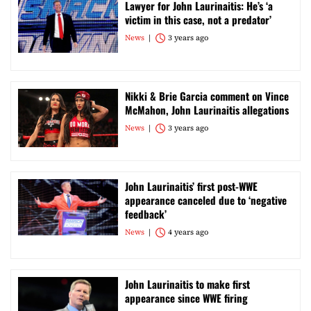
Lawyer for John Laurinaitis: He’s ‘a
victim in this case, not a predator’
News
3 years ago
Nikki & Brie Garcia comment on Vince
McMahon, John Laurinaitis allegations
News
3 years ago
John Laurinaitis’ first post-WWE
appearance canceled due to ‘negative
feedback’
News
4 years ago
John Laurinaitis to make first
appearance since WWE firing