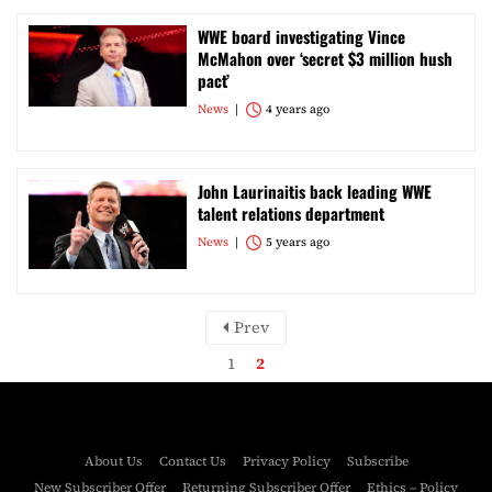
WWE board investigating Vince
McMahon over ‘secret $3 million hush
pact’
News
4 years ago
John Laurinaitis back leading WWE
talent relations department
News
5 years ago
Prev
1
2
About Us
Contact Us
Privacy Policy
Subscribe
New Subscriber Offer
Returning Subscriber Offer
Ethics – Policy