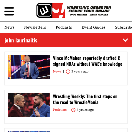
News
Newsletters
Podcasts
Event Guides
Subscrib
john laurinaitis
Vince McMahon reportedly drafted &
signed NDAs without WWE’s knowledge
News
3 years ago
Wrestling Weekly: The first steps on
the road to WrestleMania
Podcasts
3 years ago