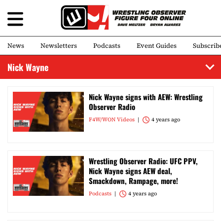
News
Newsletters
Podcasts
Event Guides
Subscrib
Nick Wayne
Nick Wayne signs with AEW: Wrestling
Observer Radio
F4W/WON Videos
4 years ago
Wrestling Observer Radio: UFC PPV,
Nick Wayne signs AEW deal,
Smackdown, Rampage, more!
Podcasts
4 years ago