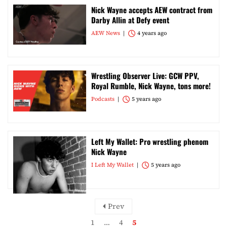
Nick Wayne accepts AEW contract from
Darby Allin at Defy event
AEW News
4 years ago
Wrestling Observer Live: GCW PPV,
Royal Rumble, Nick Wayne, tons more!
Podcasts
5 years ago
Left My Wallet: Pro wrestling phenom
Nick Wayne
I Left My Wallet
5 years ago
Prev
1
…
4
5