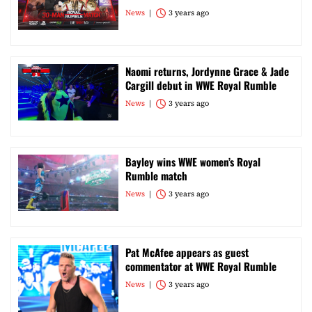
News
3 years ago
Naomi returns, Jordynne Grace & Jade
Cargill debut in WWE Royal Rumble
News
3 years ago
Bayley wins WWE women’s Royal
Rumble match
News
3 years ago
Pat McAfee appears as guest
commentator at WWE Royal Rumble
News
3 years ago