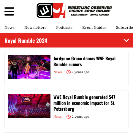
News
Newsletters
Podcasts
Event Guides
Subscrib
Royal Rumble 2024
Jordynne Grace denies WWE Royal
Rumble rumors
News
2 years ago
WWE Royal Rumble generated $47
million in economic impact for St.
Petersburg
News
2 years ago