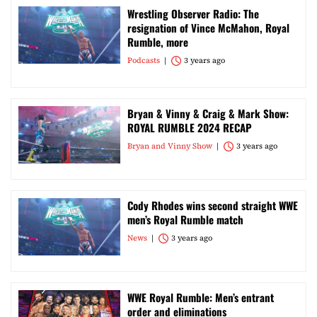
Wrestling Observer Radio: The
resignation of Vince McMahon, Royal
Rumble, more
Podcasts
3 years ago
Bryan & Vinny & Craig & Mark Show:
ROYAL RUMBLE 2024 RECAP
Bryan and Vinny Show
3 years ago
Cody Rhodes wins second straight WWE
men’s Royal Rumble match
News
3 years ago
WWE Royal Rumble: Men’s entrant
order and eliminations