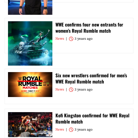
WWE confirms four new entrants for
women’s Royal Rumble match
News
3 years ago
Six new wrestlers confirmed for men’s
WWE Royal Rumble match
News
3 years ago
Kofi Kingston confirmed for WWE Royal
Rumble match
News
3 years ago