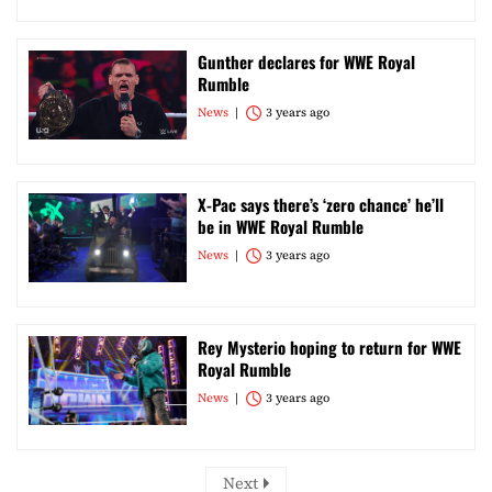
Gunther declares for WWE Royal
Rumble
News
3 years ago
X-Pac says there’s ‘zero chance’ he’ll
be in WWE Royal Rumble
News
3 years ago
Rey Mysterio hoping to return for WWE
Royal Rumble
News
3 years ago
Next