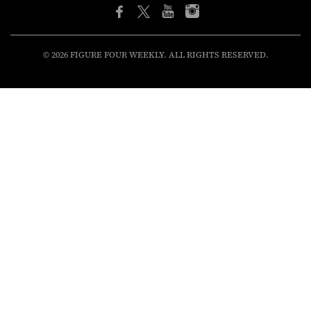
© 2026 FIGURE FOUR WEEKLY. ALL RIGHTS RESERVED.