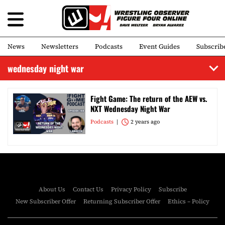
News
Newsletters
Podcasts
Event Guides
Subscrib
wednesday night war
Fight Game: The return of the AEW vs.
NXT Wednesday Night War
Podcasts
2 years ago
About Us
Contact Us
Privacy Policy
Subscribe
New Subscriber Offer
Returning Subscriber Offer
Ethics – Policy