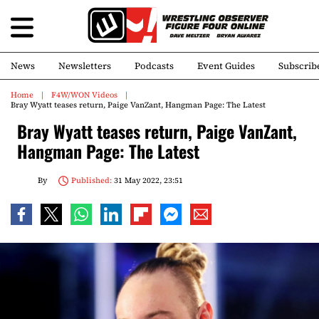
News
Newsletters
Podcasts
Event Guides
Subscrib
Home
F4W/WON Videos
Bray Wyatt teases return, Paige VanZant, Hangman Page: The Latest
Bray Wyatt teases return, Paige VanZant,
Hangman Page: The Latest
By
Published:
31 May 2022, 23:51