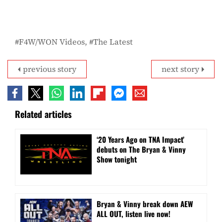
F4W/WON Videos
The Latest
previous story
next story
Related articles
‘20 Years Ago on TNA Impact’
debuts on The Bryan & Vinny
Show tonight
Bryan & Vinny break down AEW
ALL OUT, listen live now!