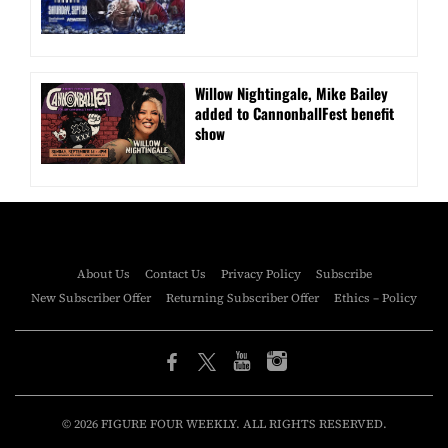
Willow Nightingale, Mike Bailey
added to CannonballFest benefit
show
About Us
Contact Us
Privacy Policy
Subscribe
New Subscriber Offer
Returning Subscriber Offer
Ethics – Policy
© 2026 FIGURE FOUR WEEKLY. ALL RIGHTS RESERVED.