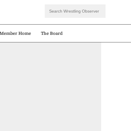
Member Home
The Board