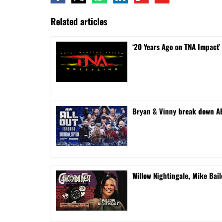
Related articles
‘20 Years Ago on TNA Impact’
Bryan & Vinny break down AEW
Willow Nightingale, Mike Bai