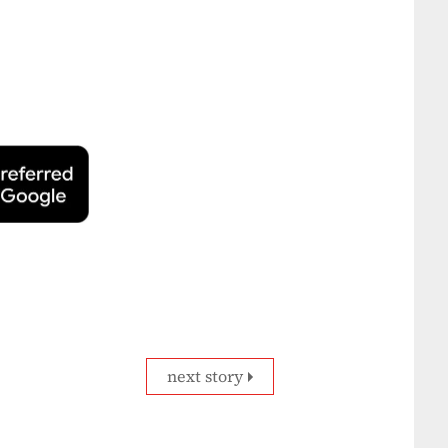
next story