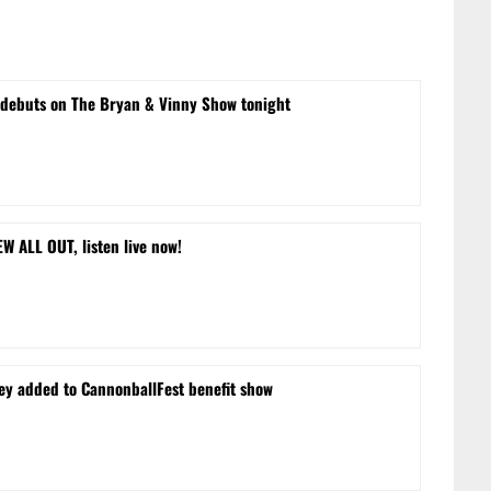
 debuts on The Bryan & Vinny Show tonight
 ALL OUT, listen live now!
ley added to CannonballFest benefit show