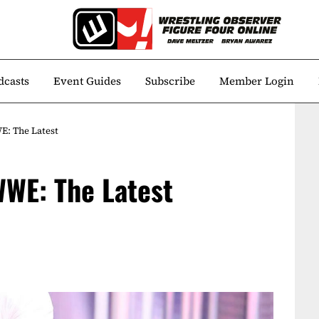
dcasts
Event Guides
Subscribe
Member Login
E: The Latest
WWE: The Latest