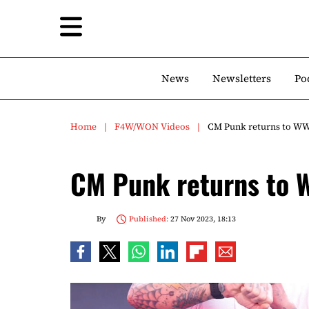
News
Newsletters
Po
Home
F4W/WON Videos
CM Punk returns to WW
CM Punk returns to 
By
Published:
27 Nov 2023, 18:13