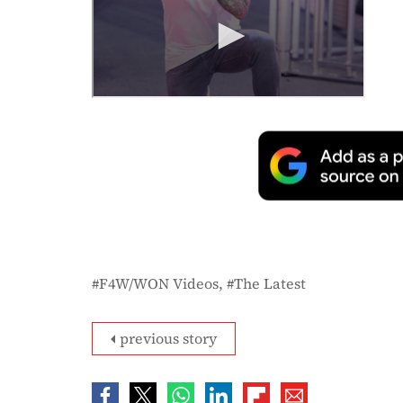
F4W/WON Videos
The Latest
previous story