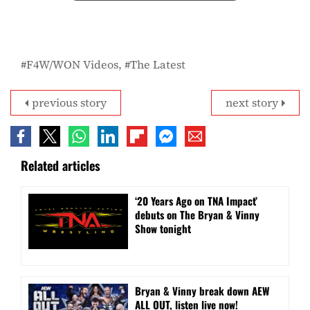
F4W/WON Videos
The Latest
previous story
next story
Related articles
‘20 Years Ago on TNA Impact’
debuts on The Bryan & Vinny
Show tonight
Bryan & Vinny break down AEW
ALL OUT, listen live now!