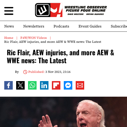
News
Newsletters
Podcasts
Event Guides
Subscrib
Home
F4W/WON Videos
Ric Flair, AEW injuries, and more AEW & WWE news: The Latest
Ric Flair, AEW injuries, and more AEW &
WWE news: The Latest
By
Published:
3 Nov 2023, 23:16