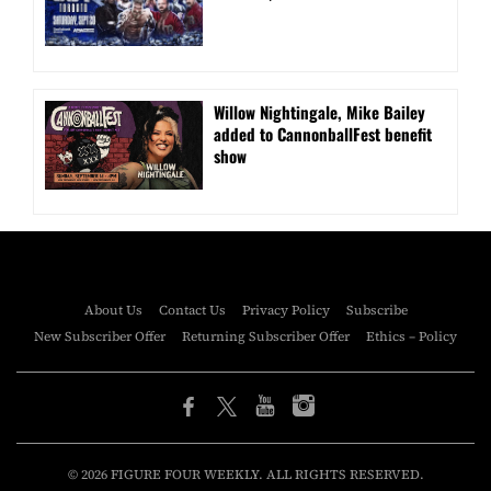
Willow Nightingale, Mike Bailey
added to CannonballFest benefit
show
About Us
Contact Us
Privacy Policy
Subscribe
New Subscriber Offer
Returning Subscriber Offer
Ethics – Policy
© 2026 FIGURE FOUR WEEKLY. ALL RIGHTS RESERVED.