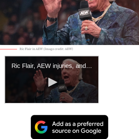
Ric Flair in AEW (Image credit: AEW)