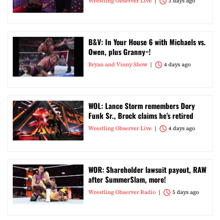
Wrestling Observer Live
3 days ago
B&V: In Your House 6 with Michaels vs.
Owen, plus Granny~!
Bryan and Vinny Show
4 days ago
WOL: Lance Storm remembers Dory
Funk Sr., Brock claims he’s retired
Wrestling Observer Live
4 days ago
WOR: Shareholder lawsuit payout, RAW
after SummerSlam, more!
Wrestling Observer Radio
5 days ago