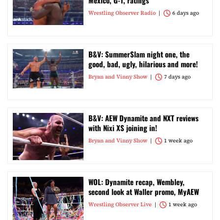
Mexico, G-1, ratings
Wrestling Observer Radio
6 days ago
B&V: SummerSlam night one, the
good, bad, ugly, hilarious and more!
Bryan and Vinny Show
7 days ago
B&V: AEW Dynamite and NXT reviews
with Nixi XS joining in!
Bryan and Vinny Show
1 week ago
WOL: Dynamite recap, Wembley,
second look at Waller promo, MyAEW
Wrestling Observer Live
1 week ago