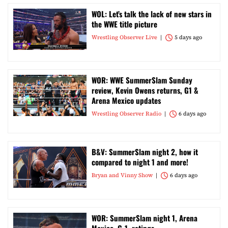
WOL: Let’s talk the lack of new stars in
the WWE title picture
Wrestling Observer Live
5 days ago
WOR: WWE SummerSlam Sunday
review, Kevin Owens returns, G1 &
Arena Mexico updates
Wrestling Observer Radio
6 days ago
B&V: SummerSlam night 2, how it
compared to night 1 and more!
Bryan and Vinny Show
6 days ago
WOR: SummerSlam night 1, Arena