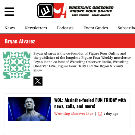
News
Newsletters
Podcasts
Event Guides
Subscrib
Bryan Alvarez
Bryan Alvarez is the co-founder of Figure Four Online and
the publisher of the longtime Figure Four Weekly newsletter.
Bryan is the co-host of Wrestling Observer Radio, Wrestling
Observer Live, Figure Four Daily and the Bryan & Vinny
Show.
WOL: Absinthe-fueled FUN FRIDAY with
news, calls, and more!
Wrestling Observer Live
1 day ago