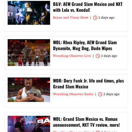
B&V: AEW Grand Slam Mexico and NXT
with Lola vs. Kendal!
Bryan and Vinny Show
2 days ago
WOL: Rhea Ripley, AEW Grand Slam
Dynamite, Mug Dog, Dude Wipes
Wrestling Observer Live
2 days ago
WOR: Dory Funk Jr. life and times, plus
Grand Slam Mexico
Wrestling Observer Radio
2 days ago
WOL: Grand Slam Mexico vs. Roman
announcement, NXT TV review, more!