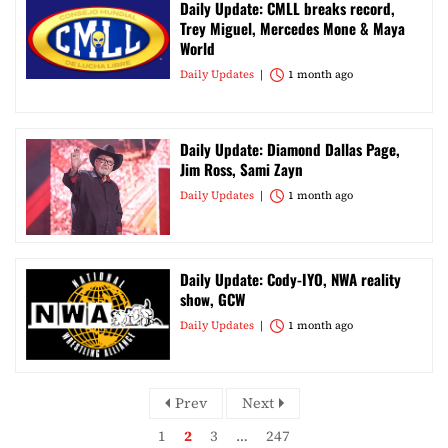
Daily Update: CMLL breaks record,
Trey Miguel, Mercedes Mone & Maya
World
Daily Updates
1 month ago
Daily Update: Diamond Dallas Page,
Jim Ross, Sami Zayn
Daily Updates
1 month ago
Daily Update: Cody-IYO, NWA reality
show, GCW
Daily Updates
1 month ago
Prev
Next
1
2
3
…
247