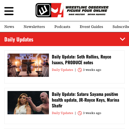
News
Newsletters
Podcasts
Event Guides
Subscrib
Daily Updates
Daily Update: Seth Rollins, Royce
Isaacs, PRODUCE notes
Daily Updates
3 weeks ago
Daily Update: Satoru Sayama positive
health update, JR-Royce Keys, Marina
Shafir
Daily Updates
3 weeks ago