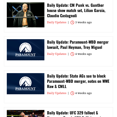
Daily Update: CM Punk vs. Gunther
house show match set, Lilian Garcia,
Claudio Castagnoli
Daily Updates
3 weeks ago
Daily Update: Paramount-WBD merger
lawsuit, Paul Heyman, Trey Miguel
Daily Updates
4 weeks ago
Daily Update: State AGs sue to block
Paramount-WBD merger, notes on WWE
Raw & CMLL
Daily Updates
4 weeks ago
Daily Update: UFC 329 fallout &