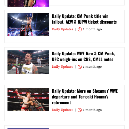
Daily Update: CM Punk title win
fallout, AEW & NJPW ticket discounts
Daily Updates
1 month ago
Daily Update: WWE Raw & CM Punk,
UFC weigh-ins on CBS, CMLL notes
Daily Updates
1 month ago
Daily Update: More on Sheamus’ WWE
departure and Tomoaki Honma’s
retirement
Daily Updates
1 month ago