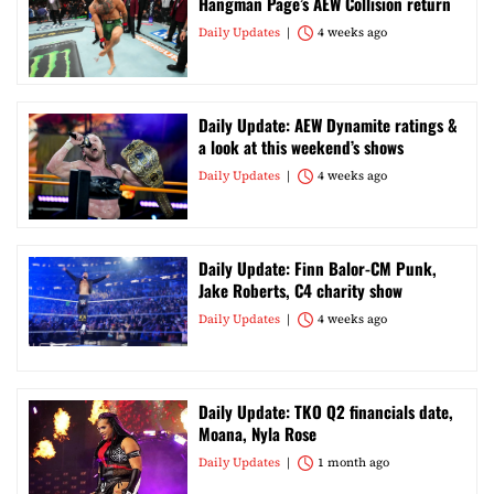
Hangman Page’s AEW Collision return
Daily Updates
4 weeks ago
Daily Update: AEW Dynamite ratings &
a look at this weekend’s shows
Daily Updates
4 weeks ago
Daily Update: Finn Balor-CM Punk,
Jake Roberts, C4 charity show
Daily Updates
4 weeks ago
Daily Update: TKO Q2 financials date,
Moana, Nyla Rose
Daily Updates
1 month ago