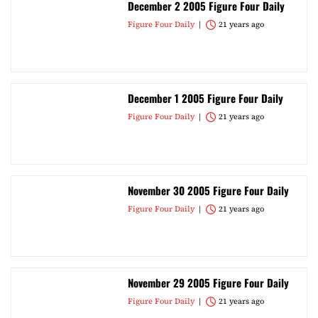
December 2 2005 Figure Four Daily
Figure Four Daily
21 years ago
December 1 2005 Figure Four Daily
Figure Four Daily
21 years ago
November 30 2005 Figure Four Daily
Figure Four Daily
21 years ago
November 29 2005 Figure Four Daily
Figure Four Daily
21 years ago