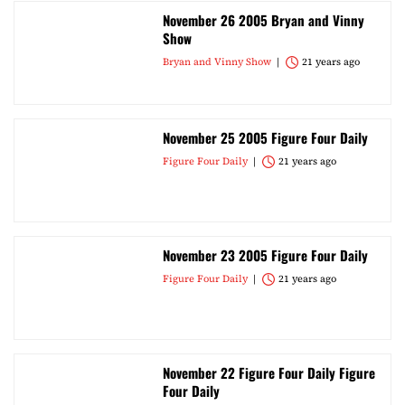
November 26 2005 Bryan and Vinny
Show
Bryan and Vinny Show
21 years ago
November 25 2005 Figure Four Daily
Figure Four Daily
21 years ago
November 23 2005 Figure Four Daily
Figure Four Daily
21 years ago
November 22 Figure Four Daily Figure
Four Daily