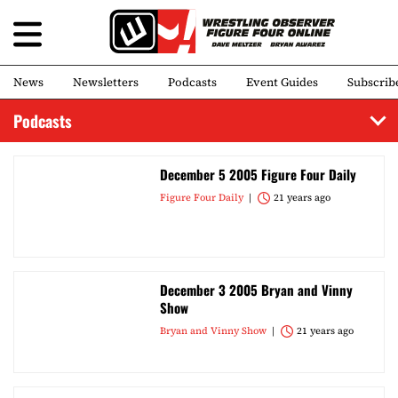
News
Newsletters
Podcasts
Event Guides
Subscrib
Podcasts
December 5 2005 Figure Four Daily
Figure Four Daily
21 years ago
December 3 2005 Bryan and Vinny
Show
Bryan and Vinny Show
21 years ago