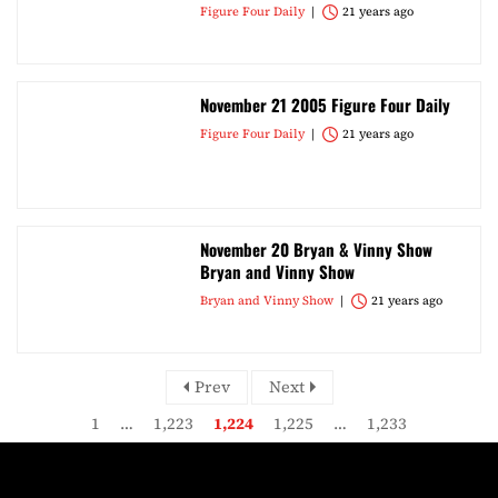
Figure Four Daily
21 years ago
November 21 2005 Figure Four Daily
Figure Four Daily
21 years ago
November 20 Bryan & Vinny Show
Bryan and Vinny Show
Bryan and Vinny Show
21 years ago
Prev
Next
1
…
1,223
1,224
1,225
…
1,233