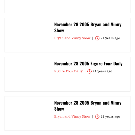
November 29 2005 Bryan and Vinny
Show
Bryan and Vinny Show
21 years ago
November 28 2005 Figure Four Daily
Figure Four Daily
21 years ago
November 28 2005 Bryan and Vinny
Show
Bryan and Vinny Show
21 years ago