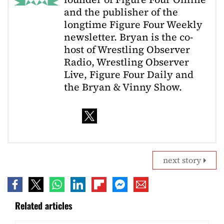
and the publisher of the
longtime Figure Four Weekly
newsletter. Bryan is the co-
host of Wrestling Observer
Radio, Wrestling Observer
Live, Figure Four Daily and
the Bryan & Vinny Show.
next story
Related articles