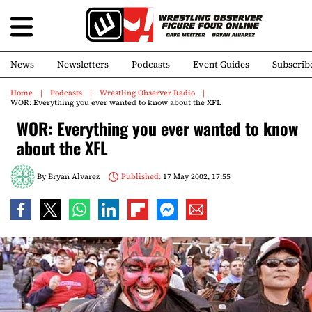
News
Newsletters
Podcasts
Event Guides
Subscrib
Home
Podcasts
Wrestling Observer Radio
WOR: Everything you ever wanted to know about the XFL
WOR: Everything you ever wanted to know
about the XFL
By
Bryan Alvarez
Published:
17 May 2002, 17:55