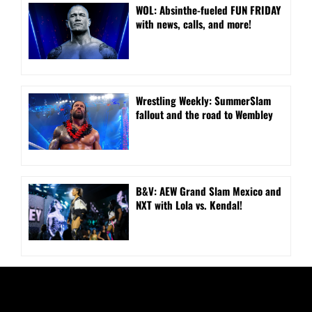
WOL: Absinthe-fueled FUN FRIDAY
with news, calls, and more!
Wrestling Weekly: SummerSlam
fallout and the road to Wembley
B&V: AEW Grand Slam Mexico and
NXT with Lola vs. Kendal!