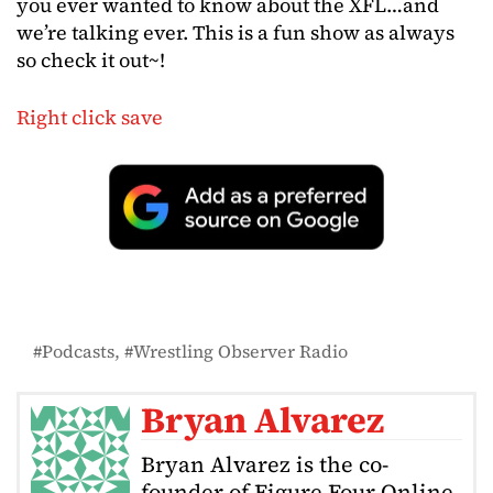
you ever wanted to know about the XFL…and
we’re talking ever. This is a fun show as always
so check it out~!
Right click save
Podcasts
Wrestling Observer Radio
Bryan Alvarez
Bryan Alvarez is the co-
founder of Figure Four Online