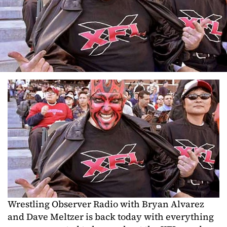
Wrestling Observer Radio with Bryan Alvarez
and Dave Meltzer is back today with everything