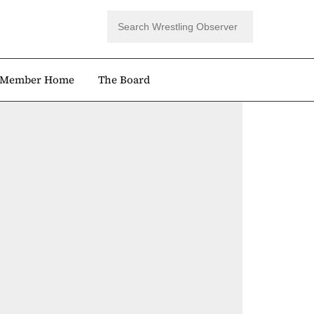
Member Home
The Board