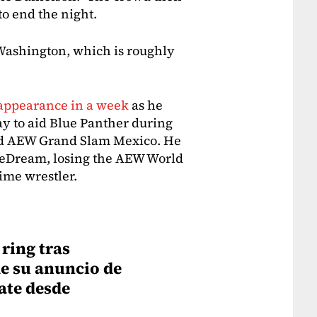
o end the night.
Washington, which is roughly
 appearance in a week
as he
y to aid Blue Panther during
d AEW Grand Slam Mexico. He
stleDream, losing the AEW World
time wrestler.
ring tras
e su anuncio de
ate desde