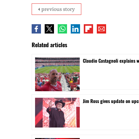
previous story
Related articles
Claudio Castagnoli explains w
Jim Ross gives update on upc