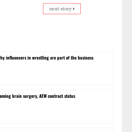
next story
hy influencers in wrestling are part of the business
oming brain surgery, AEW contract status