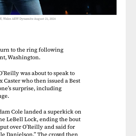
ff, Wales AEW Dynamite August 21, 2024
rn to the ring following
nt, Washington.
O’Reilly was about to speak to
 Caster who then issued a Best
ne’s surprise, including
nge.
dam Cole landed a superkick on
the LeBell Lock, ending the bout
put over O’Reilly and said for
yle Danielson.” The crowd then