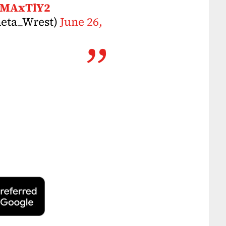
owMAxTlY2
neta_Wrest)
June 26,