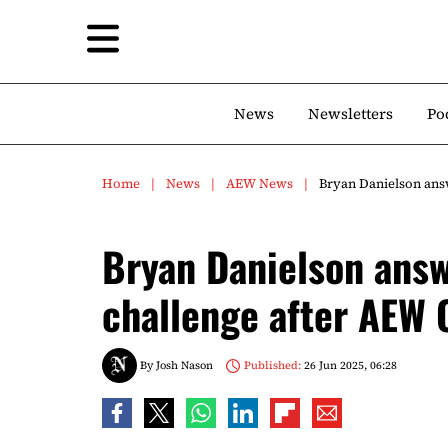
News
Newsletters
Po
Home
News
AEW News
Bryan Danielson ans
Bryan Danielson ans
challenge after AEW C
By
Josh Nason
Published:
26 Jun 2025, 06:28