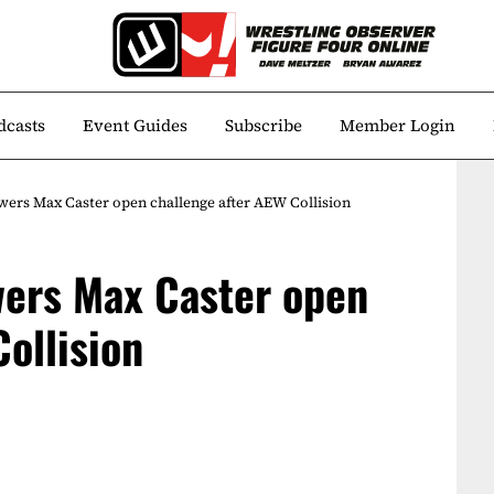
dcasts
Event Guides
Subscribe
Member Login
wers Max Caster open challenge after AEW Collision
wers Max Caster open
ollision