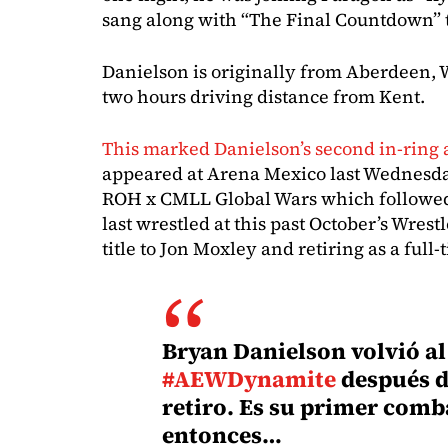
sang along with “The Final Countdown” t
Danielson is originally from Aberdeen, 
two hours driving distance from Kent.
This marked Danielson’s second in-ring
appeared at Arena Mexico last Wednesda
ROH x CMLL Global Wars which followe
last wrestled at this past October’s Wre
title to Jon Moxley and retiring as a full-
Bryan Danielson volvió al 
#AEWDynamite
después d
retiro. Es su primer comb
entonces…