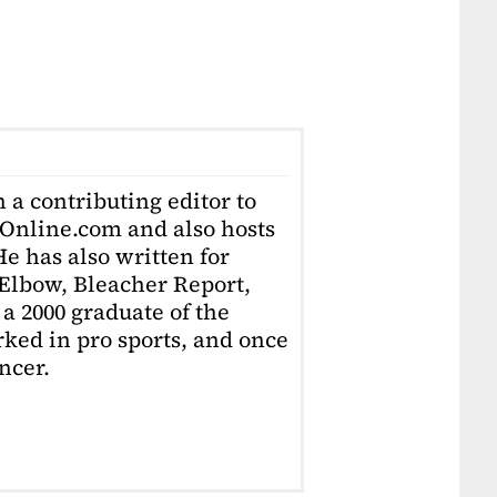
 a contributing editor to
Online.com and also hosts
e has also written for
Elbow, Bleacher Report,
 a 2000 graduate of the
ked in pro sports, and once
ncer.