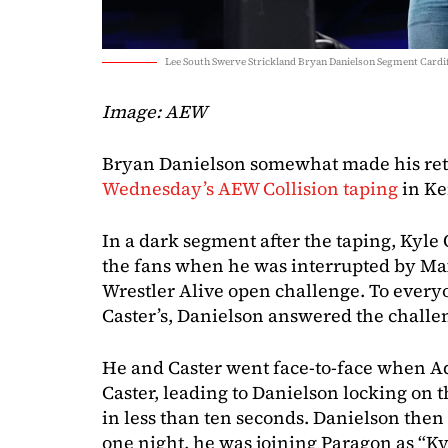
Lee South Swerve Strickland Bryan Danielson Segment Cardi
Image: AEW
Bryan Danielson somewhat made his retu
Wednesday’s AEW Collision taping
in Ke
In a dark segment after the taping, Kyle 
the fans when he was interrupted by Max
Wrestler Alive open challenge. To everyo
Caster’s, Danielson answered the challe
He and Caster went face-to-face when A
Caster, leading to Danielson locking on 
in less than ten seconds. Danielson then 
one night, he was joining Paragon as “K