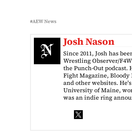
AEW News
Josh Nason
Since 2011, Josh has been
Wrestling Observer/F4W
the Punch-Out podcast. H
Fight Magazine, Bloody 
and other websites. He's
University of Maine, wor
was an indie ring annou