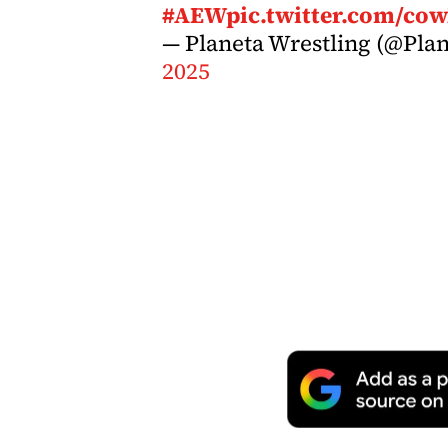
#AEW
pic.twitter.com/c
— Planeta Wrestling (@Pla
2025