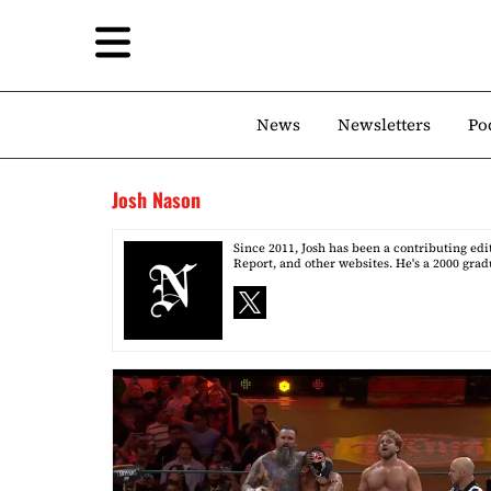
News
Newsletters
Po
Josh Nason
Since 2011, Josh has been a contributing ed
Report, and other websites. He's a 2000 grad