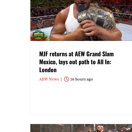
MJF returns at AEW Grand Slam
Mexico, lays out path to All In:
London
AEW News
16 hours ago