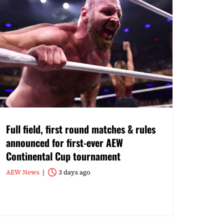
Full field, first round matches & rules
announced for first-ever AEW
Continental Cup tournament
AEW News
3 days ago