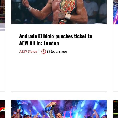
Andrade El Idolo punches ticket to
AEW All In: London
AEW News
15 hours ago