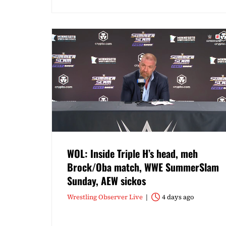
WOL: Inside Triple H’s head, meh
Brock/Oba match, WWE SummerSlam
Sunday, AEW sickos
Wrestling Observer Live
4 days ago