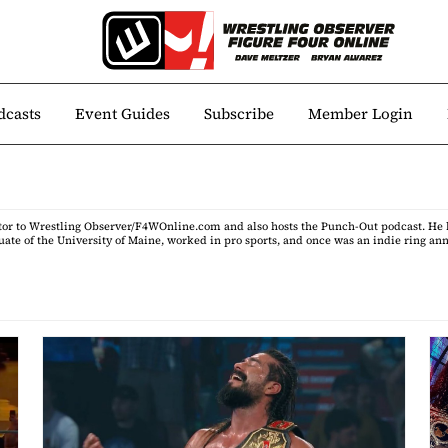
dcasts
Event Guides
Subscribe
Member Login
itor to Wrestling Observer/F4WOnline.com and also hosts the Punch-Out podcast. He h
uate of the University of Maine, worked in pro sports, and once was an indie ring an