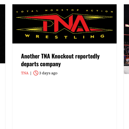
Another TNA Knockout reportedly
departs company
TNA
3 days ago