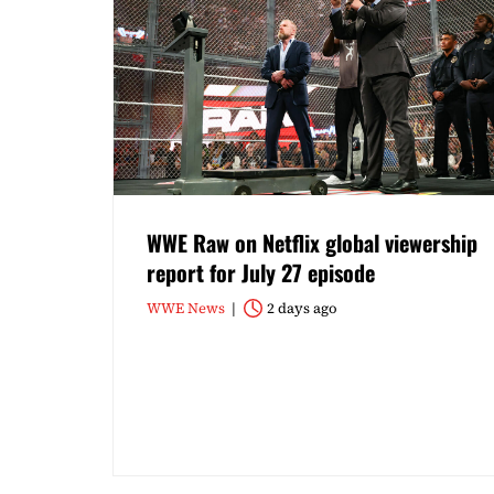
WWE Raw on Netflix global viewership
report for July 27 episode
WWE News
2 days ago