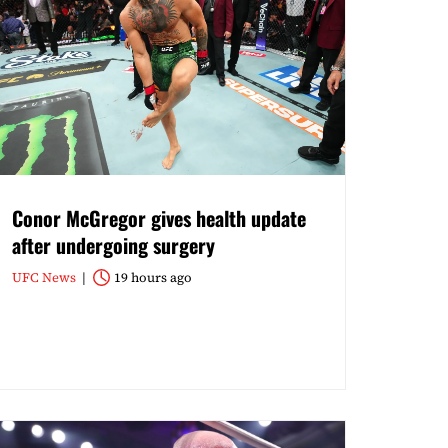
Conor McGregor gives health update
after undergoing surgery
UFC News
19 hours ago