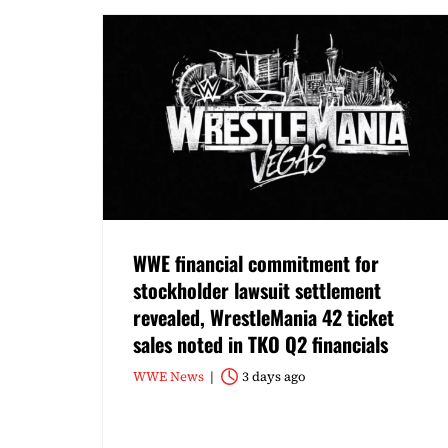
WWE financial commitment for
stockholder lawsuit settlement
revealed, WrestleMania 42 ticket
sales noted in TKO Q2 financials
WWE News
3 days ago