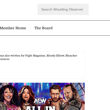
Member Home
The Board
as also written for Fight Magazine, Bloody Elbow, Bleacher
nouncer.