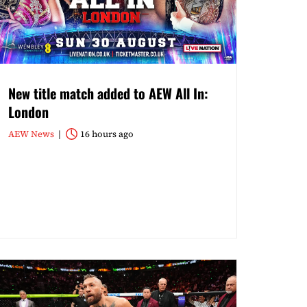
New title match added to AEW All In:
London
AEW News
16 hours ago