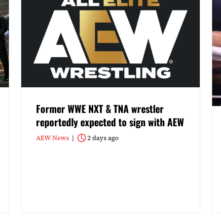
Former WWE NXT & TNA wrestler
reportedly expected to sign with AEW
AEW News
2 days ago