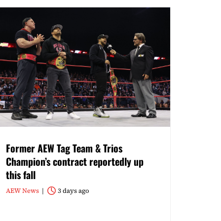
Former AEW Tag Team & Trios
Champion’s contract reportedly up
this fall
AEW News
3 days ago