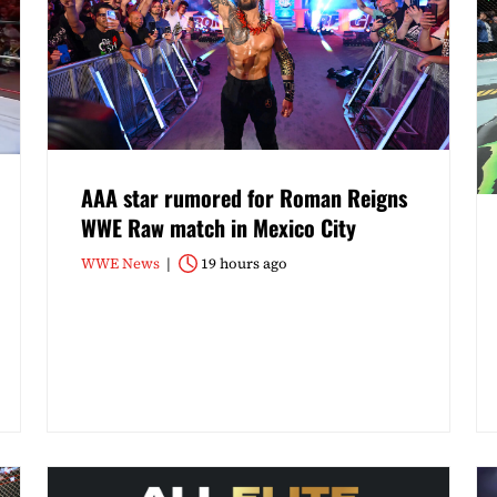
AAA star rumored for Roman Reigns
WWE Raw match in Mexico City
WWE News
19 hours ago