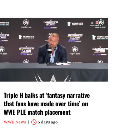
Triple H balks at ‘fantasy narrative
that fans have made over time’ on
WWE PLE match placement
WWE News
5 days ago