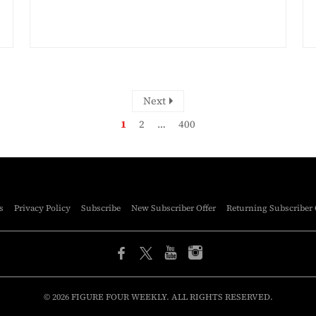
Next
1
2
…
400
s
Privacy Policy
Subscribe
New Subscriber Offer
Returning Subscriber 
© 2026 FIGURE FOUR WEEKLY. ALL RIGHTS RESERVED.