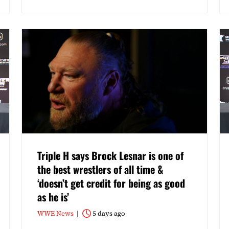
Triple H says Brock Lesnar is one of
the best wrestlers of all time &
‘doesn’t get credit for being as good
as he is’
WWE News
5 days ago