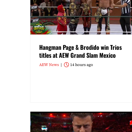
Hangman Page & Brodido win Trios
titles at AEW Grand Slam Mexico
AEW News
14 hours ago