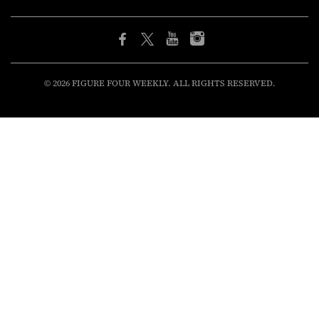
© 2026 FIGURE FOUR WEEKLY. ALL RIGHTS RESERVED.