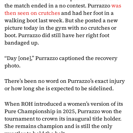
the match ended in a no contest. Purrazzo
was
then seen on crutches
and had her foot in a
walking boot last week. But she posted a new
picture today in the gym with no crutches or
boot. Purrazzo did still have her right foot
bandaged up.
“Day [one],” Purrazzo captioned the recovery
photo.
There’s been no word on Purrazzo’s exact injury
or how long she is expected to be sidelined.
When ROH introduced a women’s version of its
Pure Championship in 2025, Purrazzo won the
tournament to crown its inaugural title holder.
She remains champion and is still the only