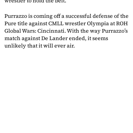
wrestler to hold the belt.
Purrazzo is coming off a successful defense of the
Pure title against CMLL wrestler Olympia at ROH
Global Wars: Cincinnati. With the way Purrazzo’s
match against De Lander ended, it seems
unlikely that it will ever air.