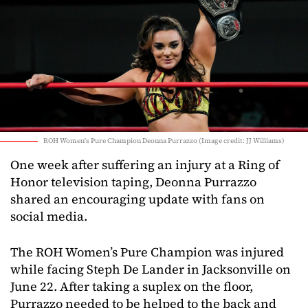
ROH Women's Pure Champion Deonna Purrazzo (Image credit: JJ Williams)
One week after suffering an injury at a Ring of
Honor television taping, Deonna Purrazzo
shared an encouraging update with fans on
social media.
The ROH Women’s Pure Champion was injured
while facing Steph De Lander in Jacksonville on
June 22. After taking a suplex on the floor,
Purrazzo needed to be helped to the back and