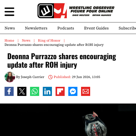
News
Newsletters
Podcasts
Event Guides
Subscrib
Home
News
Ring of Honor
Deonna Purrazzo shares encouraging update after ROH injury
Deonna Purrazzo shares encouraging
update after ROH injury
By
Joseph Currier
Published:
29 Jun 2026, 13:05