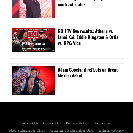
contract status
ROH TV live results: Athena vs.
Janai Kai, Eddie Kingston & Ortiz
vs. RPG Vice
Adam Copeland reflects on Arena
Mexico debut
About Us
Contact Us
Privacy Policy
Subscribe
New Subscriber Offer
Returning Subscriber Offer
Ethics – Policy