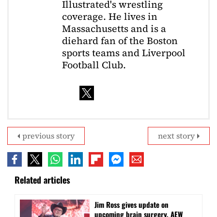
Illustrated's wrestling
coverage. He lives in
Massachusetts and is a
diehard fan of the Boston
sports teams and Liverpool
Football Club.
previous story
next story
Related articles
Jim Ross gives update on
upcoming brain surgery, AEW