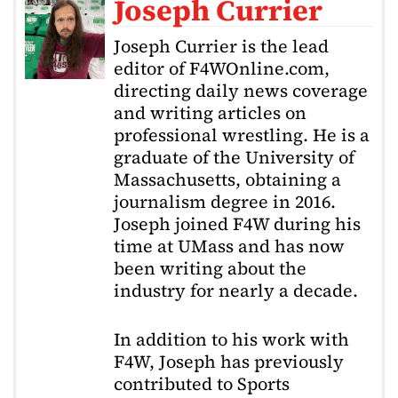
Joseph Currier
Joseph Currier is the lead
editor of F4WOnline.com,
directing daily news coverage
and writing articles on
professional wrestling. He is a
graduate of the University of
Massachusetts, obtaining a
journalism degree in 2016.
Joseph joined F4W during his
time at UMass and has now
been writing about the
industry for nearly a decade.
In addition to his work with
F4W, Joseph has previously
contributed to Sports