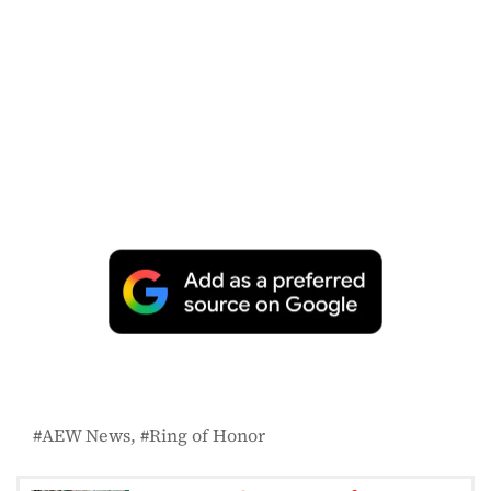
AEW News
Ring of Honor