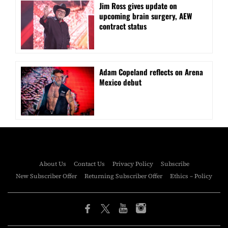
Jim Ross gives update on
upcoming brain surgery, AEW
contract status
Adam Copeland reflects on Arena
Mexico debut
About Us
Contact Us
Privacy Policy
Subscribe
New Subscriber Offer
Returning Subscriber Offer
Ethics – Policy