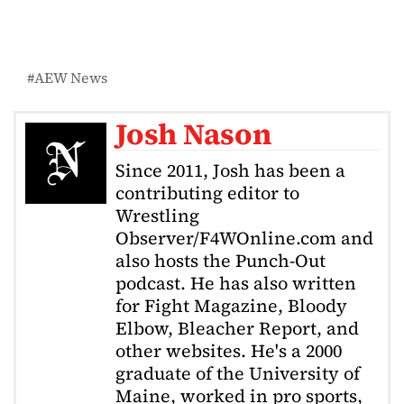
AEW News
Josh Nason
Since 2011, Josh has been a
contributing editor to
Wrestling
Observer/F4WOnline.com and
also hosts the Punch-Out
podcast. He has also written
for Fight Magazine, Bloody
Elbow, Bleacher Report, and
other websites. He's a 2000
graduate of the University of
Maine, worked in pro sports,