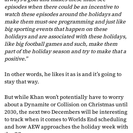
episodes when there could be an incentive to
watch these episodes around the holidays and
make them must-see programming and just like
big sporting events that happen on these
holidays and are associated with these holidays,
like big football games and such, make them
part of the holiday season and try to make that a
positive.”
In other words, he likes it as is and it’s going to
stay that way.
But while Khan won’t potentially have to worry
about a Dynamite or Collision on Christmas until
2030, the next two Decembers will be interesting
to track when it comes to Worlds End scheduling
and how AEW approaches the holiday week with