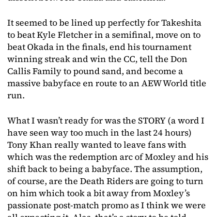
It seemed to be lined up perfectly for Takeshita
to beat Kyle Fletcher in a semifinal, move on to
beat Okada in the finals, end his tournament
winning streak and win the CC, tell the Don
Callis Family to pound sand, and become a
massive babyface en route to an AEW World title
run.
What I wasn’t ready for was the STORY (a word I
have seen way too much in the last 24 hours)
Tony Khan really wanted to leave fans with
which was the redemption arc of Moxley and his
shift back to being a babyface. The assumption,
of course, are the Death Riders are going to turn
on him which took a bit away from Moxley’s
passionate post-match promo as I think we were