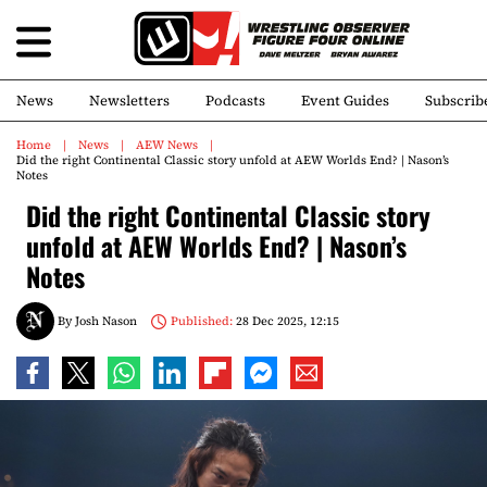
News
Newsletters
Podcasts
Event Guides
Subscrib
Home
News
AEW News
Did the right Continental Classic story unfold at AEW Worlds End? | Nason’s
Notes
Did the right Continental Classic story
unfold at AEW Worlds End? | Nason’s
Notes
By
Josh Nason
Published:
28 Dec 2025, 12:15