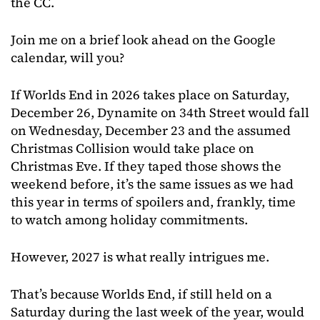
the CC.
Join me on a brief look ahead on the Google
calendar, will you?
If Worlds End in 2026 takes place on Saturday,
December 26, Dynamite on 34th Street would fall
on Wednesday, December 23 and the assumed
Christmas Collision would take place on
Christmas Eve. If they taped those shows the
weekend before, it’s the same issues as we had
this year in terms of spoilers and, frankly, time
to watch among holiday commitments.
However, 2027 is what really intrigues me.
That’s because Worlds End, if still held on a
Saturday during the last week of the year, would