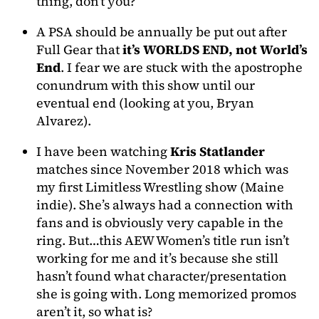
thing, don’t you?
A PSA should be annually be put out after
Full Gear that
it’s WORLDS END, not World’s
End
. I fear we are stuck with the apostrophe
conundrum with this show until our
eventual end (looking at you, Bryan
Alvarez).
I have been watching
Kris Statlander
matches since November 2018 which was
my first Limitless Wrestling show (Maine
indie). She’s always had a connection with
fans and is obviously very capable in the
ring. But…this AEW Women’s title run isn’t
working for me and it’s because she still
hasn’t found what character/presentation
she is going with. Long memorized promos
aren’t it, so what is?