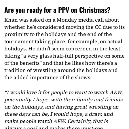
Are you ready for a PPV on Christmas?
Khan was asked on a Monday media call about
whether he’s considered moving the CC due to its
proximity to the holidays and the end of the
tournament taking place, for example, on actual
holidays. He didn’t seem concerned in the least,
taking “a very glass half-full perspective on some
of the benefits” and that he likes how there’s a
tradition of wrestling around the holidays and
the added importance of the shows:
“I would love it for people to want to watch AEW,
potentially I hope, with their family and friends
on the holidays, and having great wrestling on
these days can be, I would hope, a draw, and
make people watch AEW. Certainly, that is
always a goal and makes these must-see