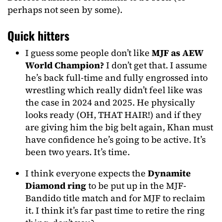
perhaps not seen by some).
Quick hitters
I guess some people don’t like
MJF as AEW
World Champion?
I don’t get that. I assume
he’s back full-time and fully engrossed into
wrestling which really didn’t feel like was
the case in 2024 and 2025. He physically
looks ready (OH, THAT HAIR!) and if they
are giving him the big belt again, Khan must
have confidence he’s going to be active. It’s
been two years. It’s time.
I think everyone expects the
Dynamite
Diamond ring
to be put up in the MJF-
Bandido title match and for MJF to reclaim
it. I think it’s far past time to retire the ring