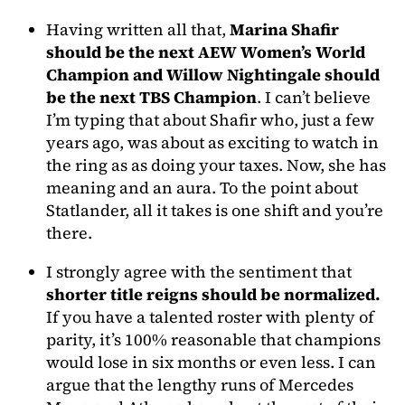
Having written all that,
Marina Shafir
should be the next AEW Women’s World
Champion and Willow Nightingale should
be the next TBS Champion
. I can’t believe
I’m typing that about Shafir who, just a few
years ago, was about as exciting to watch in
the ring as as doing your taxes. Now, she has
meaning and an aura. To the point about
Statlander, all it takes is one shift and you’re
there.
I strongly agree with the sentiment that
shorter title reigns should be normalized.
If you have a talented roster with plenty of
parity, it’s 100% reasonable that champions
would lose in six months or even less. I can
argue that the lengthy runs of Mercedes