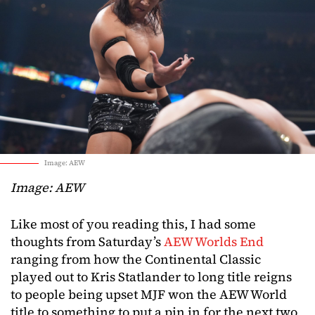
Image: AEW
Image: AEW
Like most of you reading this, I had some
thoughts from Saturday’s
AEW Worlds End
ranging from how the Continental Classic
played out to Kris Statlander to long title reigns
to people being upset MJF won the AEW World
title to something to put a pin in for the next two