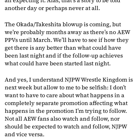
all expecting it. Alas, that’s a story to be told
another day or perhaps never at all.
The Okada/Takeshita blowup is coming, but
we’re probably months away as there’s no AEW
PPVs until March. We’ll have to see if how they
get there is any better than what could have
been last night and if the follow-up achieves
what could have been started last night.
And yes, I understand NJPW Wrestle Kingdom is
next week but allow to me to be selfish: I don’t
want to have to care about what happens in a
completely separate promotion affecting what
happens in the promotion I’m trying to follow.
Not all AEW fans also watch and follow, nor
should be expected to watch and follow, NJPW
and vice versa.