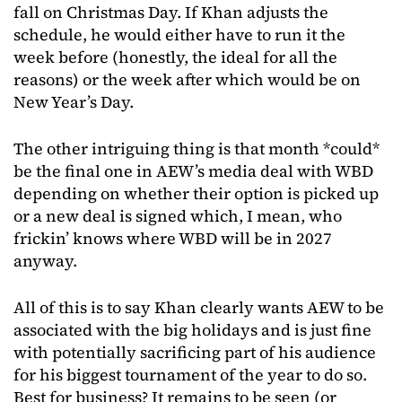
fall on Christmas Day. If Khan adjusts the
schedule, he would either have to run it the
week before (honestly, the ideal for all the
reasons) or the week after which would be on
New Year’s Day.
The other intriguing thing is that month *could*
be the final one in AEW’s media deal with WBD
depending on whether their option is picked up
or a new deal is signed which, I mean, who
frickin’ knows where WBD will be in 2027
anyway.
All of this is to say Khan clearly wants AEW to be
associated with the big holidays and is just fine
with potentially sacrificing part of his audience
for his biggest tournament of the year to do so.
Best for business? It remains to be seen (or