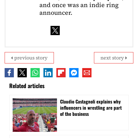
and once was an indie ring
announcer.
previous story
next story
Related articles
Claudio Castagnoli explains why
influencers in wrestling are part
of the business