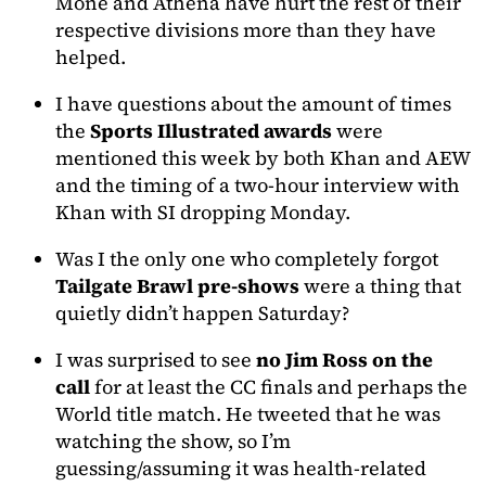
Mone and Athena have hurt the rest of their
respective divisions more than they have
helped.
I have questions about the amount of times
the
Sports Illustrated awards
were
mentioned this week by both Khan and AEW
and the timing of a two-hour interview with
Khan with SI dropping Monday.
Was I the only one who completely forgot
Tailgate Brawl pre-shows
were a thing that
quietly didn’t happen Saturday?
I was surprised to see
no Jim Ross on the
call
for at least the CC finals and perhaps the
World title match. He tweeted that he was
watching the show, so I’m
guessing/assuming it was health-related