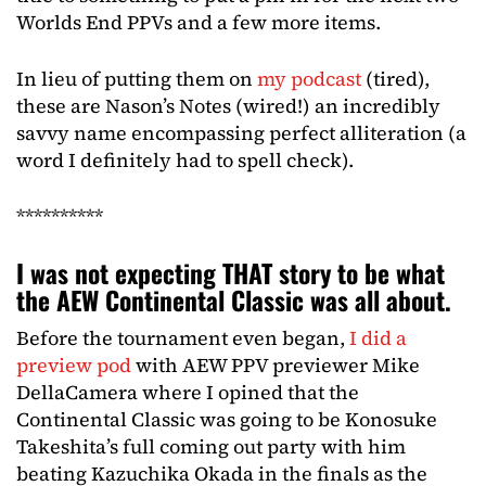
Worlds End PPVs and a few more items.
In lieu of putting them on
my podcast
(tired),
these are Nason’s Notes (wired!) an incredibly
savvy name encompassing perfect alliteration (a
word I definitely had to spell check).
**********
I was not expecting THAT story to be what
the AEW Continental Classic was all about.
Before the tournament even began,
I did a
preview pod
with AEW PPV previewer Mike
DellaCamera where I opined that the
Continental Classic was going to be Konosuke
Takeshita’s full coming out party with him
beating Kazuchika Okada in the finals as the