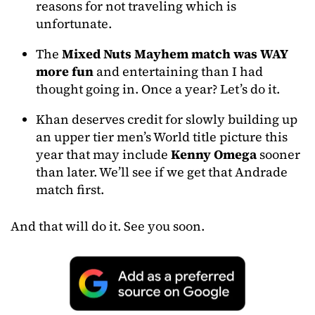
reasons for not traveling which is
unfortunate.
The
Mixed Nuts Mayhem match was WAY
more fun
and entertaining than I had
thought going in. Once a year? Let’s do it.
Khan deserves credit for slowly building up
an upper tier men’s World title picture this
year that may include
Kenny Omega
sooner
than later. We’ll see if we get that Andrade
match first.
And that will do it. See you soon.