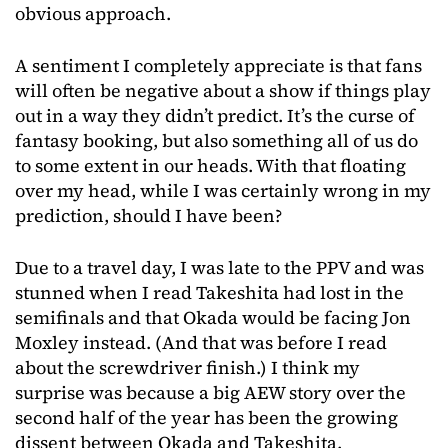
obvious approach.
A sentiment I completely appreciate is that fans
will often be negative about a show if things play
out in a way they didn’t predict. It’s the curse of
fantasy booking, but also something all of us do
to some extent in our heads. With that floating
over my head, while I was certainly wrong in my
prediction, should I have been?
Due to a travel day, I was late to the PPV and was
stunned when I read Takeshita had lost in the
semifinals and that Okada would be facing Jon
Moxley instead. (And that was before I read
about the screwdriver finish.) I think my
surprise was because a big AEW story over the
second half of the year has been the growing
dissent between Okada and Takeshita.