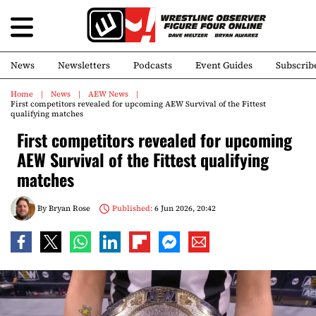
News
Newsletters
Podcasts
Event Guides
Subscrib
Home
News
AEW News
First competitors revealed for upcoming AEW Survival of the Fittest
qualifying matches
First competitors revealed for upcoming
AEW Survival of the Fittest qualifying
matches
By
Bryan Rose
Published:
6 Jun 2026, 20:42