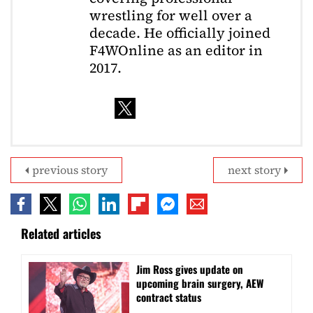
wrestling for well over a
decade. He officially joined
F4WOnline as an editor in
2017.
previous story
next story
Related articles
Jim Ross gives update on
upcoming brain surgery, AEW
contract status