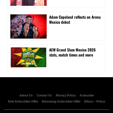
Adam Copeland reflects on Arena
Mexico debut
AEW Grand Slam Mexico 2026
stats, match times and more
About Us
Contact Us
Privacy Policy
Subscribe
New Subscriber Offer
Returning Subscriber Offer
Ethics – Policy