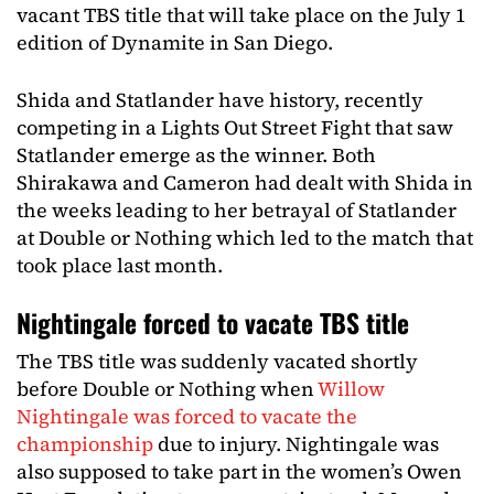
vacant TBS title that will take place on the July 1
edition of Dynamite in San Diego.
Shida and Statlander have history, recently
competing in a Lights Out Street Fight that saw
Statlander emerge as the winner. Both
Shirakawa and Cameron had dealt with Shida in
the weeks leading to her betrayal of Statlander
at Double or Nothing which led to the match that
took place last month.
Nightingale forced to vacate TBS title
The TBS title was suddenly vacated shortly
before Double or Nothing when
Willow
Nightingale was forced to vacate the
championship
due to injury. Nightingale was
also supposed to take part in the women’s Owen