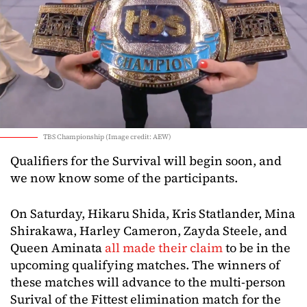
TBS Championship (Image credit: AEW)
Qualifiers for the Survival will begin soon, and
we now know some of the participants.
On Saturday, Hikaru Shida, Kris Statlander, Mina
Shirakawa, Harley Cameron, Zayda Steele, and
Queen Aminata
all made their claim
to be in the
upcoming qualifying matches. The winners of
these matches will advance to the multi-person
Surival of the Fittest elimination match for the