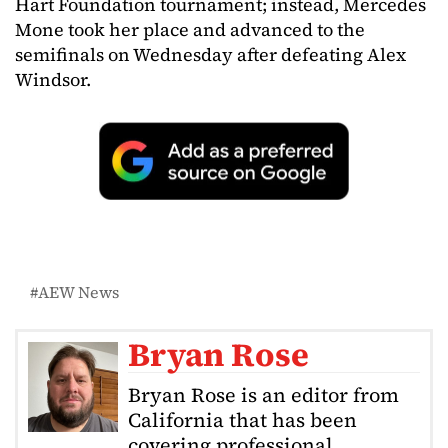
Hart Foundation tournament; instead, Mercedes
Mone took her place and advanced to the
semifinals on Wednesday after defeating Alex
Windsor.
AEW News
Bryan Rose
Bryan Rose is an editor from
California that has been
covering professional