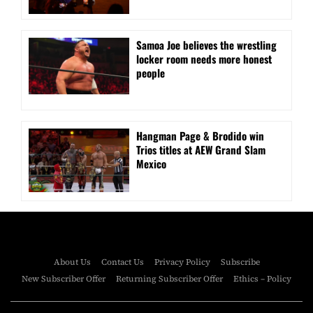
Samoa Joe believes the wrestling
locker room needs more honest
people
Hangman Page & Brodido win
Trios titles at AEW Grand Slam
Mexico
About Us
Contact Us
Privacy Policy
Subscribe
New Subscriber Offer
Returning Subscriber Offer
Ethics – Policy