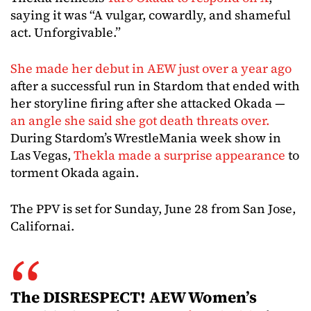
saying it was “A vulgar, cowardly, and shameful
act. Unforgivable.”
She made her debut in AEW just over a year ago
after a successful run in Stardom that ended with
her storyline firing after she attacked Okada —
an angle she said she got death threats over.
During Stardom’s WrestleMania week show in
Las Vegas,
Thekla made a surprise appearance
to
torment Okada again.
The PPV is set for Sunday, June 28 from San Jose,
Californai.
The DISRESPECT! AEW Women’s