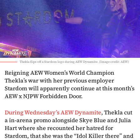
Thekla flips off a Stardom logo during AEW Dynamite. (Image credit: AEW)
Reigning AEW Women’s World Champion
Thekla’s war with her previous employer
Stardom will apparently continue at this month’s
AEW x NJPW Forbidden Door.
During Wednesday’s AEW Dynamite
, Thekla cut
a in-arena promo alongside Skye Blue and Julia
Hart where she recounted her hatred for
Stardom, that she was the “Idol Killer there” and