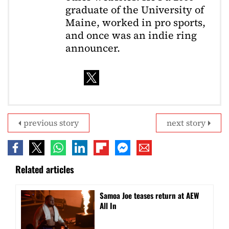
graduate of the University of
Maine, worked in pro sports,
and once was an indie ring
announcer.
previous story
next story
Related articles
Samoa Joe teases return at AEW
All In