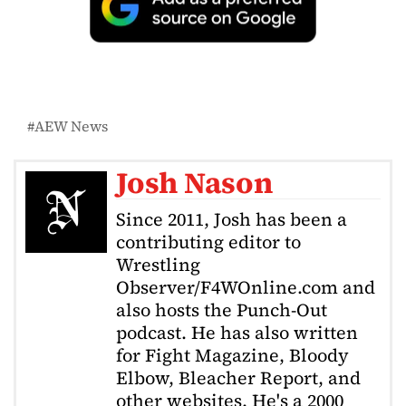
AEW News
Josh Nason
Since 2011, Josh has been a
contributing editor to
Wrestling
Observer/F4WOnline.com and
also hosts the Punch-Out
podcast. He has also written
for Fight Magazine, Bloody
Elbow, Bleacher Report, and
other websites. He's a 2000