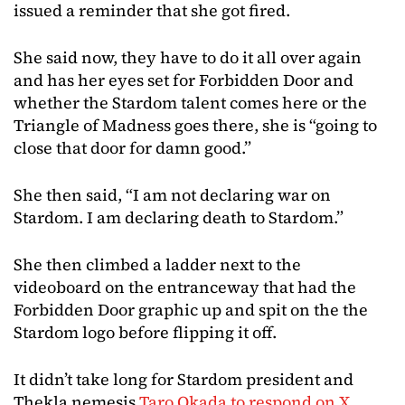
issued a reminder that she got fired.
She said now, they have to do it all over again
and has her eyes set for Forbidden Door and
whether the Stardom talent comes here or the
Triangle of Madness goes there, she is “going to
close that door for damn good.”
She then said, “I am not declaring war on
Stardom. I am declaring death to Stardom.”
She then climbed a ladder next to the
videoboard on the entranceway that had the
Forbidden Door graphic up and spit on the the
Stardom logo before flipping it off.
It didn’t take long for Stardom president and
Thekla nemesis
Taro Okada to respond on X
,