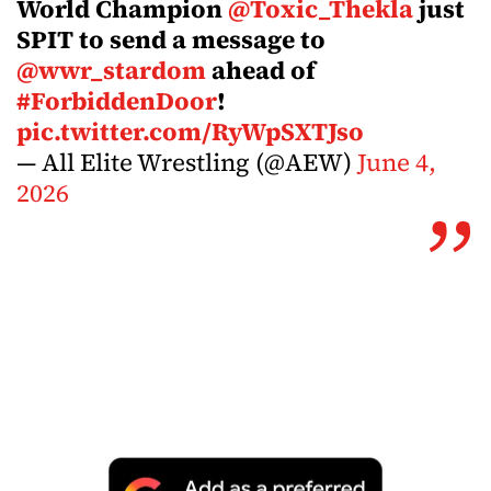
World Champion
@Toxic_Thekla
just
SPIT to send a message to
@wwr_stardom
ahead of
#ForbiddenDoor
!
pic.twitter.com/RyWpSXTJso
— All Elite Wrestling (@AEW)
June 4,
2026