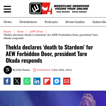
News
Newsletters
Podcasts
Event Guides
Subscrib
Home
News
AEW News
Thekla declares ‘death to Stardom’ for AEW Forbidden Door, president Taro
Okada responds
Thekla declares ‘death to Stardom’ for
AEW Forbidden Door, president Taro
Okada responds
By
Josh Nason
Published:
3 Jun 2026, 20:21