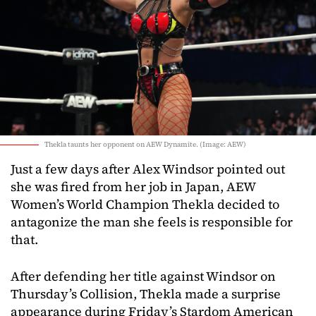
Thekla taunts her opponent on AEW Dynamite. (Image: AEW)
Just a few days after Alex Windsor pointed out
she was fired from her job in Japan, AEW
Women’s World Champion Thekla decided to
antagonize the man she feels is responsible for
that.
After defending her title against Windsor on
Thursday’s Collision, Thekla made a surprise
appearance during Friday’s Stardom American