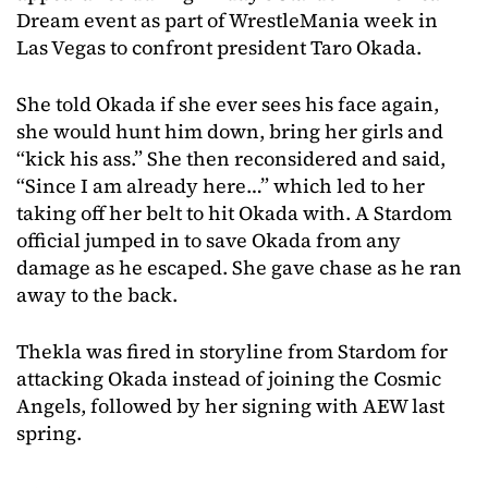
Dream event as part of WrestleMania week in
Las Vegas to confront president Taro Okada.
She told Okada if she ever sees his face again,
she would hunt him down, bring her girls and
“kick his ass.” She then reconsidered and said,
“Since I am already here…” which led to her
taking off her belt to hit Okada with. A Stardom
official jumped in to save Okada from any
damage as he escaped. She gave chase as he ran
away to the back.
Thekla was fired in storyline from Stardom for
attacking Okada instead of joining the Cosmic
Angels, followed by her signing with AEW last
spring.