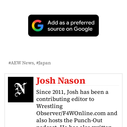
AEW News
Japan
Josh Nason
Since 2011, Josh has been a
contributing editor to
Wrestling
Observer/F4WOnline.com and
also hosts the Punch-Out