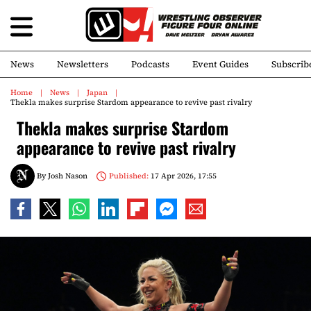
News
Newsletters
Podcasts
Event Guides
Subscrib
Home
News
Japan
Thekla makes surprise Stardom appearance to revive past rivalry
Thekla makes surprise Stardom
appearance to revive past rivalry
By
Josh Nason
Published:
17 Apr 2026, 17:55