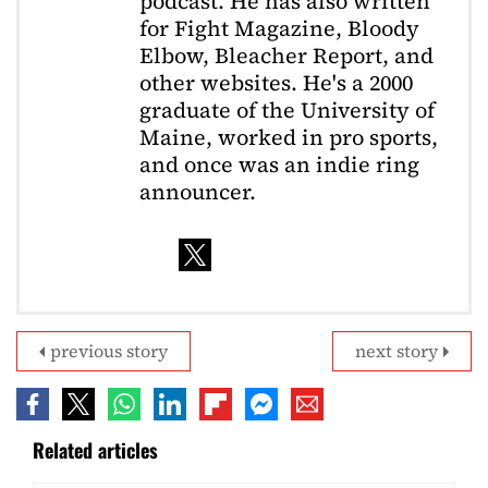
podcast. He has also written
for Fight Magazine, Bloody
Elbow, Bleacher Report, and
other websites. He's a 2000
graduate of the University of
Maine, worked in pro sports,
and once was an indie ring
announcer.
previous story
next story
Related articles