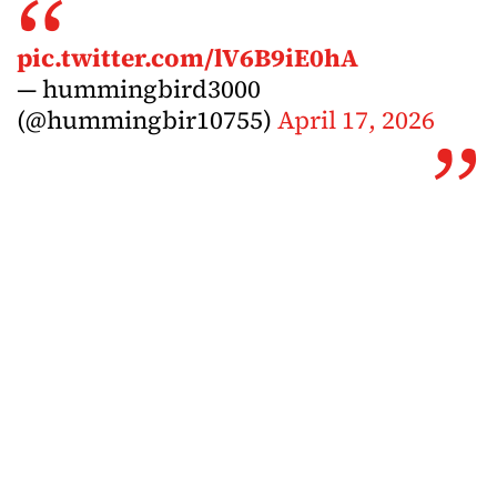
pic.twitter.com/lV6B9iE0hA
— hummingbird3000
(@hummingbir10755)
April 17, 2026