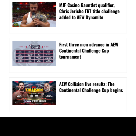
MJF Casino Gauntlet qualifier,
Chris Jericho TNT title challenge
added to AEW Dynamite
First three men advance in AEW
Continental Challenge Cup
tournament
AEW Collision live results: The
Continental Challenge Cup begins