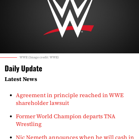
WWE (Image credit: WWE)
Daily Update
Latest News
Agreement in principle reached in WWE
shareholder lawsuit
Former World Champion departs TNA
Wrestling
Nic Nemeth announces when he will cash in