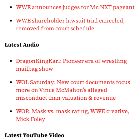
WWE announces judges for Mr. NXT pageant
WWE shareholder lawsuit trial canceled,
removed from court schedule
Latest Audio
DragonKingKarl: Pioneer era of wrestling
mailbag show
WOL Saturday: New court documents focus
more on Vince McMahon’s alleged
misconduct than valuation & revenue
WOR: Mask vs. mask rating, WWE creative,
Mick Foley
Latest YouTube Video