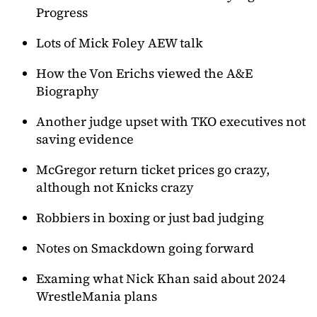
Progress
Lots of Mick Foley AEW talk
How the Von Erichs viewed the A&E
Biography
Another judge upset with TKO executives not
saving evidence
McGregor return ticket prices go crazy,
although not Knicks crazy
Robbiers in boxing or just bad judging
Notes on Smackdown going forward
Examing what Nick Khan said about 2024
WrestleMania plans