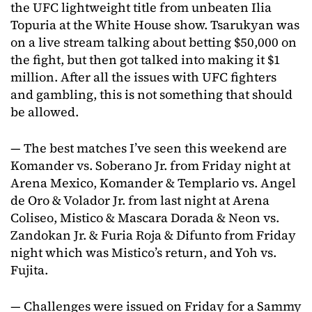
the UFC lightweight title from unbeaten Ilia
Topuria at the White House show. Tsarukyan was
on a live stream talking about betting $50,000 on
the fight, but then got talked into making it $1
million. After all the issues with UFC fighters
and gambling, this is not something that should
be allowed.
— The best matches I’ve seen this weekend are
Komander vs. Soberano Jr. from Friday night at
Arena Mexico, Komander & Templario vs. Angel
de Oro & Volador Jr. from last night at Arena
Coliseo, Mistico & Mascara Dorada & Neon vs.
Zandokan Jr. & Furia Roja & Difunto from Friday
night which was Mistico’s return, and Yoh vs.
Fujita.
— Challenges were issued on Friday for a Sammy