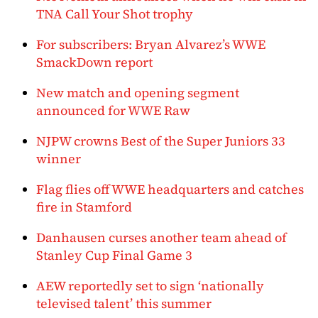
TNA Call Your Shot trophy
For subscribers: Bryan Alvarez’s WWE
SmackDown report
New match and opening segment
announced for WWE Raw
NJPW crowns Best of the Super Juniors 33
winner
Flag flies off WWE headquarters and catches
fire in Stamford
Danhausen curses another team ahead of
Stanley Cup Final Game 3
AEW reportedly set to sign ‘nationally
televised talent’ this summer