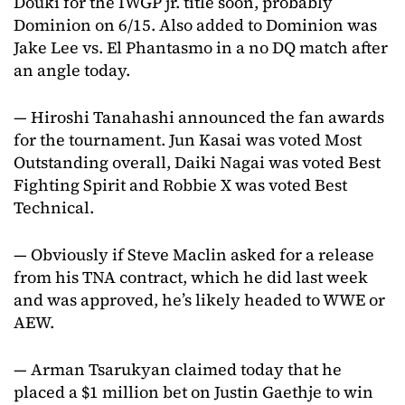
Douki for the IWGP jr. title soon, probably
Dominion on 6/15. Also added to Dominion was
Jake Lee vs. El Phantasmo in a no DQ match after
an angle today.
— Hiroshi Tanahashi announced the fan awards
for the tournament. Jun Kasai was voted Most
Outstanding overall, Daiki Nagai was voted Best
Fighting Spirit and Robbie X was voted Best
Technical.
— Obviously if Steve Maclin asked for a release
from his TNA contract, which he did last week
and was approved, he’s likely headed to WWE or
AEW.
— Arman Tsarukyan claimed today that he
placed a $1 million bet on Justin Gaethje to win