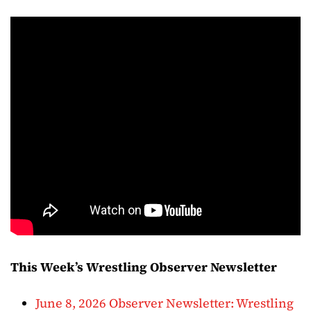
This Week’s Wrestling Observer Newsletter
June 8, 2026 Observer Newsletter: Wrestling