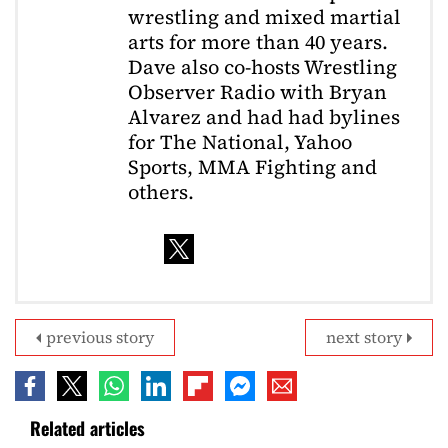
wrestling and mixed martial
arts for more than 40 years.
Dave also co-hosts Wrestling
Observer Radio with Bryan
Alvarez and had had bylines
for The National, Yahoo
Sports, MMA Fighting and
others.
previous story
next story
Related articles