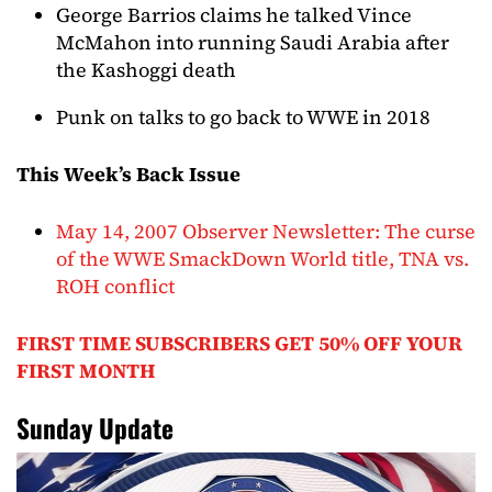
George Barrios claims he talked Vince
McMahon into running Saudi Arabia after
the Kashoggi death
Punk on talks to go back to WWE in 2018
This Week’s Back Issue
May 14, 2007 Observer Newsletter: The curse
of the WWE SmackDown World title, TNA vs.
ROH conflict
FIRST TIME SUBSCRIBERS GET 50% OFF YOUR
FIRST MONTH
Sunday Update