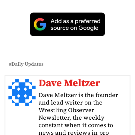
Daily Updates
Dave Meltzer
Dave Meltzer is the founder
and lead writer on the
Wrestling Observer
Newsletter, the weekly
constant when it comes to
news and reviews in pro