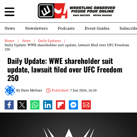
News
Newsletters
Podcasts
Event Guides
Subscrib
Home
News
Daily Updates
Daily Update: WWE shareholder suit update, lawsuit filed over UFC Freedom
250
Daily Update: WWE shareholder suit
update, lawsuit filed over UFC Freedom
250
By
Dave Meltzer
Published:
7 Jun 2026, 16:20