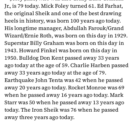
Jr., is 79 today. Mick Foley turned 61. Ed Farhat,
the original Sheik and one of the best drawing
heels in history, was born 100 years ago today.
His longtime manager, Abdullah Farouk/Grand
Wizard/Ernie Roth, was born on this day in 1929.
Superstar Billy Graham was born on this day in
1943. Howard Finkel was born on this day in
1950. Bulldog Don Kent passed away 33 years
ago today at the age of 59. Charlie Harben passed
away 33 years ago today at the age of 79.
Earthquake John Tenta was 42 when he passed
away 20 years ago today. Rocket Monroe was 69
when he passed away 16 years ago today. Mark
Starr was 50 when he passed away 13 years ago
today. The Iron Sheik was 76 when he passed
away three years ago today.