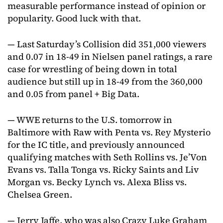
measurable performance instead of opinion or
popularity. Good luck with that.
— Last Saturday’s Collision did 351,000 viewers
and 0.07 in 18-49 in Nielsen panel ratings, a rare
case for wrestling of being down in total
audience but still up in 18-49 from the 360,000
and 0.05 from panel + Big Data.
— WWE returns to the U.S. tomorrow in
Baltimore with Raw with Penta vs. Rey Mysterio
for the IC title, and previously announced
qualifying matches with Seth Rollins vs. Je’Von
Evans vs. Talla Tonga vs. Ricky Saints and Liv
Morgan vs. Becky Lynch vs. Alexa Bliss vs.
Chelsea Green.
— Jerry Jaffe, who was also Crazy Luke Graham