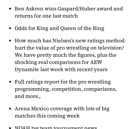
Ben Askren wins Gaspard/Huber award and
returns for one last match
Odds for King and Queen of the Ring
How much has Nielsen’s new ratings method
hurt the value of pro wrestling on television?
We have pretty much the figures, plus the
shocking real comparisons for AEW
Dynamite last week with recent years
Full ratings report for the pro wrestling
programming, competition, comparisons,
and more,.
Arena Mexico coverage with lots of big
matches this coming week
NOAH tag team tournament news