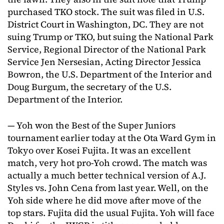
purchased TKO stock. The suit was filed in U.S.
District Court in Washington, DC. They are not
suing Trump or TKO, but suing the National Park
Service, Regional Director of the National Park
Service Jen Nersesian, Acting Director Jessica
Bowron, the U.S. Department of the Interior and
Doug Burgum, the secretary of the U.S.
Department of the Interior.
— Yoh won the Best of the Super Juniors
tournament earlier today at the Ota Ward Gym in
Tokyo over Kosei Fujita. It was an excellent
match, very hot pro-Yoh crowd. The match was
actually a much better technical version of A.J.
Styles vs. John Cena from last year. Well, on the
Yoh side where he did move after move of the
top stars. Fujita did the usual Fujita. Yoh will face