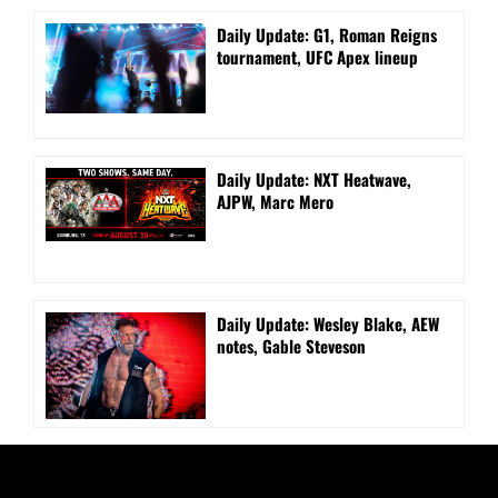
Daily Update: G1, Roman Reigns
tournament, UFC Apex lineup
Daily Update: NXT Heatwave,
AJPW, Marc Mero
Daily Update: Wesley Blake, AEW
notes, Gable Steveson