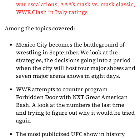
war escalations, AAA’s mask vs. mask classic,
WWE Clash in Italy ratings
Among the topics covered:
Mexico City becomes the battleground of
wrestling in September. We look at the
strategies, the decisions going into a period
when the city will host four major shows and
seven major arena shows in eight days.
WWE attempts to counter program
Forbidden Door with NXT Great American
Bash. A look at the numbers the last time
and trying to figure out why it would be tried
again
The most publicized UFC show in history