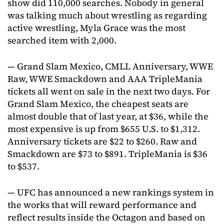
show did 110,000 searches. Nobody in general
was talking much about wrestling as regarding
active wrestling, Myla Grace was the most
searched item with 2,000.
— Grand Slam Mexico, CMLL Anniversary, WWE
Raw, WWE Smackdown and AAA TripleMania
tickets all went on sale in the next two days. For
Grand Slam Mexico, the cheapest seats are
almost double that of last year, at $36, while the
most expensive is up from $655 U.S. to $1,312.
Anniversary tickets are $22 to $260. Raw and
Smackdown are $73 to $891. TripleMania is $36
to $537.
— UFC has announced a new rankings system in
the works that will reward performance and
reflect results inside the Octagon and based on