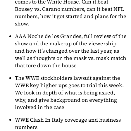
comes to the White House. Can it beat
Rousey vs. Carano numbers, can it beat NFL
numbers, how it got started and plans for the
show.
AAA Noche de los Grandes, full review of the
show and the make-up of the viewership
and how it’s changed over the last year, as
well as thoughts on the mask vs. mask match
that tore down the house
The WWE stockholders lawsuit against the
WWE key higher ups goes to trial this week.
We look in depth of what is being asked,
why, and give background on everything
involved in the case
WWE Clash In Italy coverage and business
numbers