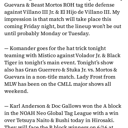
Guevara & Beast Mortos ROH tag title defense
against Villano III Jr. & El Hijo de Villano III. My
impression is that match will take place this
coming Friday night, but the lineup won’t be out
until probably Monday or Tuesday.
— Komander goes for the hat trick tonight
teaming with Mistico against Volador Jr. & Black
Tiger in tonight’s main event. Tonight’s show
also has Gran Guerrero & Stuka Jr. vs. Mortos &
Guevara in a non-title match. Lady Frost from
MLW has been on the CMLL major shows all
weekend.
— Karl Anderson & Doc Gallows won the A block
in the NOAH Neo Global Tag League with a win
over Tetsuya Naito & Bushi today in Hirosaki.
They will face the B block winners on 6/16 at