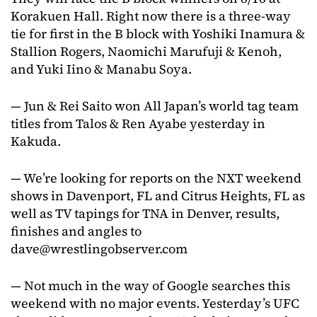
Korakuen Hall. Right now there is a three-way
tie for first in the B block with Yoshiki Inamura &
Stallion Rogers, Naomichi Marufuji & Kenoh,
and Yuki Iino & Manabu Soya.
— Jun & Rei Saito won All Japan’s world tag team
titles from Talos & Ren Ayabe yesterday in
Kakuda.
— We’re looking for reports on the NXT weekend
shows in Davenport, FL and Citrus Heights, FL as
well as TV tapings for TNA in Denver, results,
finishes and angles to
dave@wrestlingobserver.com
— Not much in the way of Google searches this
weekend with no major events. Yesterday’s UFC