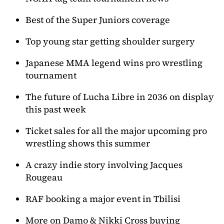
Best of the Super Juniors coverage
Top young star getting shoulder surgery
Japanese MMA legend wins pro wrestling
tournament
The future of Lucha Libre in 2036 on display
this past week
Ticket sales for all the major upcoming pro
wrestling shows this summer
A crazy indie story involving Jacques
Rougeau
RAF booking a major event in Tbilisi
More on Damo & Nikki Cross buying