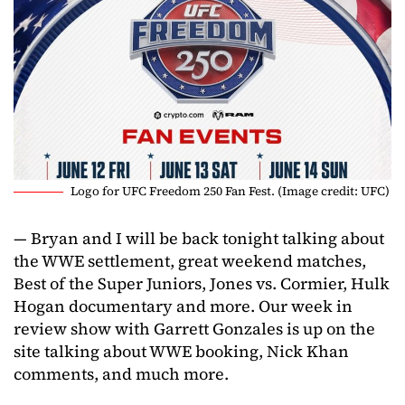
Logo for UFC Freedom 250 Fan Fest. (Image credit: UFC)
— Bryan and I will be back tonight talking about
the WWE settlement, great weekend matches,
Best of the Super Juniors, Jones vs. Cormier, Hulk
Hogan documentary and more. Our week in
review show with Garrett Gonzales is up on the
site talking about WWE booking, Nick Khan
comments, and much more.