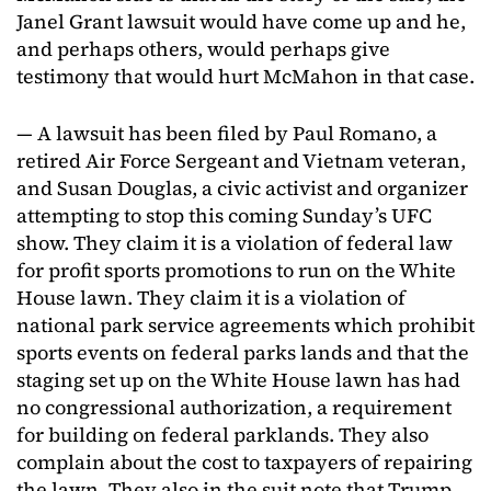
Janel Grant lawsuit would have come up and he,
and perhaps others, would perhaps give
testimony that would hurt McMahon in that case.
— A lawsuit has been filed by Paul Romano, a
retired Air Force Sergeant and Vietnam veteran,
and Susan Douglas, a civic activist and organizer
attempting to stop this coming Sunday’s UFC
show. They claim it is a violation of federal law
for profit sports promotions to run on the White
House lawn. They claim it is a violation of
national park service agreements which prohibit
sports events on federal parks lands and that the
staging set up on the White House lawn has had
no congressional authorization, a requirement
for building on federal parklands. They also
complain about the cost to taxpayers of repairing
the lawn. They also in the suit note that Trump