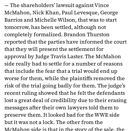
— The shareholders’ lawsuit against Vince
McMahon, Nick Khan, Paul Levesque, George
Barrios and Michelle Wilson, that was to start
tomorrow, has been settled, although not
completely formalized. Brandon Thurston
reported that the parties have informed the court
that they will present the settlement for
approval by Judge Travis Laster. The McMahon
side really had to settle for a number of reasons
that include the fear that a trial would end up
worse for them, while the plaintiffs removed the
risk of the trial going badly for them. The judge’s
recent ruling showed that he felt the defendants
lost a great deal of credibility due to their erasing
messages after their own lawyers told them to
preserve them. It looked bad for the WWE side
but it was not a lock. The other from the
McMahon side is that in the story of the sale, the