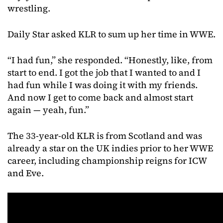
wrestling.
Daily Star asked KLR to sum up her time in WWE.
“I had fun,” she responded. “Honestly, like, from
start to end. I got the job that I wanted to and I
had fun while I was doing it with my friends.
And now I get to come back and almost start
again — yeah, fun.”
The 33-year-old KLR is from Scotland and was
already a star on the UK indies prior to her WWE
career, including championship reigns for ICW
and Eve.