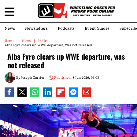
News
Newsletters
Podcasts
Event Guides
Subscrib
Home
News
Indies
Alba Fyre clears up WWE departure, was not released
Alba Fyre clears up WWE departure, was
not released
By
Joseph Currier
Published:
8 Jun 2026, 06:08