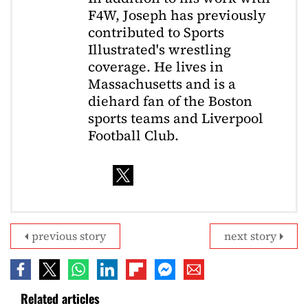
F4W, Joseph has previously
contributed to Sports
Illustrated's wrestling
coverage. He lives in
Massachusetts and is a
diehard fan of the Boston
sports teams and Liverpool
Football Club.
previous story
next story
Related articles