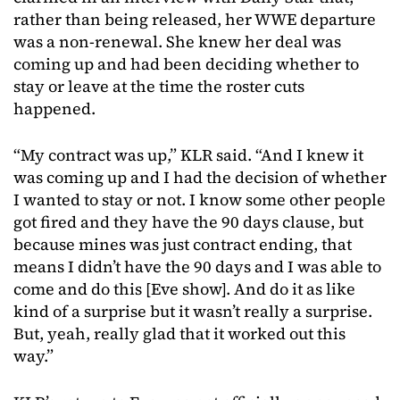
rather than being released, her WWE departure
was a non-renewal. She knew her deal was
coming up and had been deciding whether to
stay or leave at the time the roster cuts
happened.
“My contract was up,” KLR said. “And I knew it
was coming up and I had the decision of whether
I wanted to stay or not. I know some other people
got fired and they have the 90 days clause, but
because mines was just contract ending, that
means I didn’t have the 90 days and I was able to
come and do this [Eve show]. And do it as like
kind of a surprise but it wasn’t really a surprise.
But, yeah, really glad that it worked out this
way.”