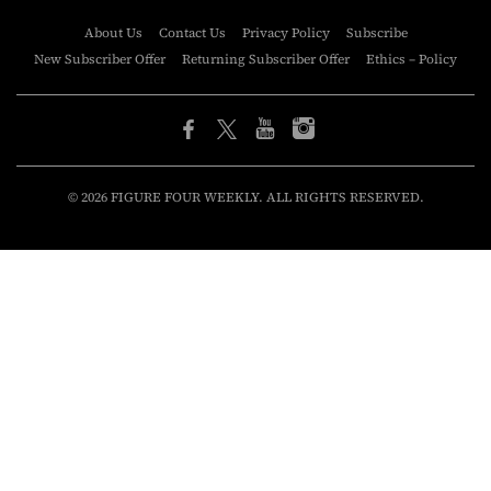
About Us
Contact Us
Privacy Policy
Subscribe
New Subscriber Offer
Returning Subscriber Offer
Ethics – Policy
© 2026 FIGURE FOUR WEEKLY. ALL RIGHTS RESERVED.