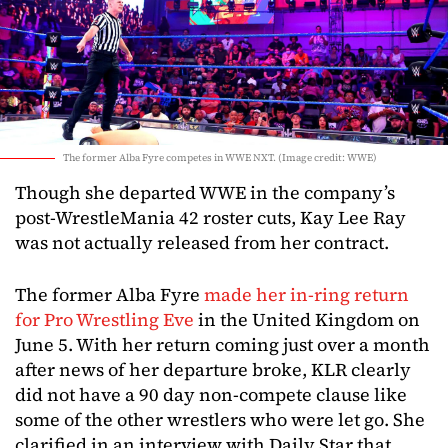
The former Alba Fyre competes in WWE NXT. (Image credit: WWE)
Though she departed WWE in the company’s
post-WrestleMania 42 roster cuts, Kay Lee Ray
was not actually released from her contract.
The former Alba Fyre
made her in-ring return
for Pro Wrestling Eve
in the United Kingdom on
June 5. With her return coming just over a month
after news of her departure broke, KLR clearly
did not have a 90 day non-compete clause like
some of the other wrestlers who were let go. She
clarified in an interview with Daily Star that,