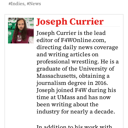
Indies
News
Joseph Currier
Joseph Currier is the lead
editor of F4WOnline.com,
directing daily news coverage
and writing articles on
professional wrestling. He is a
graduate of the University of
Massachusetts, obtaining a
journalism degree in 2016.
Joseph joined F4W during his
time at UMass and has now
been writing about the
industry for nearly a decade.
In addition to his work with