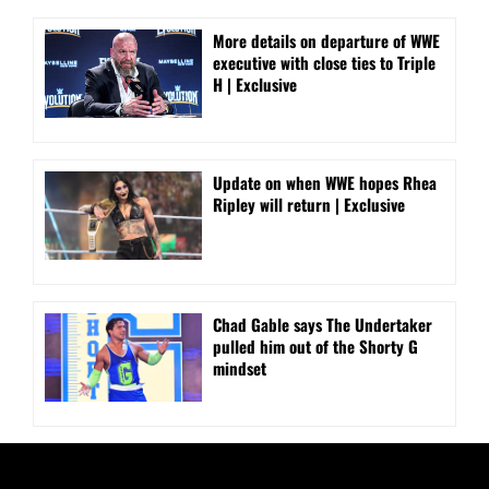
More details on departure of WWE
executive with close ties to Triple
H | Exclusive
Update on when WWE hopes Rhea
Ripley will return | Exclusive
Chad Gable says The Undertaker
pulled him out of the Shorty G
mindset