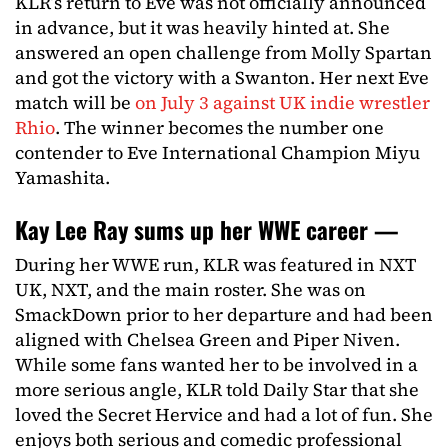
KLR’s return to Eve was not officially announced
in advance, but it was heavily hinted at. She
answered an open challenge from Molly Spartan
and got the victory with a Swanton. Her next Eve
match will be
on July 3 against UK indie wrestler
Rhio
. The winner becomes the number one
contender to Eve International Champion Miyu
Yamashita.
Kay Lee Ray sums up her WWE career —
During her WWE run, KLR was featured in NXT
UK, NXT, and the main roster. She was on
SmackDown prior to her departure and had been
aligned with Chelsea Green and Piper Niven.
While some fans wanted her to be involved in a
more serious angle, KLR told Daily Star that she
loved the Secret Hervice and had a lot of fun. She
enjoys both serious and comedic professional