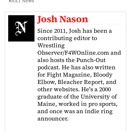
NXT News
Josh Nason
Since 2011, Josh has been a
contributing editor to
Wrestling
Observer/F4WOnline.com and
also hosts the Punch-Out
podcast. He has also written
for Fight Magazine, Bloody
Elbow, Bleacher Report, and
other websites. He's a 2000
graduate of the University of
Maine, worked in pro sports,
and once was an indie ring
announcer.