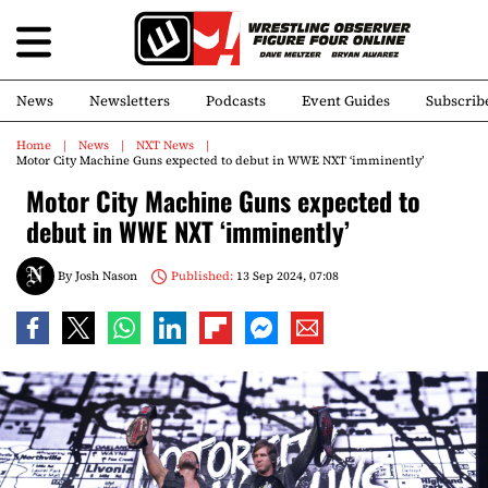
News
Newsletters
Podcasts
Event Guides
Subscrib
Home
News
NXT News
Motor City Machine Guns expected to debut in WWE NXT ‘imminently’
Motor City Machine Guns expected to
debut in WWE NXT ‘imminently’
By
Josh Nason
Published:
13 Sep 2024, 07:08