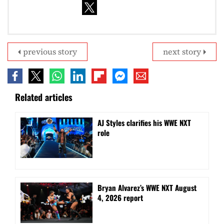
previous story
next story
Related articles
AJ Styles clarifies his WWE NXT
role
Bryan Alvarez’s WWE NXT August
4, 2026 report