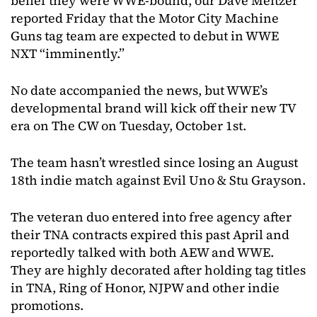
belief they were WWE-bound, our Dave Meltzer
reported Friday that the Motor City Machine
Guns tag team are expected to debut in WWE
NXT “imminently.”
No date accompanied the news, but WWE’s
developmental brand will kick off their new TV
era on The CW on Tuesday, October 1st.
The team hasn’t wrestled since losing an August
18th indie match against Evil Uno & Stu Grayson.
The veteran duo entered into free agency after
their TNA contracts expired this past April and
reportedly talked with both AEW and WWE.
They are highly decorated after holding tag titles
in TNA, Ring of Honor, NJPW and other indie
promotions.