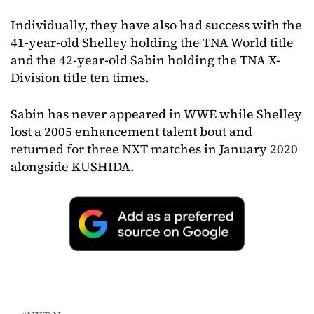
Individually, they have also had success with the
41-year-old Shelley holding the TNA World title
and the 42-year-old Sabin holding the TNA X-
Division title ten times.
Sabin has never appeared in WWE while Shelley
lost a 2005 enhancement talent bout and
returned for three NXT matches in January 2020
alongside KUSHIDA.