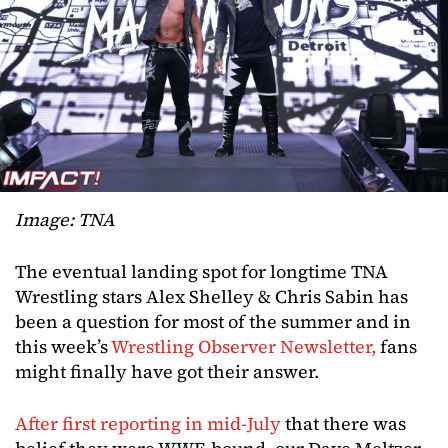
Image: TNA
The eventual landing spot for longtime TNA
Wrestling stars Alex Shelley & Chris Sabin has
been a question for most of the summer and in
this week’s
Wrestling Observer Newsletter,
fans
might finally have got their answer.
After first reporting in mid-July
that there was