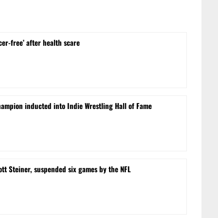
cer-free’ after health scare
ampion inducted into Indie Wrestling Hall of Fame
ott Steiner, suspended six games by the NFL