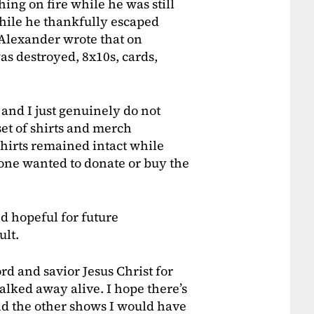
ing on fire while he was still
While he thankfully escaped
Alexander wrote that on
s destroyed, 8x10s, cards,
 and I just genuinely do not
set of shirts and merch
 shirts remained intact while
one wanted to donate or buy the
d hopeful for future
ult.
rd and savior Jesus Christ for
lked away alive. I hope there’s
d the other shows I would have