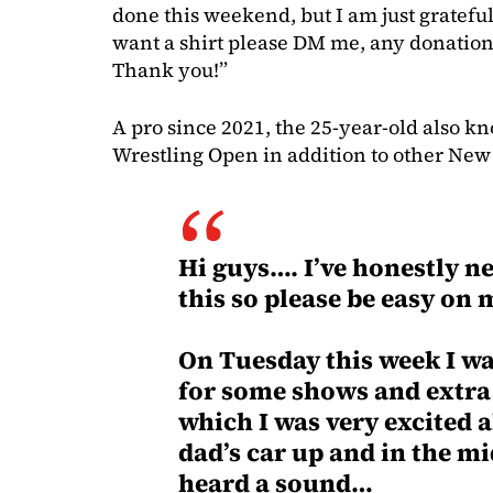
done this weekend, but I am just grateful
want a shirt please DM me, any donation
Thank you!”
A pro since 2021, the 25-year-old also k
Wrestling Open in addition to other New
Hi guys…. I’ve honestly ne
this so please be easy on m
On Tuesday this week I wa
for some shows and extr
which I was very excited 
dad’s car up and in the mi
heard a sound…