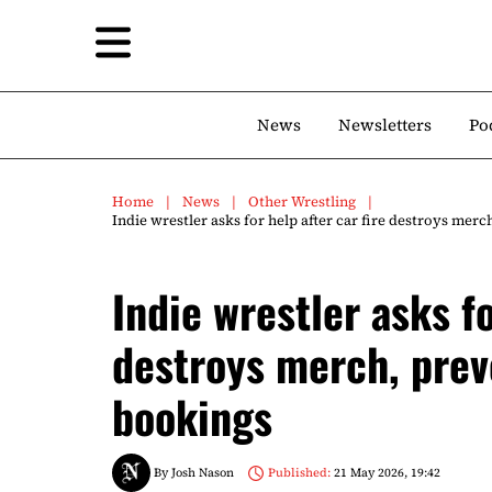
News
Newsletters
Po
Home
News
Other Wrestling
Indie wrestler asks for help after car fire destroys me
Indie wrestler asks fo
destroys merch, prev
bookings
By
Josh Nason
Published:
21 May 2026, 19:42