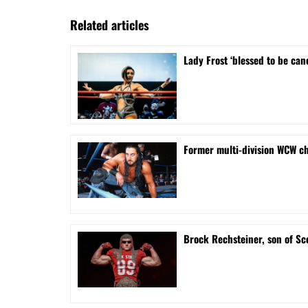
Related articles
Lady Frost ‘blessed to be can
Former multi-division WCW ch
Brock Rechsteiner, son of Sc