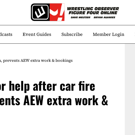
dcasts
Event Guides
Subscribe
Member Login
rch, prevents AEW extra work & bookings
r help after car fire
ents AEW extra work &