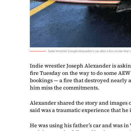
Indie wrestler Joseph Alexander's car after a fire on the wa
Indie wrestler Joseph Alexander is asking
fire Tuesday on the way to do some AE
bookings — a fire that destroyed nearly
him miss the commitments.
Alexander shared the story and images o
said was a traumatic experience that he i
He was using his father’s car and was i