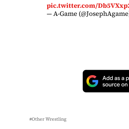
pic.twitter.com/Db5VXxp
— A-Game (@JosephAgame
Other Wrestling