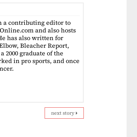
 a contributing editor to
Online.com and also hosts
e has also written for
Elbow, Bleacher Report,
 a 2000 graduate of the
ked in pro sports, and once
ncer.
next story