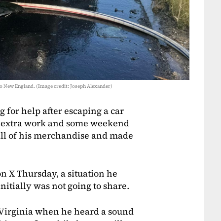
y to New England. (Image credit: Joseph Alexander)
 for help after escaping a car
W extra work and some weekend
 all of his merchandise and made
n X Thursday, a situation he
nitially was not going to share.
n Virginia when he heard a sound