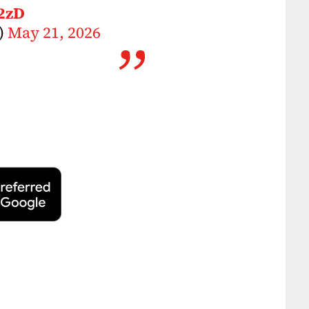
2zD
)
May 21, 2026