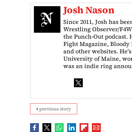
Josh Nason
Since 2011, Josh has been
Wrestling Observer/F4W
the Punch-Out podcast. H
Fight Magazine, Bloody 
and other websites. He's
University of Maine, wor
was an indie ring annou
previous story