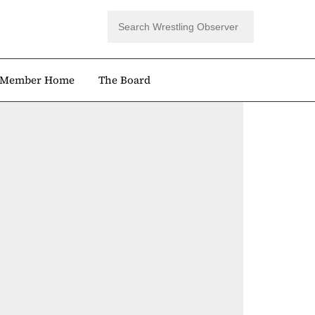
Member Home
The Board