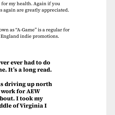
 for my health. Again if you
s again are greatly appreciated.
nown as “A-Game” is a regular for
 England indie promotions.
ver ever had to do
e. It’s a long read.
s driving up north
a work for AEW
about. I took my
ddle of Virginia I