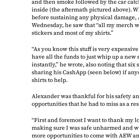
and then smoke followed by the car catch
inside (the aftermath pictured above). 
before sustaining any physical damage, 
Wednesday, he saw that “all my merch wa
stickers and most of my shirts.”
“As you know this stuff is very expensive
have all the funds to just whip up a new 
instantly,” he wrote, also noting that six
sharing his CashApp (seen below) if any
shirts to help.
Alexander was thankful for his safety an
opportunities that he had to miss as a res
“First and foremost I want to thank my lo
making sure I was safe unharmed and wa
more opportunities to come with AEW an