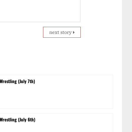
next story
Wrestling (July 7th)
Wrestling (July 6th)