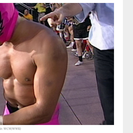
edit: WCW/WWE)