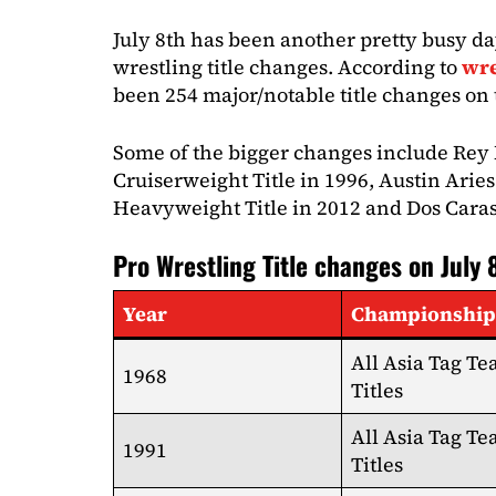
July 8th has been another pretty busy da
wrestling title changes. According to
wre
been 254 major/notable title changes on t
Some of the bigger changes include Rey
Cruiserweight Title in 1996, Austin Ari
Heavyweight Title in 2012 and Dos Caras
Pro Wrestling Title changes on July 
Year
Championship
All Asia Tag T
1968
Titles
All Asia Tag T
1991
Titles