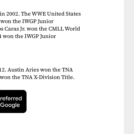
in 2002. The WWE United States
o won the IWGP Junior
os Caras Jr. won the CMLL World
#4 won the IWGP Junior
012. Austin Aries won the TNA
won the TNA X-Division Title.