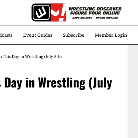
dcasts
Event Guides
Subscribe
Member Login
 This Day in Wrestling (July 8th)
 Day in Wrestling (July