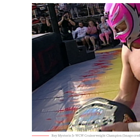
Rey Mysterio Jr WCW Cruiserweight Champion (Image cr