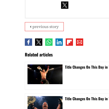
previous story
Related articles
Title Changes On This Day in 
Title Changes On This Day in 