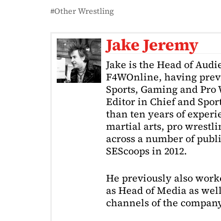
Other Wrestling
Jake Jeremy
Jake is the Head of Aud
F4WOnline, having prev
Sports, Gaming and Pro W
Editor in Chief and Spor
than ten years of exper
martial arts, pro wrestl
across a number of public
SEScoops in 2012.
He previously also wor
as Head of Media as well
channels of the company