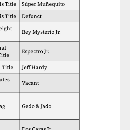
s Title
Súper Muñequito
s Title
Defunct
eight
Rey Mysterio Jr.
nal
Espectro Jr.
itle
Title
Jeff Hardy
ates
Vacant
ag
Gedo & Jado
Dos Caras Jr.