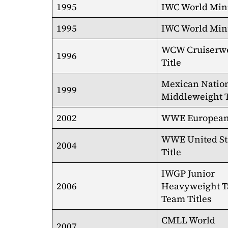
1995
IWC World Mini
1995
IWC World Mini
WCW Cruiserw
1996
Title
Mexican Natio
1999
Middleweight T
2002
WWE European 
WWE United St
2004
Title
IWGP Junior
2006
Heavyweight T
Team Titles
CMLL World
2007