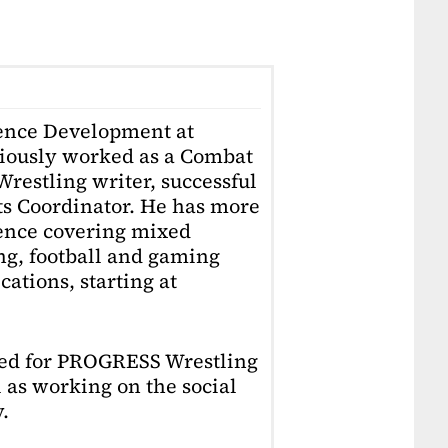
ience Development at
iously worked as a Combat
restling writer, successful
ts Coordinator. He has more
ience covering mixed
ing, football and gaming
ations, starting at
ked for PROGRESS Wrestling
 as working on the social
.