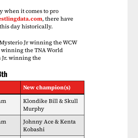
y when it comes to pro
stlingdata.com
, there have
his day historically.
 Mysterio Jr winning the WCW
es winning the TNA World
 Jr. winning the
8th
New champion(s)
eam
Klondike Bill & Skull
Murphy
eam
Johnny Ace & Kenta
Kobashi