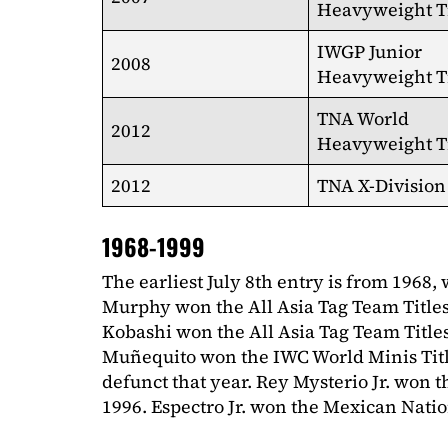
Heavyweight Ti
IWGP Junior
2008
Heavyweight Ti
TNA World
2012
Heavyweight Ti
2012
TNA X-Division 
1968-1999
The earliest July 8th entry is from 1968,
Murphy won the All Asia Tag Team Title
Kobashi won the All Asia Tag Team Titles
Muñequito won the IWC World Minis Title
defunct that year. Rey Mysterio Jr. won 
1996. Espectro Jr. won the Mexican Natio