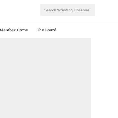
Member Home
The Board