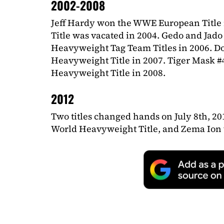
2002-2008
Jeff Hardy won the WWE European Title 
Title was vacated in 2004. Gedo and Jad
Heavyweight Tag Team Titles in 2006. D
Heavyweight Title in 2007. Tiger Mask 
Heavyweight Title in 2008.
2012
Two titles changed hands on July 8th, 2
World Heavyweight Title, and Zema Ion 