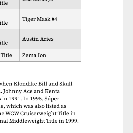
tle
Tiger Mask #4
tle
Austin Aries
tle
Title
Zema Ion
 when Klondike Bill and Skull
s. Johnny Ace and Kenta
 in 1991. In 1995, Súper
, which was also listed as
the WCW Cruiserweight Title in
nal Middleweight Title in 1999.