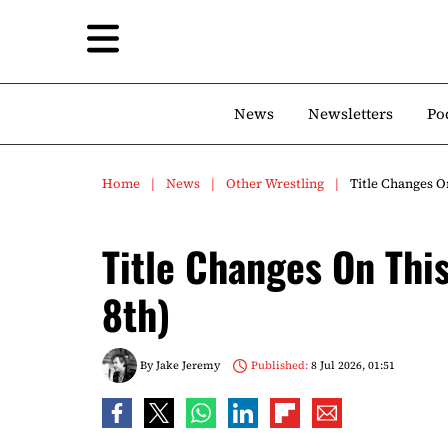
News
Newsletters
Po
Home
News
Other Wrestling
Title Changes On
Title Changes On This
8th)
By
Jake Jeremy
Published:
8 Jul 2026, 01:51