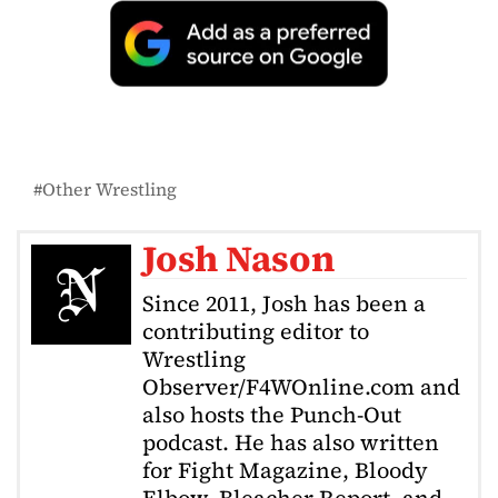
Other Wrestling
Josh Nason
Since 2011, Josh has been a
contributing editor to
Wrestling
Observer/F4WOnline.com and
also hosts the Punch-Out
podcast. He has also written
for Fight Magazine, Bloody