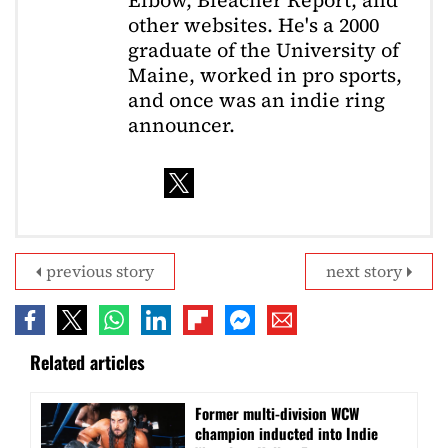
Elbow, Bleacher Report, and
other websites. He's a 2000
graduate of the University of
Maine, worked in pro sports,
and once was an indie ring
announcer.
previous story
next story
Related articles
Former multi-division WCW
champion inducted into Indie