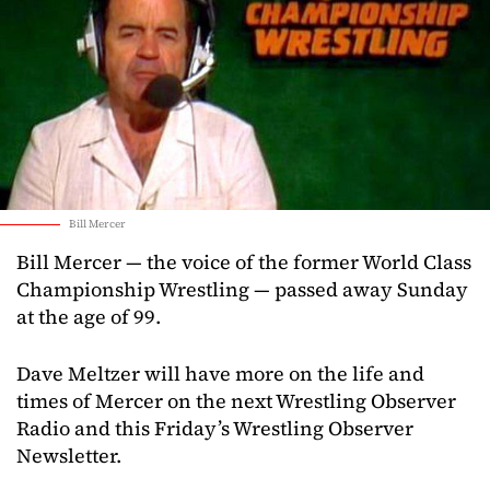
Bill Mercer
Bill Mercer — the voice of the former World Class
Championship Wrestling — passed away Sunday
at the age of 99.
Dave Meltzer will have more on the life and
times of Mercer on the next Wrestling Observer
Radio and this Friday’s Wrestling Observer
Newsletter.