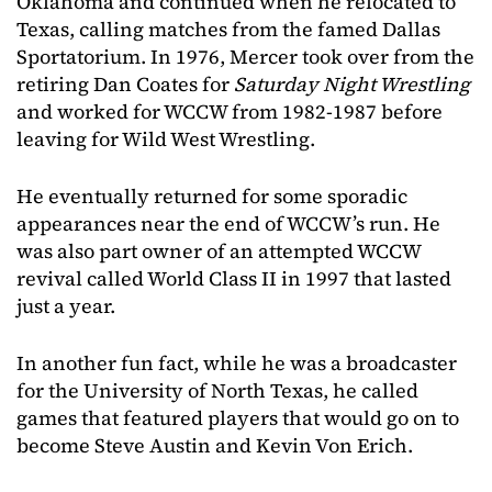
Oklahoma and continued when he relocated to
Texas, calling matches from the famed Dallas
Sportatorium. In 1976, Mercer took over from the
retiring Dan Coates for
Saturday Night Wrestling
and worked for WCCW from 1982-1987 before
leaving for Wild West Wrestling.
He eventually returned for some sporadic
appearances near the end of WCCW’s run. He
was also part owner of an attempted WCCW
revival called World Class II in 1997 that lasted
just a year.
In another fun fact, while he was a broadcaster
for the University of North Texas, he called
games that featured players that would go on to
become Steve Austin and Kevin Von Erich.