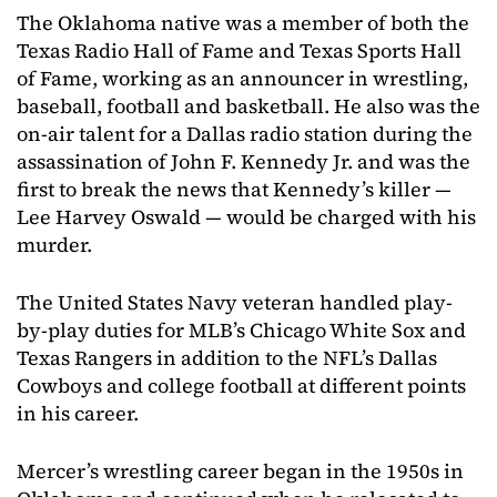
The Oklahoma native was a member of both the
Texas Radio Hall of Fame and Texas Sports Hall
of Fame, working as an announcer in wrestling,
baseball, football and basketball. He also was the
on-air talent for a Dallas radio station during the
assassination of John F. Kennedy Jr. and was the
first to break the news that Kennedy’s killer —
Lee Harvey Oswald — would be charged with his
murder.
The United States Navy veteran handled play-
by-play duties for MLB’s Chicago White Sox and
Texas Rangers in addition to the NFL’s Dallas
Cowboys and college football at different points
in his career.
Mercer’s wrestling career began in the 1950s in