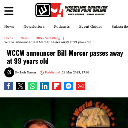
News
Newsletters
Podcasts
Event Guides
Subscrib
Home
News
Other Wrestling
WCCW announcer Bill Mercer passes away at 99 years old
WCCW announcer Bill Mercer passes away
at 99 years old
By
Josh Nason
Published:
23 Mar 2025, 17:06