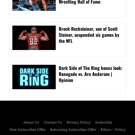
Wrestling Hall of Fame
Brock Rechsteiner, son of Scott
Steiner, suspended six games by
the NFL
Dark Side of The Ring bonus look:
Renegade vs. Arn Anderson |
Opinion
About Us
Contact Us
Privacy Policy
Subscribe
New Subscriber Offer
Returning Subscriber Offer
Ethics – Policy