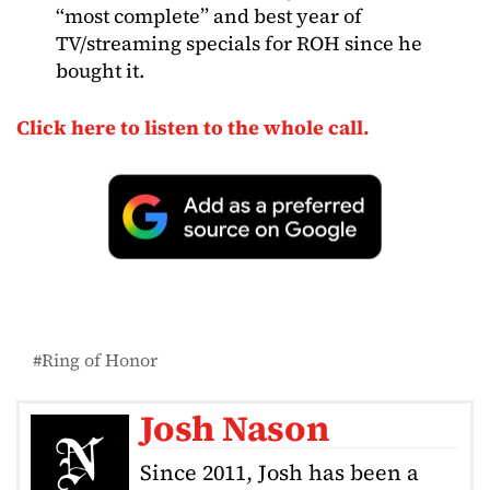
“most complete” and best year of
TV/streaming specials for ROH since he
bought it.
Click here to listen to the whole call.
Ring of Honor
Josh Nason
Since 2011, Josh has been a