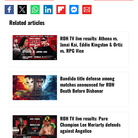
Related articles
ROH TV live results: Athena vs.
Janai Kai, Eddie Kingston & Ortiz
vs. RPG Vice
Bandido title defense among
matches announced for ROH
Death Before Dishonor
ROH TV live results: Pure
Champion Lee Moriarty defends
against Angelico