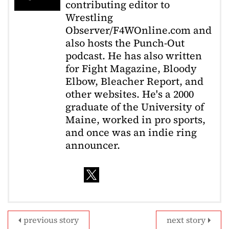
contributing editor to
Wrestling
Observer/F4WOnline.com and
also hosts the Punch-Out
podcast. He has also written
for Fight Magazine, Bloody
Elbow, Bleacher Report, and
other websites. He's a 2000
graduate of the University of
Maine, worked in pro sports,
and once was an indie ring
announcer.
previous story
next story