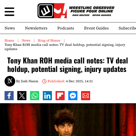
News
Newsletters
Podcasts
Event Guides
Subscrib
Home
News
Ring of Honor
Tony Khan ROH media call notes: TV deal holdup, potential signing, injury
updates
Tony Khan ROH media call notes: TV deal
holdup, potential signing, injury updates
By
Josh Nason
Published:
4 Dec 2025, 14:31