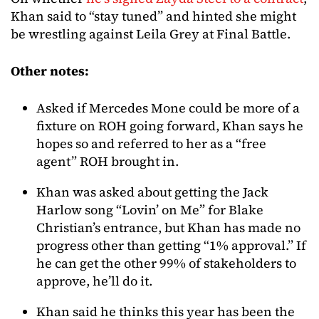
Khan said to “stay tuned” and hinted she might
be wrestling against Leila Grey at Final Battle.
Other notes:
Asked if Mercedes Mone could be more of a
fixture on ROH going forward, Khan says he
hopes so and referred to her as a “free
agent” ROH brought in.
Khan was asked about getting the Jack
Harlow song “Lovin’ on Me” for Blake
Christian’s entrance, but Khan has made no
progress other than getting “1% approval.” If
he can get the other 99% of stakeholders to
approve, he’ll do it.
Khan said he thinks this year has been the