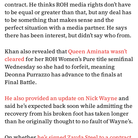
contract. He thinks ROH media rights don’t have
to be equal or greater than that, but any deal has
to be something that makes sense and the
perfect situation with a media partner. He says
there has been interest, but didn’t say who from.
Khan also revealed that
Queen Aminata wasn’t
cleared
for her ROH Women’s Pure title semifinal
Wednesday so she had to forfeit, meaning
Deonna Purrazzo has advance to the finals at
Final Battle.
He also provided an update on Nick Wayne
and
said he’s expected back soon while admitting the
recovery from his broken foot has taken longer
than he originally thought to no fault of Wayne’s.
On whether
he’s signed Zayda Steel to a contract
,