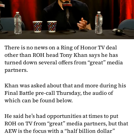
There is no news on a Ring of Honor TV deal
other than ROH head Tony Khan says he has
turned down several offers from “great” media
partners.
Khan was asked about that and more during his
Final Battle pre-call Thursday, the audio of
which can be found below.
He said he’s had opportunities at times to put
ROH on TV from “great” media partners, but that
AEW is the focus with a “half billion dollar”