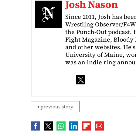
Josh Nason
Since 2011, Josh has been
Wrestling Observer/F4W
the Punch-Out podcast. H
Fight Magazine, Bloody 
and other websites. He's
University of Maine, wor
was an indie ring annou
previous story