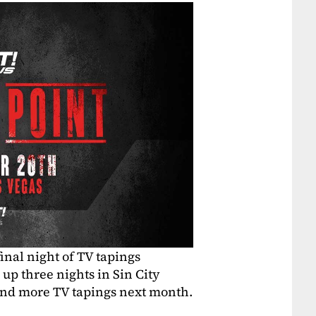
inal night of TV tapings
up three nights in Sin City
 and more TV tapings next month.