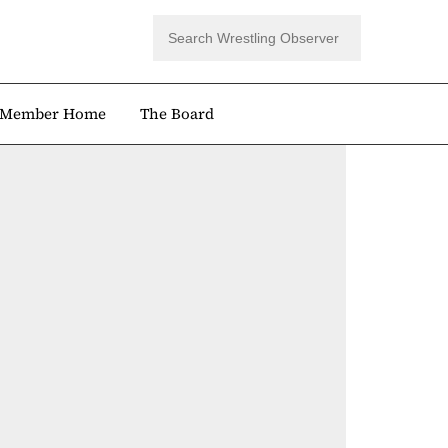
Member Home
The Board