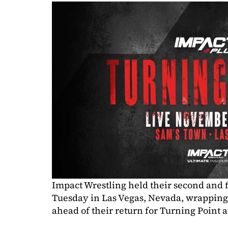
Impact Wrestling held their second and f
Tuesday in Las Vegas, Nevada, wrapping 
ahead of their return for Turning Point