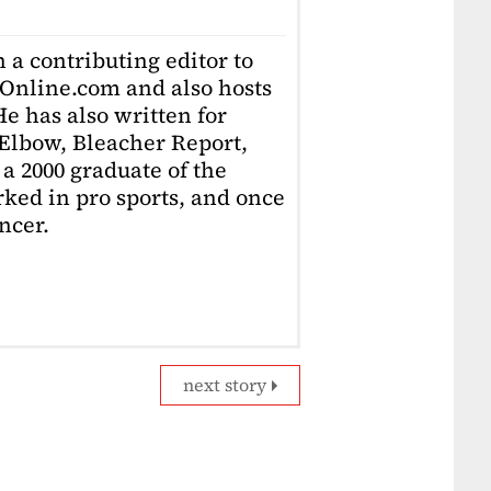
 a contributing editor to
Online.com and also hosts
e has also written for
Elbow, Bleacher Report,
 a 2000 graduate of the
ked in pro sports, and once
ncer.
next story