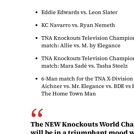
Eddie Edwards vs. Leon Slater
KC Navarro vs. Ryan Nemeth
TNA Knockouts Television Champion
match: Allie vs. M. by Elegance
TNA Knockouts Television Champion
match: Mara Sadè vs. Tasha Steelz
6-Man match for the TNA X-Division 
Aichner vs. Mr. Elegance vs. BDE vs 
The Home Town Man
The NEW Knockouts World Ch
will be in a triumphant mood 