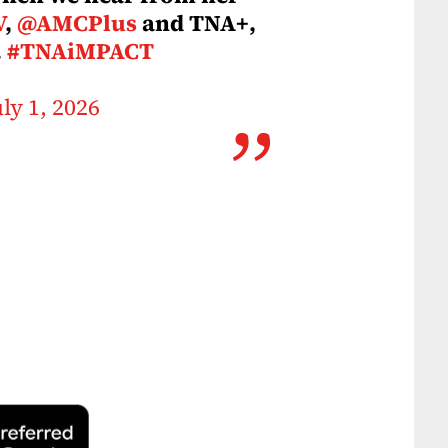
V
,
@AMCPlus
and TNA+,
.
#TNAiMPACT
uly 1, 2026