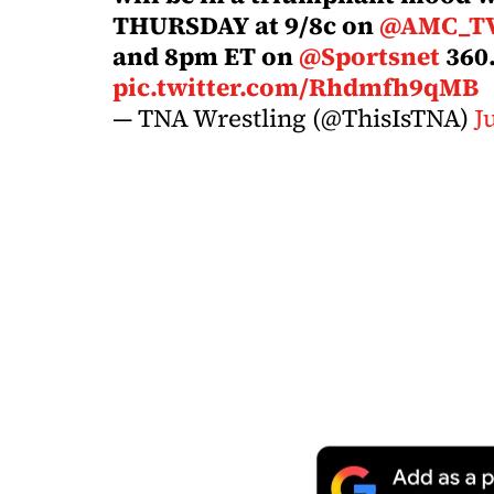
THURSDAY at 9/8c on
@AMC_T
and 8pm ET on
@Sportsnet
360
pic.twitter.com/Rhdmfh9qMB
— TNA Wrestling (@ThisIsTNA)
J