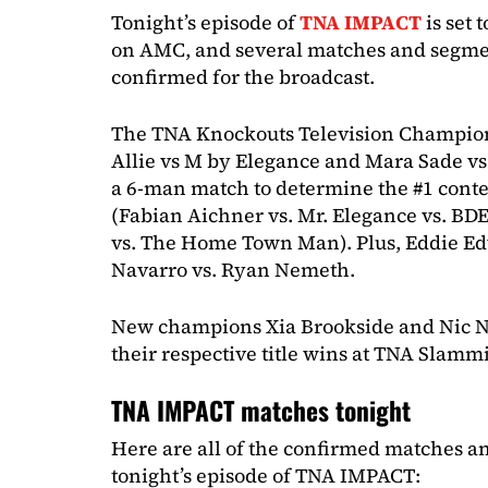
Tonight’s episode of
TNA IMPACT
is set 
on AMC, and several matches and segme
confirmed for the broadcast.
The TNA Knockouts Television Champion
Allie vs M by Elegance and Mara Sade vs 
a 6-man match to determine the #1 conten
(Fabian Aichner vs. Mr. Elegance vs. BD
vs. The Home Town Man). Plus, Eddie Ed
Navarro vs. Ryan Nemeth.
New champions Xia Brookside and Nic N
their respective title wins at TNA Slamm
TNA IMPACT matches tonight
Here are all of the confirmed matches a
tonight’s episode of TNA IMPACT: