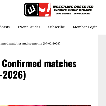
dcasts
Event Guides
Subscribe
Member Login
rmed matches and segments (07-02-2026)
 Confirmed matches
2-2026)