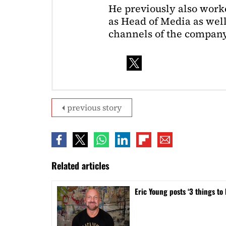
He previously also wor
as Head of Media as well
channels of the company
previous story
Related articles
Eric Young posts ‘3 things to