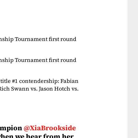
ship Tournament first round
ship Tournament first round
title #1 contendership: Fabian
Rich Swann vs. Jason Hotch vs.
ampion
@XiaBrookside
when we hear from her