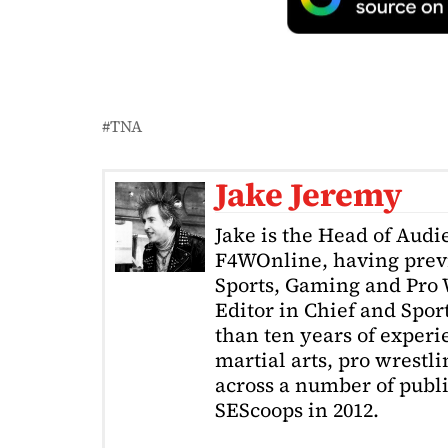
TNA
Jake Jeremy
Jake is the Head of Aud
F4WOnline, having prev
Sports, Gaming and Pro W
Editor in Chief and Spor
than ten years of exper
martial arts, pro wrestl
across a number of public
SEScoops in 2012.