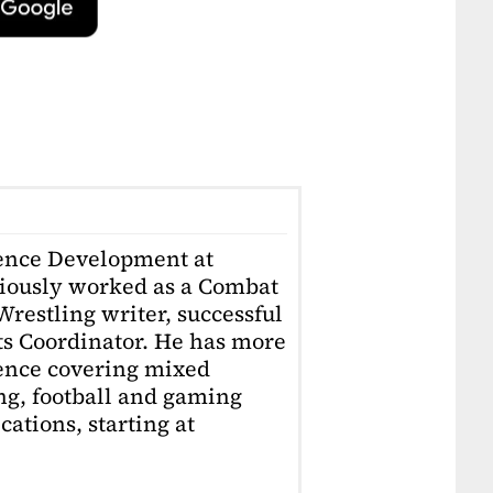
ience Development at
iously worked as a Combat
restling writer, successful
ts Coordinator. He has more
ience covering mixed
ing, football and gaming
ations, starting at