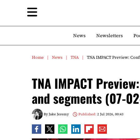
News
Newsletters
Po
Home
News
TNA
TNA IMPACT Preview: Confi
TNA IMPACT Preview:
and segments (07-0
By
Jake Jeremy
Published:
2 Jul 2026, 00:43