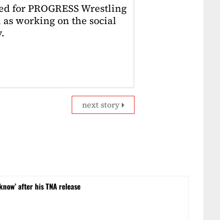
ked for PROGRESS Wrestling
 as working on the social
.
next story
 know’ after his TNA release