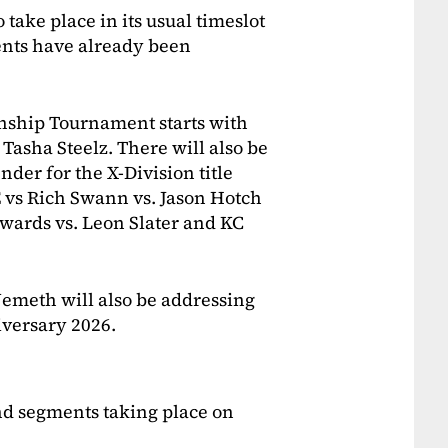
to take place in its usual timeslot
nts have already been
ship Tournament starts with
Tasha Steelz. There will also be
der for the X-Division title
E vs Rich Swann vs. Jason Hotch
wards vs. Leon Slater and KC
emeth will also be addressing
iversary 2026.
nd segments taking place on