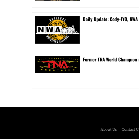
Daily Update: Cody-IYO, NWA 
Former TNA World Champion r
About Us
Contact U