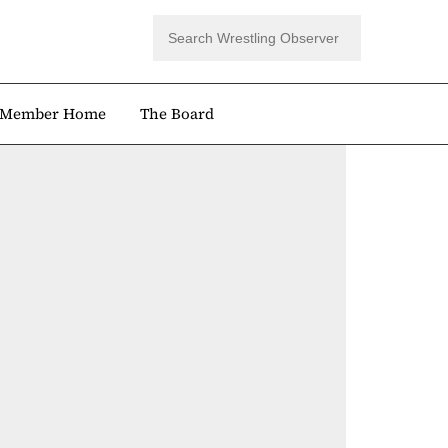
Member Home
The Board