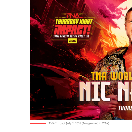
TNA Impact July 2, 2026 (Image credit: TNA)