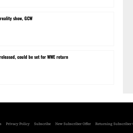
reality show, GCW
eleased, could be set for WWE return
s
Privacy Policy
Subscribe
New Subscriber Offer
Returning Subscriber 