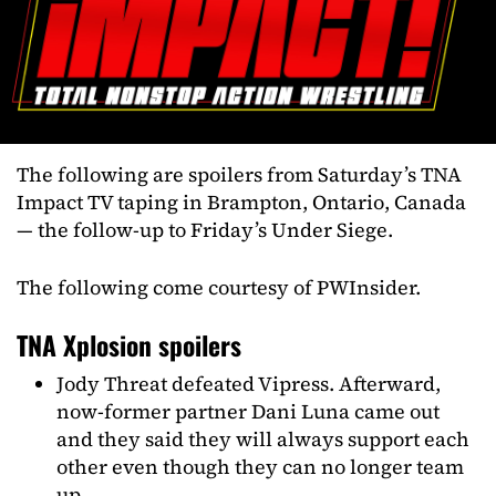
The following are spoilers from Saturday’s TNA
Impact TV taping in Brampton, Ontario, Canada
— the follow-up to Friday’s Under Siege.
The following come courtesy of PWInsider.
TNA Xplosion spoilers
Jody Threat defeated Vipress. Afterward,
now-former partner Dani Luna came out
and they said they will always support each
other even though they can no longer team
up.