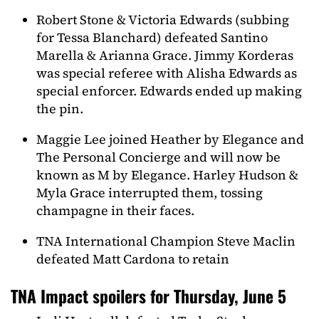
Robert Stone & Victoria Edwards (subbing
for Tessa Blanchard) defeated Santino
Marella & Arianna Grace. Jimmy Korderas
was special referee with Alisha Edwards as
special enforcer. Edwards ended up making
the pin.
Maggie Lee joined Heather by Elegance and
The Personal Concierge and will now be
known as M by Elegance. Harley Hudson &
Myla Grace interrupted them, tossing
champagne in their faces.
TNA International Champion Steve Maclin
defeated Matt Cardona to retain
TNA Impact spoilers for Thursday, June 5