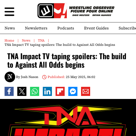
News
Newsletters
Podcasts
Event Guides
Subscrib
Home
News
TNA
TNA Impact TV taping spoilers: The build to Against All Odds begins
TNA Impact TV taping spoilers: The build
to Against All Odds begins
By
Josh Nason
Published:
25 May 2025, 06:02