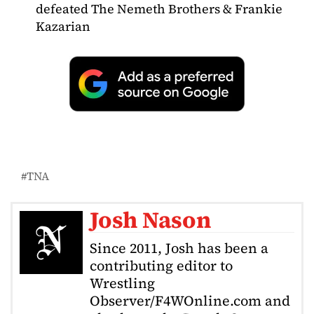
defeated The Nemeth Brothers & Frankie
Kazarian
TNA
Josh Nason
Since 2011, Josh has been a
contributing editor to
Wrestling
Observer/F4WOnline.com and