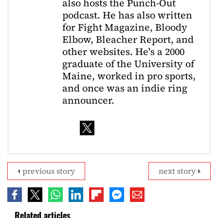
also hosts the Punch-Out
podcast. He has also written
for Fight Magazine, Bloody
Elbow, Bleacher Report, and
other websites. He's a 2000
graduate of the University of
Maine, worked in pro sports,
and once was an indie ring
announcer.
previous story
next story
Related articles