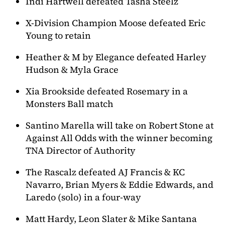
Indi Hartwell defeated Tasha Steelz
X-Division Champion Moose defeated Eric
Young to retain
Heather & M by Elegance defeated Harley
Hudson & Myla Grace
Xia Brookside defeated Rosemary in a
Monsters Ball match
Santino Marella will take on Robert Stone at
Against All Odds with the winner becoming
TNA Director of Authority
The Rascalz defeated AJ Francis & KC
Navarro, Brian Myers & Eddie Edwards, and
Laredo (solo) in a four-way
Matt Hardy, Leon Slater & Mike Santana