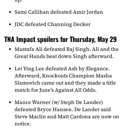
Sami Callihan defeated Amir Jordan
JDC defeated Channing Decker
TNA Impact spoilers for Thursday, May 29
Mustafa Ali defeated Raj Singh. Ali and the
Great Hands beat down Singh afterward.
Lei Ying Lee defeated Ash by Elegance.
Afterward, Knockouts Champion Masha
Slamovich came out and they made a title
match for June’s Against All Odds.
Mance Warner (w/ Steph De Lander)
defeated Bryce Hansen. De Lander said
Steve Maclin and Matt Cardona are now on
notice.