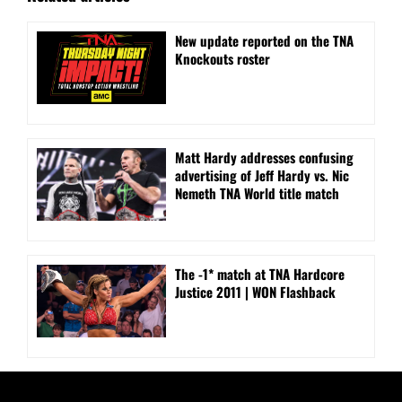
New update reported on the TNA
Knockouts roster
Matt Hardy addresses confusing
advertising of Jeff Hardy vs. Nic
Nemeth TNA World title match
The -1* match at TNA Hardcore
Justice 2011 | WON Flashback