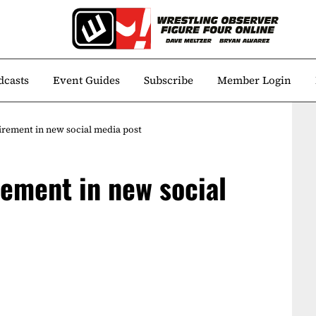
dcasts
Event Guides
Subscribe
Member Login
irement in new social media post
rement in new social