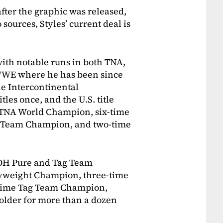
after the graphic was released,
sources, Styles’ current deal is
with notable runs in both TNA,
 WWE where he has been since
he Intercontinental
es once, and the U.S. title
e TNA World Champion, six-time
g Team Champion, and two-time
 ROH Pure and Tag Team
weight Champion, three-time
time Tag Team Champion,
older for more than a dozen