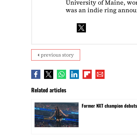
University of Maine, wor
was an indie ring annou
previous story
Related articles
Former NXT champion debut