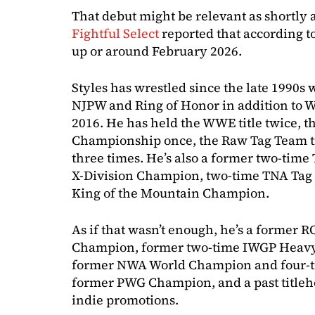
That debut might be relevant as shortly 
Fightful Select
reported that according to 
up or around February 2026.
Styles has wrestled since the late 1990s 
NJPW and Ring of Honor in addition to
2016. He has held the WWE title twice, t
Championship once, the Raw Tag Team titl
three times. He’s also a former two-tim
X-Division Champion, two-time TNA Ta
King of the Mountain Champion.
As if that wasn’t enough, he’s a former
Champion, former two-time IWGP Heavy
former NWA World Champion and four-
former PWG Champion, and a past titleh
indie promotions.