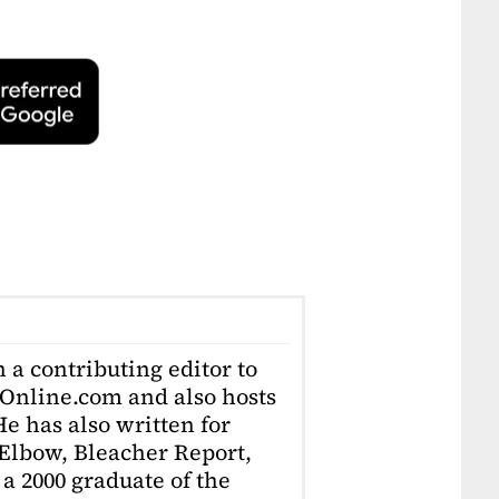
 a contributing editor to
Online.com and also hosts
e has also written for
Elbow, Bleacher Report,
 a 2000 graduate of the