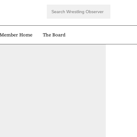
Member Home
The Board