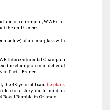
 afraid of retirement, WWE star
at the end is near.
seen below) of an hourglass with
 WWE Intercontinental Champion
eat the champion in matches at
in Paris, France.
t, the 48-year-old said
he plans
idea for a storyline to build to a
16 Royal Rumble in Orlando,