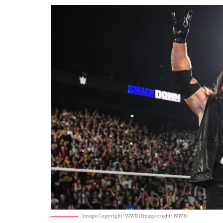
Image Copyright: WWE (Image credit: WWE)