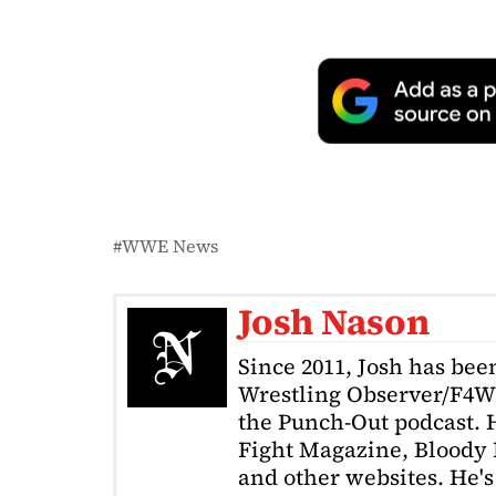
WWE News
Josh Nason
Since 2011, Josh has been
Wrestling Observer/F4W
the Punch-Out podcast. H
Fight Magazine, Bloody 
and other websites. He's