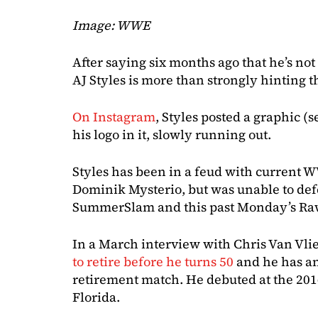
Image: WWE
After saying six months ago that he’s not
AJ Styles is more than strongly hinting th
On Instagram
, Styles posted a graphic (
his logo in it, slowly running out.
Styles has been in a feud with current
Dominik Mysterio, but was unable to def
SummerSlam and this past Monday’s Raw 
In a March interview with Chris Van Vlie
to retire before he turns 50
and he has an 
retirement match. He debuted at the 20
Florida.