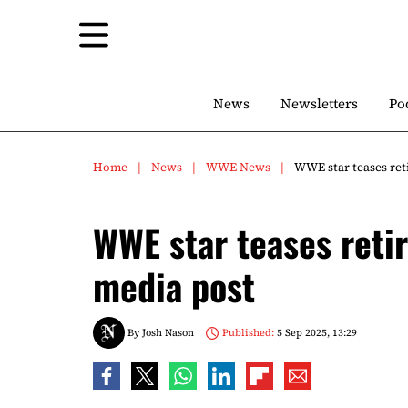
News
Newsletters
Po
Home
News
WWE News
WWE star teases ret
WWE star teases reti
media post
By
Josh Nason
Published:
5 Sep 2025, 13:29