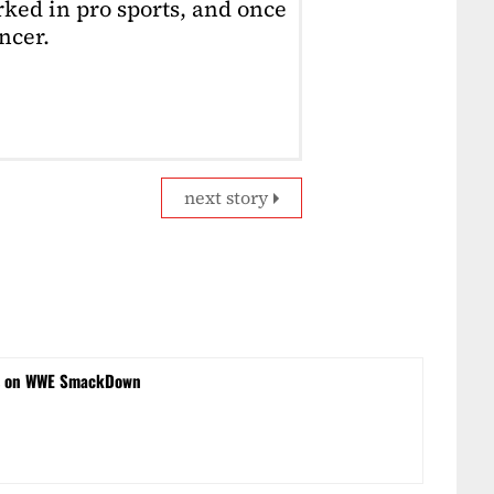
ked in pro sports, and once
ncer.
next story
s on WWE SmackDown