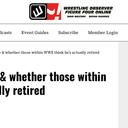
dcasts
Event Guides
Subscribe
Member Login
 & whether those within WWE think he’s actually retired
& whether those within
ly retired