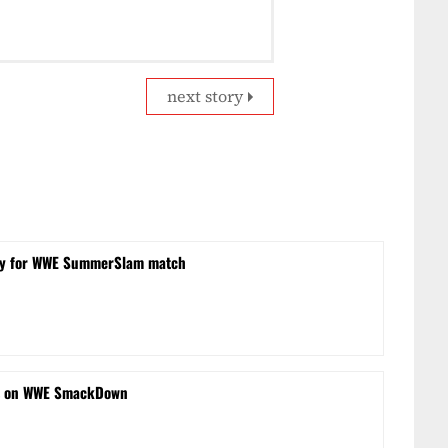
next story
obby for WWE SummerSlam match
s on WWE SmackDown