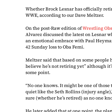
Whether Brock Lesnar has officially retir
WWE, according to our Dave Meltzer.
On the post-Raw edition of
Wrestling Ob
Alvarez discussed the latest on Lesnar w
an emotional embrace with Paul Heyman
42 Sunday loss to Oba Femi.
Meltzer said that based on some people 
believe he’s not retiring yet” although it’
some point.
“No one knows. It might be one of those 
quiet like the Seth Rollins (injury angle),
sure (whether he’s retired) as no one kno
He later added that at one point, the pla