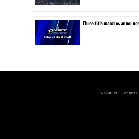
Three title matches announc
About Us
Contact U