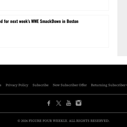
ed for next week’s WWE SmackDown in Boston
s
Privacy Policy
Subscribe
New Subscriber Offer
Returning Subscriber 
© 2026 FIGURE FOUR WEEKLY. ALL RIGHTS RESERVED.