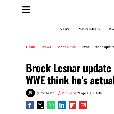
News
Newsletters
Po
Home
News
WWE News
Brock Lesnar update
Brock Lesnar update 
WWE think he’s actual
By
Josh Nason
Published:
21 Apr 2026, 08:33