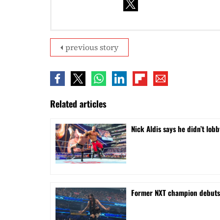
previous story
Related articles
Nick Aldis says he didn’t l
Former NXT champion debut