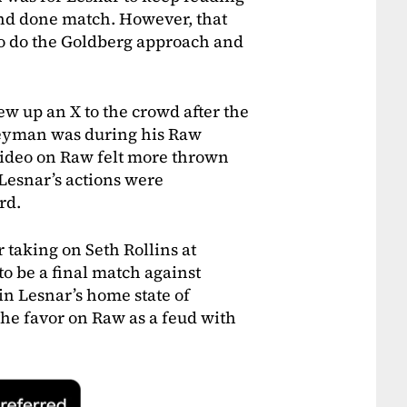
and done match. However, that
to do the Goldberg approach and
w up an X to the crowd after the
eyman was during his Raw
 video on Raw felt more thrown
 Lesnar’s actions were
rd.
taking on Seth Rollins at
o be a final match against
in Lesnar’s home state of
the favor on Raw as a feud with