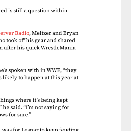
ed is still a question within
server Radio
, Meltzer and Bryan
ho took off his gear and shared
 after his quick WrestleMania
he’s spoken with in WWE, “they
s likely to happen at this year at
things where it’s being kept
” he said. “I’m not saying for
ws for sure.”
n was for Lesnar to keep feuding