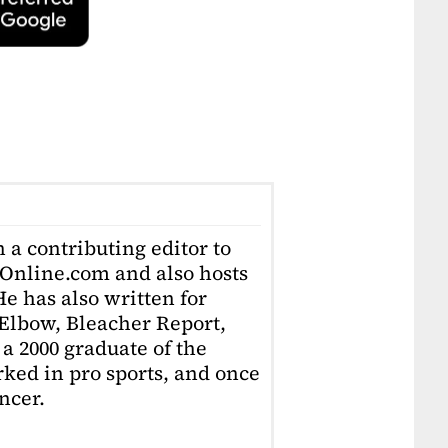
 a contributing editor to
Online.com and also hosts
e has also written for
Elbow, Bleacher Report,
 a 2000 graduate of the
ked in pro sports, and once
ncer.