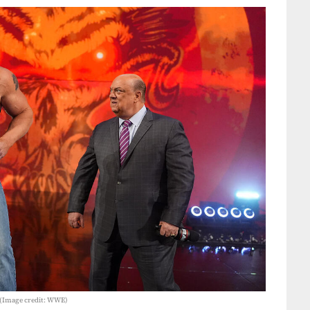
 (Image credit: WWE)