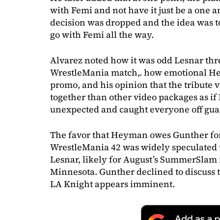
with Femi and not have it just be a one 
decision was dropped and the idea was 
go with Femi all the way.
Alvarez noted how it was odd Lesnar thre
WrestleMania match,. how emotional H
promo, and his opinion that the tribute
together than other video packages as if
unexpected and caught everyone off gua
The favor that Heyman owes Gunther for 
WrestleMania 42 was widely speculated t
Lesnar, likely for August’s SummerSlam 
Minnesota. Gunther declined to discuss 
LA Knight appears imminent.