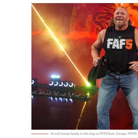
Brock Lesnar heads to the ring on WWE Raw. (Image: WWE)