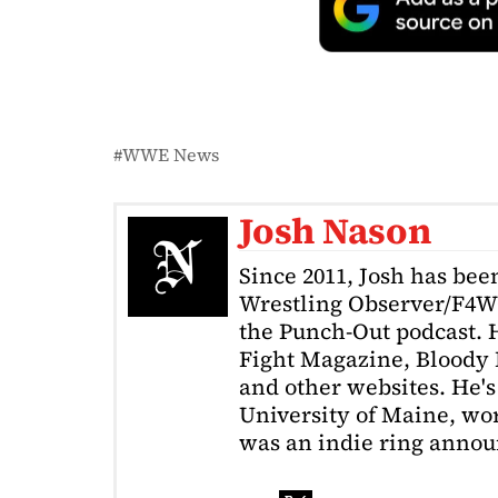
WWE News
Josh Nason
Since 2011, Josh has been
Wrestling Observer/F4W
the Punch-Out podcast. H
Fight Magazine, Bloody 
and other websites. He's
University of Maine, wor
was an indie ring annou