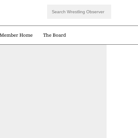
Member Home
The Board