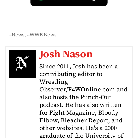
News
WWE News
Josh Nason
Since 2011, Josh has been a
contributing editor to
Wrestling
Observer/F4WOnline.com and
also hosts the Punch-Out
podcast. He has also written
for Fight Magazine, Bloody
Elbow, Bleacher Report, and
other websites. He's a 2000
graduate of the University of