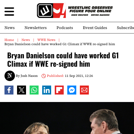
News
Newsletters
Podcasts
Event Guides
Subscrib
Home
News
WWE News
Bryan Danielson could have worked G1 Climax if WWE re-signed him
Bryan Danielson could have worked G1
Climax if WWE re-signed him
By
Josh Nason
Published:
11 Sep 2021, 12:26