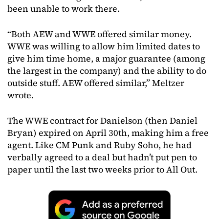
been unable to work there.
“Both AEW and WWE offered similar money.
WWE was willing to allow him limited dates to
give him time home, a major guarantee (among
the largest in the company) and the ability to do
outside stuff. AEW offered similar,” Meltzer
wrote.
The WWE contract for Danielson (then Daniel
Bryan) expired on April 30th, making him a free
agent. Like CM Punk and Ruby Soho, he had
verbally agreed to a deal but hadn’t put pen to
paper until the last two weeks prior to All Out.