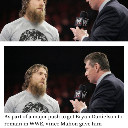
As part of a major push to get Bryan Danielson to
remain in WWE, Vince Mahon gave him