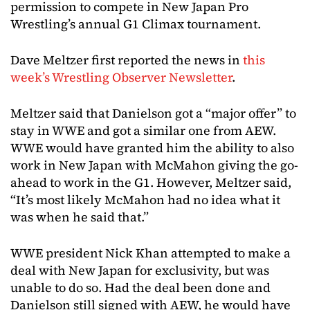
permission to compete in New Japan Pro
Wrestling’s annual G1 Climax tournament.
Dave Meltzer first reported the news in
this
week’s Wrestling Observer Newsletter
.
Meltzer said that Danielson got a “major offer” to
stay in WWE and got a similar one from AEW.
WWE would have granted him the ability to also
work in New Japan with McMahon giving the go-
ahead to work in the G1. However, Meltzer said,
“It’s most likely McMahon had no idea what it
was when he said that.”
WWE president Nick Khan attempted to make a
deal with New Japan for exclusivity, but was
unable to do so. Had the deal been done and
Danielson still signed with AEW, he would have