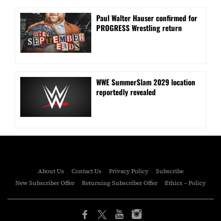
Paul Walter Hauser confirmed for
PROGRESS Wrestling return
WWE SummerSlam 2029 location
reportedly revealed
About Us
Contact Us
Privacy Policy
Subscribe
New Subscriber Offer
Returning Subscriber Offer
Ethics – Policy