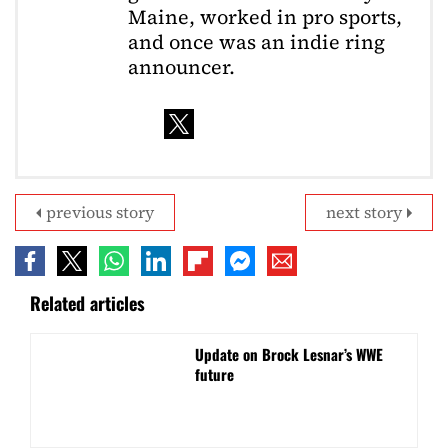
Maine, worked in pro sports,
and once was an indie ring
announcer.
previous story
next story
Related articles
Update on Brock Lesnar’s WWE
future