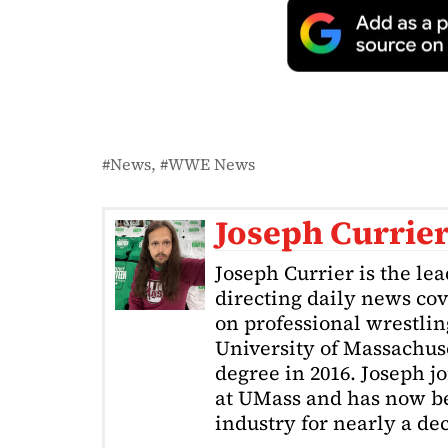
News
WWE News
Joseph Currie
Joseph Currier is the le
directing daily news cov
on professional wrestling
University of Massachuse
degree in 2016. Joseph j
at UMass and has now be
industry for nearly a de