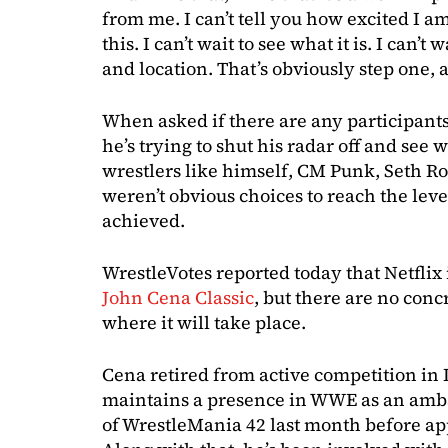
from me. I can’t tell you how excited I am
this. I can’t wait to see what it is. I can’
and location. That’s obviously step one, 
When asked if there are any participants
he’s trying to shut his radar off and see
wrestlers like himself, CM Punk, Seth R
weren’t obvious choices to reach the lev
achieved.
WrestleVotes reported today that Netflix 
John Cena Classic
, but there are no con
where it will take place.
Cena retired from active competition in 
maintains a presence in WWE as an amba
of WrestleMania 42 last month before ap