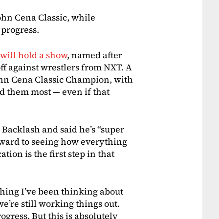
ohn Cena Classic, while
 progress.
ill hold a show
, named after
ff against wrestlers from NXT. A
John Cena Classic Champion, with
d them most — even if that
Backlash and said he’s “super
orward to seeing how everything
tion is the first step in that
thing I’ve been thinking about
we’re still working things out.
progress. But this is absolutely