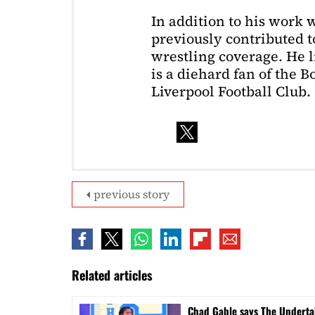
In addition to his work 
previously contributed to
wrestling coverage. He 
is a diehard fan of the 
Liverpool Football Club.
previous story
Related articles
Chad Gable says The Undertak