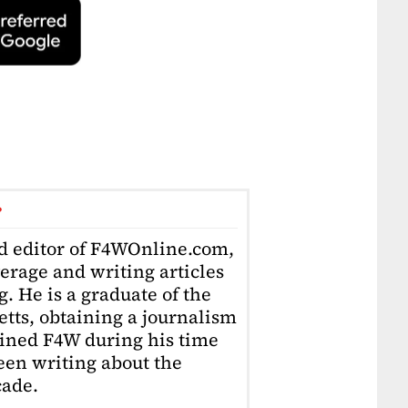
r
ad editor of F4WOnline.com,
erage and writing articles
. He is a graduate of the
tts, obtaining a journalism
oined F4W during his time
en writing about the
cade.