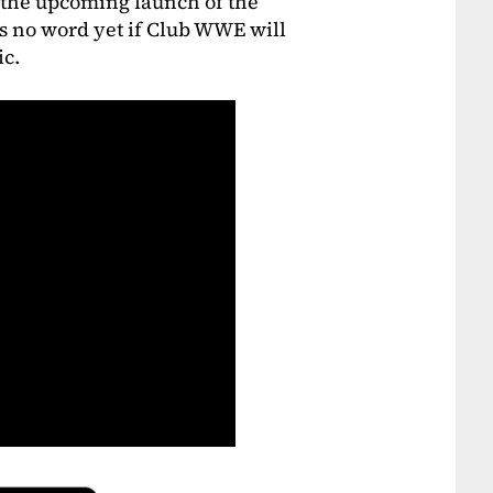
h the upcoming launch of the
’s no word yet if Club WWE will
ic.