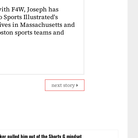
with F4W, Joseph has
 Sports Illustrated's
lives in Massachusetts and
Boston sports teams and
next story
er pulled him out of the Shorty G mindset