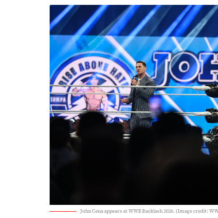
John Cena appears at WWE Backlash 2026. (Image credit: W