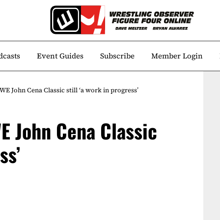
dcasts
Event Guides
Subscribe
Member Login
E John Cena Classic still ‘a work in progress’
E John Cena Classic
ss’