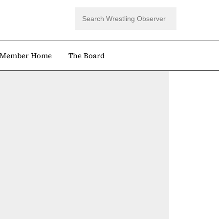
Member Home
The Board