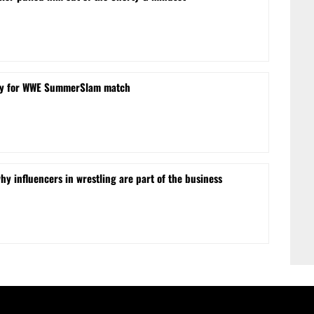
obby for WWE SummerSlam match
hy influencers in wrestling are part of the business