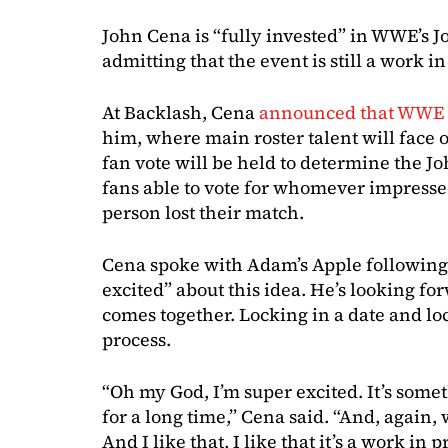
John Cena is “fully invested” in WWE’s J
admitting that the event is still a work in
At Backlash, Cena
announced that WWE w
him, where main roster talent will face o
fan vote will be held to determine the 
fans able to vote for whomever impresse
person lost their match.
Cena spoke with Adam’s Apple following 
excited” about this idea. He’s looking f
comes together. Locking in a date and loca
process.
“Oh my God, I’m super excited. It’s some
for a long time,” Cena said. “And, again, 
And I like that, I like that it’s a work in 