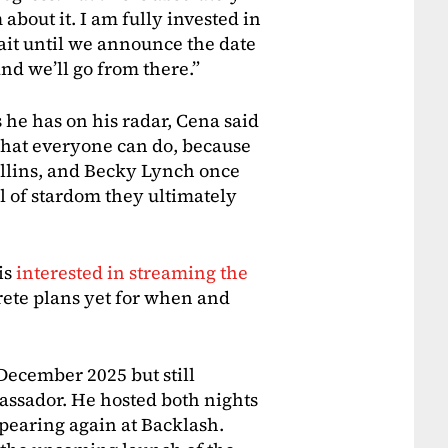
 about it. I am fully invested in
t wait until we announce the date
and we’ll go from there.”
 he has on his radar, Cena said
 what everyone can do, because
ollins, and Becky Lynch once
el of stardom they ultimately
is
interested in streaming the
crete plans yet for when and
December 2025 but still
ssador. He hosted both nights
pearing again at Backlash.