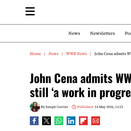
News
Newsletters
Po
Home
News
WWE News
John Cena admits WW
John Cena admits WW
still ‘a work in progre
By
Joseph Currier
Published:
14 May 2026, 13:23