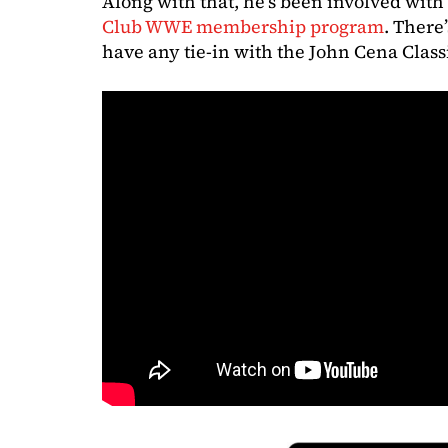
Along with that, he’s been involved wit
Club WWE membership program
. There
have any tie-in with the John Cena Class