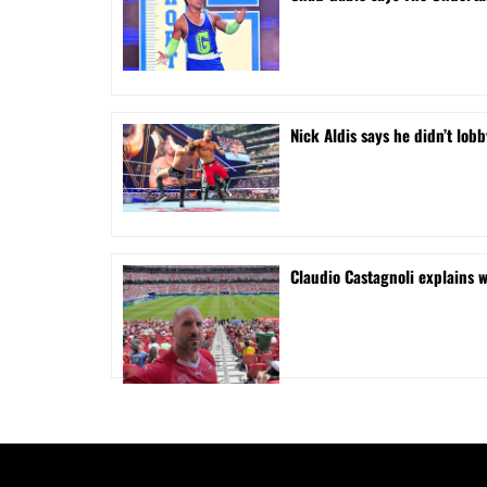
Nick Aldis says he didn’t l
Claudio Castagnoli explains w