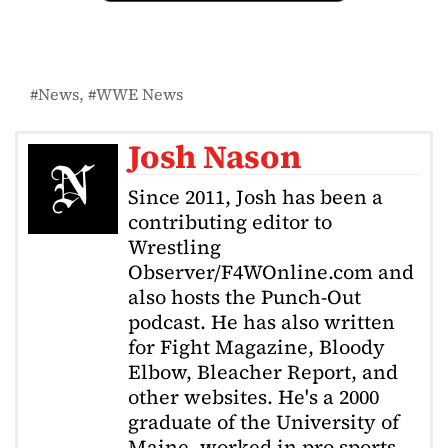
News
WWE News
Josh Nason
Since 2011, Josh has been a
contributing editor to
Wrestling
Observer/F4WOnline.com and
also hosts the Punch-Out
podcast. He has also written
for Fight Magazine, Bloody
Elbow, Bleacher Report, and
other websites. He's a 2000
graduate of the University of
Maine, worked in pro sports,