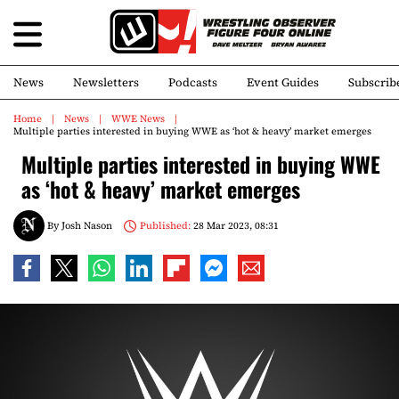
News
Newsletters
Podcasts
Event Guides
Subscrib
Home
News
WWE News
Multiple parties interested in buying WWE as ‘hot & heavy’ market emerges
Multiple parties interested in buying WWE
as ‘hot & heavy’ market emerges
By
Josh Nason
Published:
28 Mar 2023, 08:31