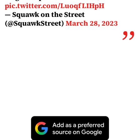
pic.twitter.com/LuoqfLIHpH
— Squawk on the Street
(@SquawkStreet)
March 28, 2023