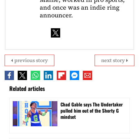
and once was an indie ring
announcer.
previous story
next story
Related articles
Chad Gable says The Undertaker
pulled him out of the Shorty G
mindset