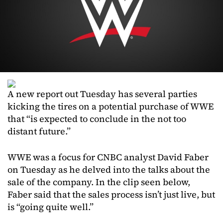
A new report out Tuesday has several parties
kicking the tires on a potential purchase of WWE
that “is expected to conclude in the not too
distant future.”
WWE was a focus for CNBC analyst David Faber
on Tuesday as he delved into the talks about the
sale of the company. In the clip seen below,
Faber said that the sales process isn’t just live, but
is “going quite well.”