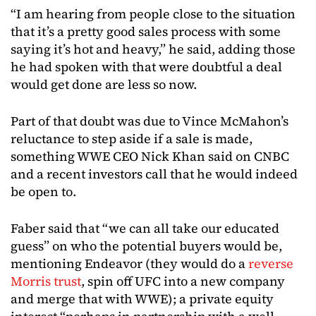
“I am hearing from people close to the situation
that it’s a pretty good sales process with some
saying it’s hot and heavy,” he said, adding those
he had spoken with that were doubtful a deal
would get done are less so now.
Part of that doubt was due to Vince McMahon’s
reluctance to step aside if a sale is made,
something WWE CEO Nick Khan said on CNBC
and a recent investors call that he would indeed
be open to.
Faber said that “we can all take our educated
guess” on who the potential buyers would be,
mentioning Endeavor (they would do a
reverse
Morris trust
, spin off UFC into a new company
and merge that with WWE); a private equity