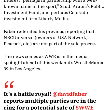
interest “perhaps in partnership with a well-
known name in the sport,” Saudi Arabia’s Public
Investment Fund, and perhaps Colorado
investment firm Liberty Media.
Faber reiterated his previous reporting that
NBCUniversal (owners of USA Network,
Peacock, etc.) are not part of the sale process.
The news comes as WWE is in the media
spotlight ahead of this weekend’s WrestleMania
39 in Los Angeles.
It’s a battle royal!
@davidfaber
reports multiple parties are in the
ring for a potential sale of
$WWE