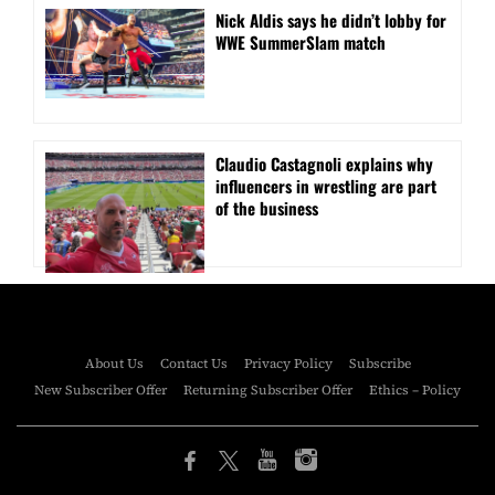
Nick Aldis says he didn’t lobby for
WWE SummerSlam match
Claudio Castagnoli explains why
influencers in wrestling are part
of the business
About Us
Contact Us
Privacy Policy
Subscribe
New Subscriber Offer
Returning Subscriber Offer
Ethics – Policy