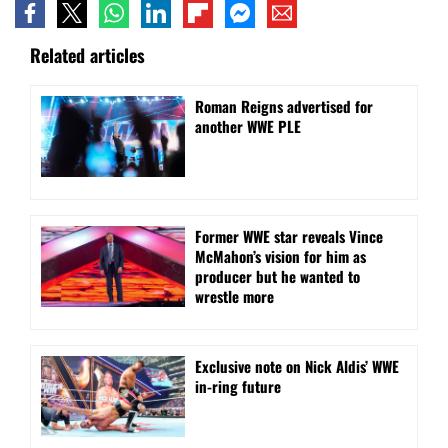
Related articles
Roman Reigns advertised for
another WWE PLE
Former WWE star reveals Vince
McMahon’s vision for him as
producer but he wanted to
wrestle more
Exclusive note on Nick Aldis’ WWE
in-ring future