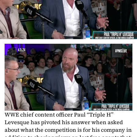
WWE chief content officer Paul “Triple H”
Levesque has pivoted his answer when asked
about what the competition is for his company in