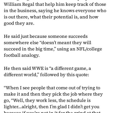
William Regal that help him keep track of those
in the business, saying he knows everyone who
is out there, what their potential is, and how
good they are.
He said just because someone succeeds
somewhere else “doesn’t meant they will
succeed in the big time,” using an NFL/college
football analogy.
He then said WWE is “a different game, a
different world,” followed by this quote:
“When I see people that come out of trying to
make it and then they pick the job where they
go, “Well, they work less, the schedule is
lighter…alright, then I’m glad I didn’t get you
because if you’re not in it for the grind at that