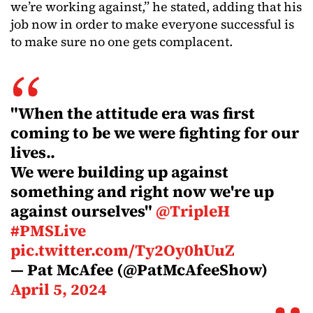
we’re working against,” he stated, adding that his
job now in order to make everyone successful is
to make sure no one gets complacent.
"When the attitude era was first
coming to be we were fighting for our
lives..
We were building up against
something and right now we're up
against ourselves"
@TripleH
#PMSLive
pic.twitter.com/Ty2Oy0hUuZ
— Pat McAfee (@PatMcAfeeShow)
April 5, 2024