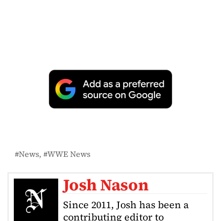
News
WWE News
Josh Nason
Since 2011, Josh has been a
contributing editor to