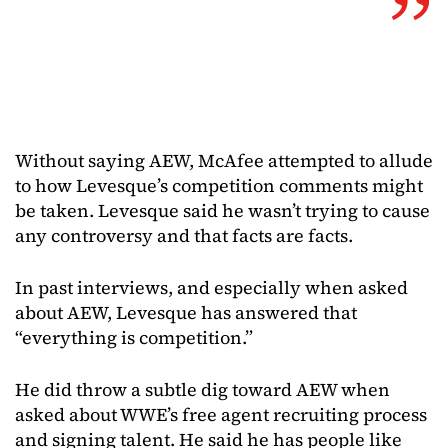
Without saying AEW, McAfee attempted to allude
to how Levesque’s competition comments might
be taken. Levesque said he wasn’t trying to cause
any controversy and that facts are facts.
In past interviews, and especially when asked
about AEW, Levesque has answered that
“everything is competition.”
He did throw a subtle dig toward AEW when
asked about WWE’s free agent recruiting process
and signing talent. He said he has people like