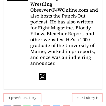
Wrestling
Observer/F4WOnline.com and
also hosts the Punch-Out
podcast. He has also written
for Fight Magazine, Bloody
Elbow, Bleacher Report, and
other websites. He's a 2000
graduate of the University of
Maine, worked in pro sports,
and once was an indie ring
announcer.
previous story
next story