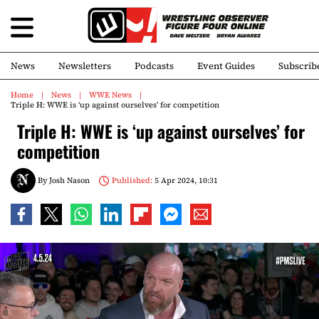
News
Newsletters
Podcasts
Event Guides
Subscrib
Home
News
WWE News
Triple H: WWE is ‘up against ourselves’ for competition
Triple H: WWE is ‘up against ourselves’ for
competition
By
Josh Nason
Published:
5 Apr 2024, 10:31