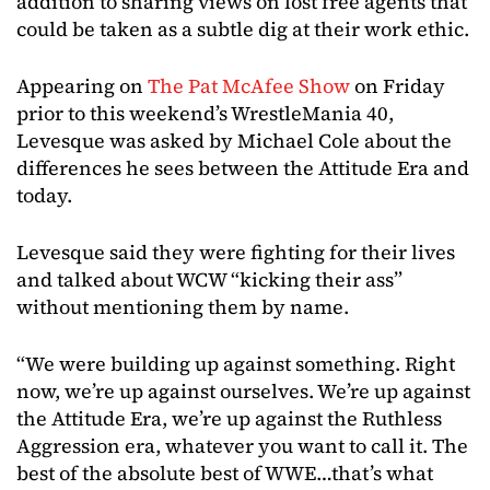
addition to sharing views on lost free agents that
could be taken as a subtle dig at their work ethic.
Appearing on
The Pat McAfee Show
on Friday
prior to this weekend’s WrestleMania 40,
Levesque was asked by Michael Cole about the
differences he sees between the Attitude Era and
today.
Levesque said they were fighting for their lives
and talked about WCW “kicking their ass”
without mentioning them by name.
“We were building up against something. Right
now, we’re up against ourselves. We’re up against
the Attitude Era, we’re up against the Ruthless
Aggression era, whatever you want to call it. The
best of the absolute best of WWE…that’s what