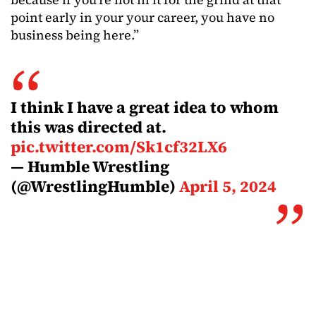
point early in your your career, you have no
business being here.”
I think I have a great idea to whom
this was directed at.
pic.twitter.com/Sk1cf32LX6
— Humble Wrestling
(@WrestlingHumble)
April 5, 2024