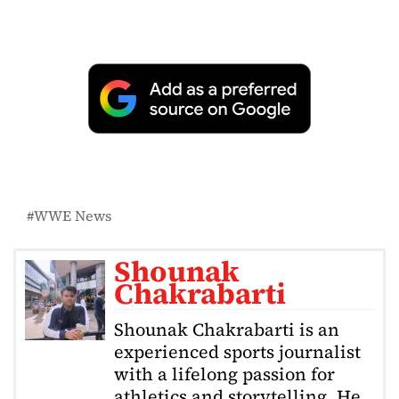
WWE News
Shounak
Chakrabarti
Shounak Chakrabarti is an
experienced sports journalist
with a lifelong passion for
athletics and storytelling. He