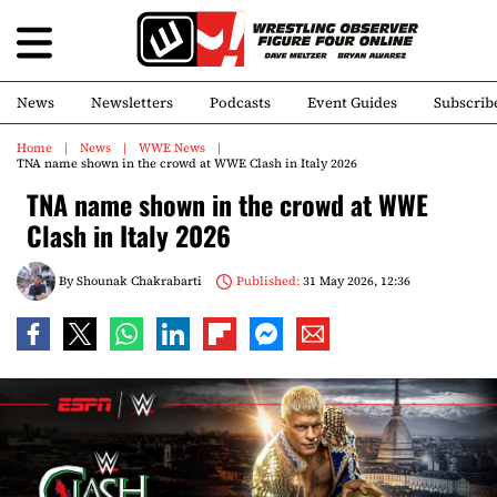
News
Newsletters
Podcasts
Event Guides
Subscrib
Home
News
WWE News
TNA name shown in the crowd at WWE Clash in Italy 2026
TNA name shown in the crowd at WWE
Clash in Italy 2026
By
Shounak Chakrabarti
Published:
31 May 2026, 12:36