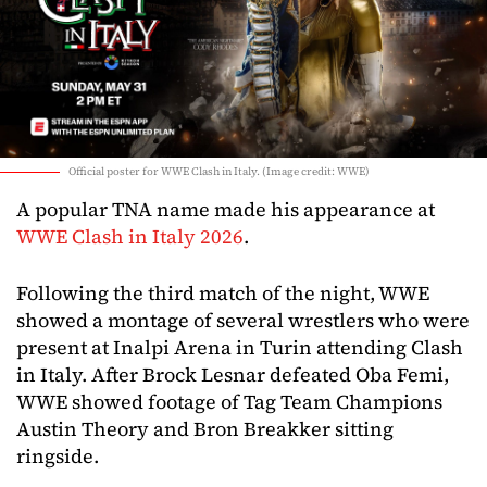
Official poster for WWE Clash in Italy. (Image credit: WWE)
A popular TNA name made his appearance at
WWE Clash in Italy 2026
.
Following the third match of the night, WWE
showed a montage of several wrestlers who were
present at Inalpi Arena in Turin attending Clash
in Italy. After Brock Lesnar defeated Oba Femi,
WWE showed footage of Tag Team Champions
Austin Theory and Bron Breakker sitting
ringside.