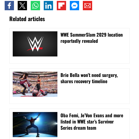
Related articles
WWE SummerSlam 2029 location
reportedly revealed
Brie Bella won’t need surgery,
shares recovery timeline
Oba Femi, Je’Von Evans and more
listed in WWE star’s Survivor
Series dream team