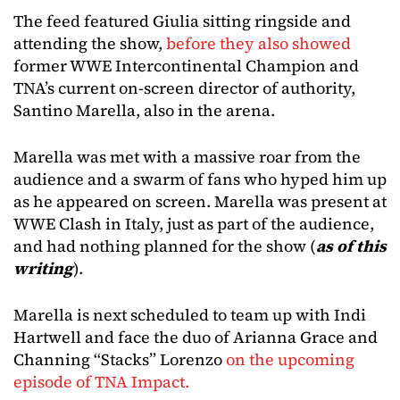
The feed featured Giulia sitting ringside and
attending the show,
before they also showed
former WWE Intercontinental Champion and
TNA’s current on-screen director of authority,
Santino Marella, also in the arena.
Marella was met with a massive roar from the
audience and a swarm of fans who hyped him up
as he appeared on screen. Marella was present at
WWE Clash in Italy, just as part of the audience,
and had nothing planned for the show (
as of this
writing
).
Marella is next scheduled to team up with Indi
Hartwell and face the duo of Arianna Grace and
Channing “Stacks” Lorenzo
on the upcoming
episode of TNA Impact.