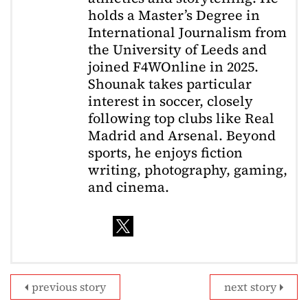
holds a Master’s Degree in
International Journalism from
the University of Leeds and
joined F4WOnline in 2025.
Shounak takes particular
interest in soccer, closely
following top clubs like Real
Madrid and Arsenal. Beyond
sports, he enjoys fiction
writing, photography, gaming,
and cinema.
previous story
next story