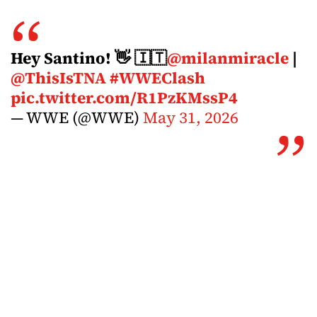
Hey Santino! 👋 🇮🇹
@milanmiracle
|
@ThisIsTNA
#WWEClash
pic.twitter.com/R1PzKMssP4
— WWE (@WWE)
May 31, 2026