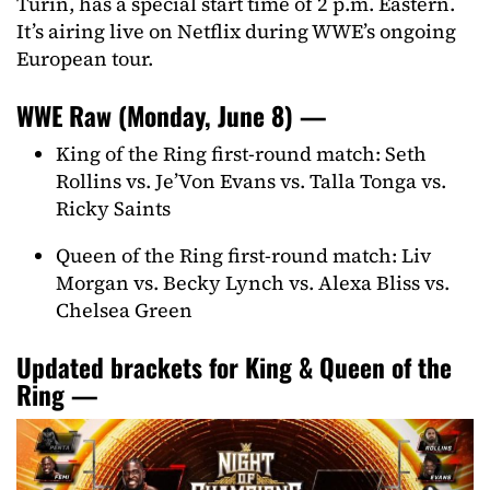
Turin, has a special start time of 2 p.m. Eastern.
It’s airing live on Netflix during WWE’s ongoing
European tour.
WWE Raw (Monday, June 8) —
King of the Ring first-round match: Seth
Rollins vs. Je’Von Evans vs. Talla Tonga vs.
Ricky Saints
Queen of the Ring first-round match: Liv
Morgan vs. Becky Lynch vs. Alexa Bliss vs.
Chelsea Green
Updated brackets for King & Queen of the
Ring —