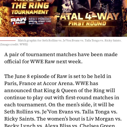
Match graphic for Seth Rollins vs. Je'Von Evans vs. Talla Tonga vs. Ricky Saints.
(Image credit: WWE)
A pair of tournament matches have been made
official for WWE Raw next week.
The June 8 episode of Raw is set to be held in
Paris, France at Accor Arena. WWE has
announced that King & Queen of the Ring will
continue to play out with first-round matches in
each tournament. On the men’s side, it will be
Seth Rollins vs. Je’Von Evans vs. Talla Tonga vs.
Ricky Saints. The women’s bout is Liv Morgan vs.
Becky Lynch vs. Alexa Bliss vs. Chelsea Green.