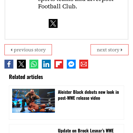
Football Club.
previous story
next story
Related articles
Aleister Black debuts new look in
post-WWE release video
Update on Brock Lesnar’s WWE