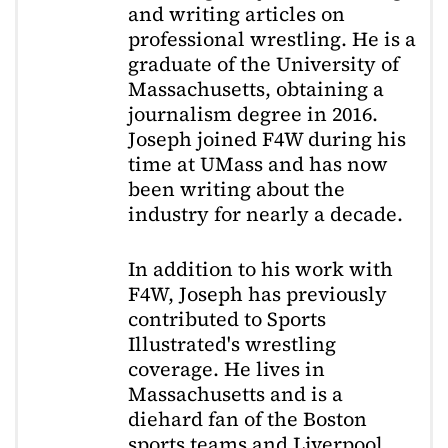
and writing articles on
professional wrestling. He is a
graduate of the University of
Massachusetts, obtaining a
journalism degree in 2016.
Joseph joined F4W during his
time at UMass and has now
been writing about the
industry for nearly a decade.
In addition to his work with
F4W, Joseph has previously
contributed to Sports
Illustrated's wrestling
coverage. He lives in
Massachusetts and is a
diehard fan of the Boston
sports teams and Liverpool