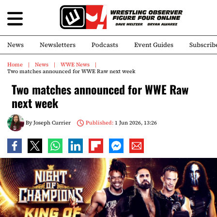
News
Newsletters
Podcasts
Event Guides
Subscrib
Home
News
WWE News
Two matches announced for WWE Raw next week
Two matches announced for WWE Raw
next week
By
Joseph Currier
Published:
1 Jun 2026, 13:26