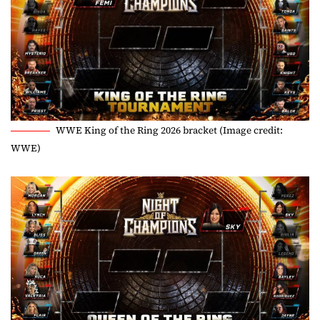
WWE King of the Ring 2026 bracket (Image credit:
WWE)