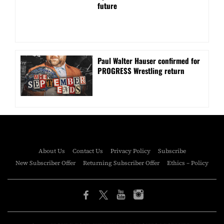
future
Paul Walter Hauser confirmed for
PROGRESS Wrestling return
About Us
Contact Us
Privacy Policy
Subscribe
New Subscriber Offer
Returning Subscriber Offer
Ethics – Policy