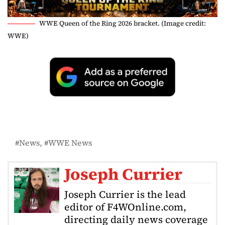
WWE Queen of the Ring 2026 bracket. (Image credit:
WWE)
News
WWE News
Joseph Currier
Joseph Currier is the lead
editor of F4WOnline.com,
directing daily news coverage