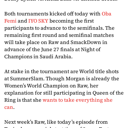
Both tournaments kicked off today with
Oba
Femi
and
IYO SKY
becoming the first
participants to advance to the semifinals. The
remaining first round and semifinal matches
will take place on Raw and SmackDown in
advance of the June 27 finals at Night of
Champions in Saudi Arabia.
At stake in the tournament are World title shots
at SummerSlam. Though Morgan is already the
Women’s World Champion on Raw, her
explanation for still participating in Queen of the
Ring is that she
wants to take everything she
can
.
Next week’s Raw, like today’s episode from