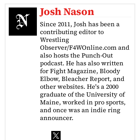
Josh Nason
Since 2011, Josh has been a
contributing editor to
Wrestling
Observer/F4WOnline.com and
also hosts the Punch-Out
podcast. He has also written
for Fight Magazine, Bloody
Elbow, Bleacher Report, and
other websites. He's a 2000
graduate of the University of
Maine, worked in pro sports,
and once was an indie ring
announcer.