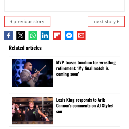
previous story
next story
Related articles
MVP teases timeline for wrestling
retirement: ‘My final match is
coming soon’
Lexis King responds to Arik
Cannon’s comments on AJ Styles’
son