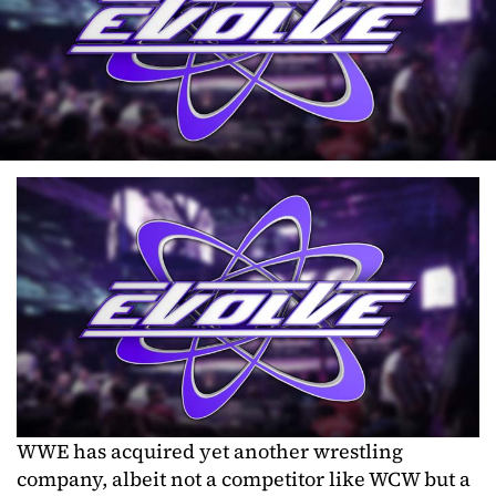
WWE has acquired yet another wrestling
company, albeit not a competitor like WCW but a