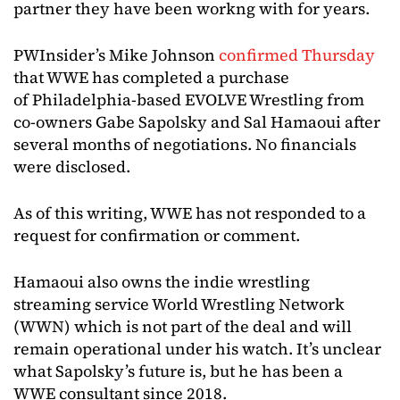
partner they have been workng with for years.
PWInsider’s Mike Johnson
confirmed Thursday
that WWE has completed a purchase
of Philadelphia-based EVOLVE Wrestling from
co-owners Gabe Sapolsky and Sal Hamaoui after
several months of negotiations. No financials
were disclosed.
As of this writing, WWE has not responded to a
request for confirmation or comment.
Hamaoui also owns the indie wrestling
streaming service World Wrestling Network
(WWN) which is not part of the deal and will
remain operational under his watch. It’s unclear
what Sapolsky’s future is, but he has been a
WWE consultant since 2018.