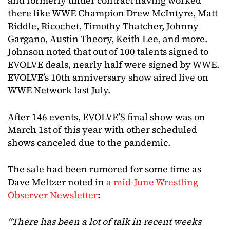
and formerly under contract having worked
there like WWE Champion Drew McIntyre, Matt
Riddle, Ricochet, Timothy Thatcher, Johnny
Gargano, Austin Theory, Keith Lee, and more.
Johnson noted that out of 100 talents signed to
EVOLVE deals, nearly half were signed by WWE.
EVOLVE’s 10th anniversary show aired live on
WWE Network last July.
After 146 events, EVOLVE’S final show was on
March 1st of this year with other scheduled
shows canceled due to the pandemic.
The sale had been rumored for some time as
Dave Meltzer noted in
a mid-June Wrestling
Observer Newsletter
:
“There has been a lot of talk in recent weeks