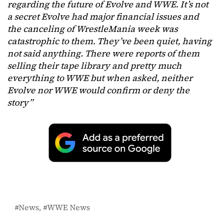
regarding the future of Evolve and WWE. It’s not
a secret Evolve had major financial issues and
the canceling of WrestleMania week was
catastrophic to them. They’ve been quiet, having
not said anything. There were reports of them
selling their tape library and pretty much
everything to WWE but when asked, neither
Evolve nor WWE would confirm or deny the
story”
News
WWE News