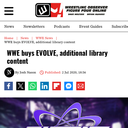
News
Newsletters
Podcasts
Event Guides
Subscrib
Home
News
WWE News
WWE buys EVOLVE, additional library content
WWE buys EVOLVE, additional library
content
By
Josh Nason
Published:
2 Jul 2020, 18:56