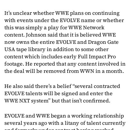
It’s unclear whether WWE plans on continuing
with events under the EVOLVE name or whether
this was simply a play for WWE Network
content. Johnson said that it is believed WWE
now owns the entire EVOLVE and Dragon Gate
USA tape library in addition to some other
content which includes early Full Impact Pro
footage. He reported that any content involved in
the deal will be removed from WWN in a month.
He also said there’s a belief “several contracted
EVOLVE talents will be signed and enter the
WWE NXT system” but that isn’t confirmed.
EVOLVE and WWE began a working relationship
several years ago with a litany of talent currently