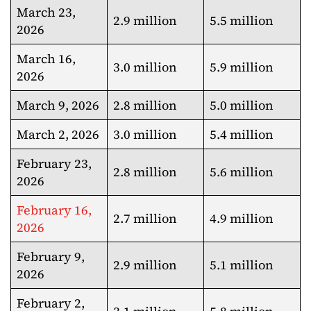
March 23,
2.9 million
5.5 million
2026
March 16,
3.0 million
5.9 million
2026
March 9, 2026
2.8 million
5.0 million
March 2, 2026
3.0 million
5.4 million
February 23,
2.8 million
5.6 million
2026
February 16,
2.7 million
4.9 million
2026
February 9,
2.9 million
5.1 million
2026
February 2,