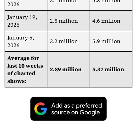
3.1 million
5.8 million
2026
January 19,
2.5 million
4.6 million
2026
January 5,
3.2 million
5.9 million
2026
Average for
last 10 weeks
2.89 million
5.37 million
of charted
shows: