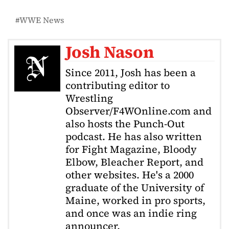
WWE News
Josh Nason
Since 2011, Josh has been a
contributing editor to
Wrestling
Observer/F4WOnline.com and
also hosts the Punch-Out
podcast. He has also written
for Fight Magazine, Bloody
Elbow, Bleacher Report, and
other websites. He's a 2000
graduate of the University of
Maine, worked in pro sports,
and once was an indie ring
announcer.