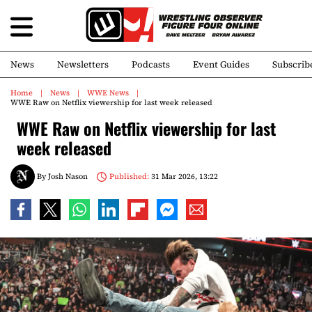
News
Newsletters
Podcasts
Event Guides
Subscrib
Home
News
WWE News
WWE Raw on Netflix viewership for last week released
WWE Raw on Netflix viewership for last
week released
By
Josh Nason
Published:
31 Mar 2026, 13:22