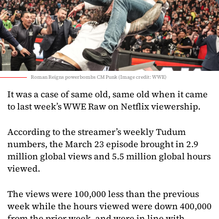
Roman Reigns powerbombs CM Punk (Image credit: WWE)
It was a case of same old, same old when it came
to last week’s WWE Raw on Netflix viewership.
According to the streamer’s weekly Tudum
numbers, the March 23 episode brought in 2.9
million global views and 5.5 million global hours
viewed.
The views were 100,000 less than the previous
week while the hours viewed were down 400,000
from the prior week, and were in line with