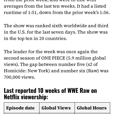
averages from the last ten weeks. It had a listed
runtime of 1:51, down from the prior week’s 1:56.
The show was ranked sixth worldwide and third
in the U.S. for the last seven days. The show was
in the top ten in 20 countries.
The leader for the week was once again the
second season of ONE PIECE (5.9 million global
views). The gap between number five (s2 of
Homicide: New York) and number six (Raw) was
700,000 views.
Last reported 10 weeks of WWE Raw on
Netflix viewership:
Episode date
Global Views
Global Hours