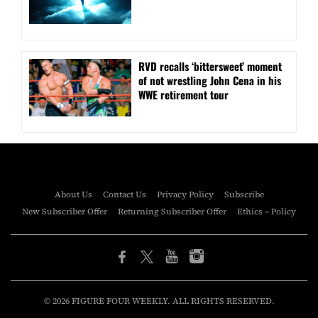
RVD recalls ‘bittersweet’ moment
of not wrestling John Cena in his
WWE retirement tour
About Us
Contact Us
Privacy Policy
Subscribe
New Subscriber Offer
Returning Subscriber Offer
Ethics – Policy
© 2026 FIGURE FOUR WEEKLY. ALL RIGHTS RESERVED.