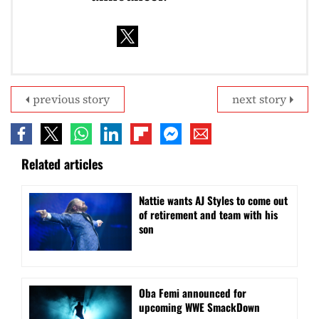
previous story
next story
Related articles
Nattie wants AJ Styles to come out
of retirement and team with his
son
Oba Femi announced for
upcoming WWE SmackDown