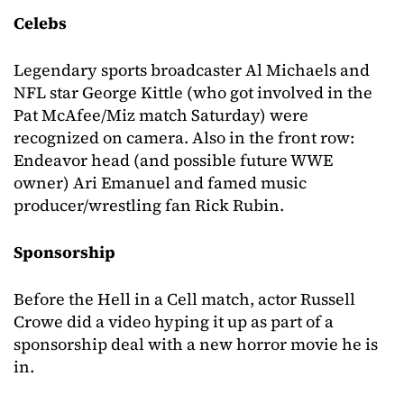
Celebs
Legendary sports broadcaster Al Michaels and
NFL star George Kittle (who got involved in the
Pat McAfee/Miz match Saturday) were
recognized on camera. Also in the front row:
Endeavor head (and possible future WWE
owner) Ari Emanuel and famed music
producer/wrestling fan Rick Rubin.
Sponsorship
Before the Hell in a Cell match, actor Russell
Crowe did a video hyping it up as part of a
sponsorship deal with a new horror movie he is
in.