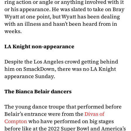
ring action or angle or anything involved with it
or his appearance. He was slated to take on Bray
Wyatt at one point, but Wyatt has been dealing
with an illness and hasn’t been heard from in
weeks.
LA Knight non-appearance
Despite the Los Angeles crowd getting behind
him on SmackDown, there was no LA Knight
appearance Sunday.
The Bianca Belair dancers
The young dance troupe that performed before
Belair’s entrance were from the
Divas of
Compton
who have performed on big stages
before like at the 2022 Super Bowl and America’s