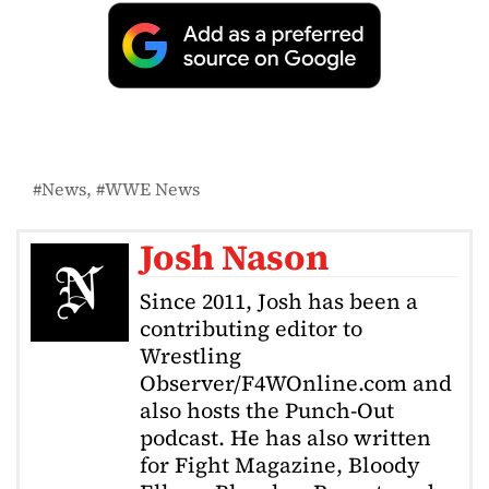
News
WWE News
Josh Nason
Since 2011, Josh has been a
contributing editor to
Wrestling
Observer/F4WOnline.com and
also hosts the Punch-Out
podcast. He has also written
for Fight Magazine, Bloody