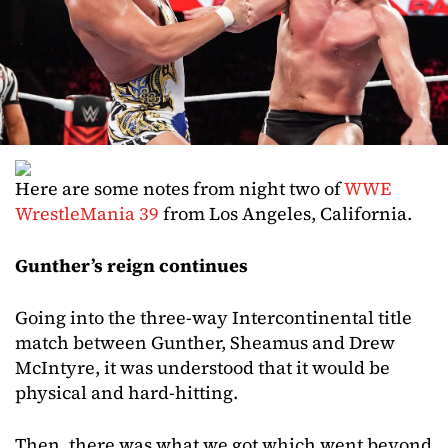
Here are some notes from night two of
WWE
WrestleMania 39
from Los Angeles, California.
Gunther’s reign continues
Going into the three-way Intercontinental title
match between Gunther, Sheamus and Drew
McIntyre, it was understood that it would be
physical and hard-hitting.
Then, there was what we got which went beyond