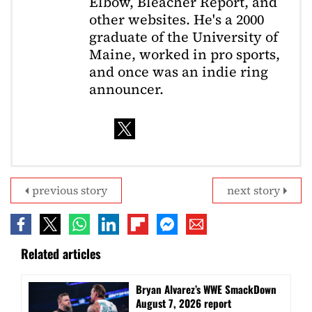
Elbow, Bleacher Report, and
other websites. He's a 2000
graduate of the University of
Maine, worked in pro sports,
and once was an indie ring
announcer.
previous story
next story
Related articles
Bryan Alvarez’s WWE SmackDown
August 7, 2026 report