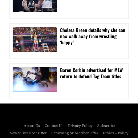
⁠Chelsea Green details why she can
now walk away from wrestling
‘happy’
Baron Corbin advertised for MLW
return to defend Tag Team titles
About Us
Contact Us
Privacy Policy
Subscribe
New Subscriber Offer
Returning Subscriber Offer
Ethics – Policy