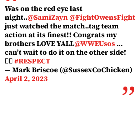
Was on the red eye last
night..
@SamiZayn
@FightOwensFight
just watched the match..tag team
action at its finest!! Congrats my
brothers LOVE YALL
@WWEUsos
…
can’t wait to do it on the other side!
✊🏽
#RESPECT
— Mark Briscoe (@SussexCoChicken)
April 2, 2023