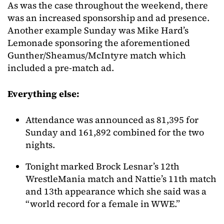
As was the case throughout the weekend, there
was an increased sponsorship and ad presence.
Another example Sunday was Mike Hard’s
Lemonade sponsoring the aforementioned
Gunther/Sheamus/McIntyre match which
included a pre-match ad.
Everything else:
Attendance was announced as 81,395 for
Sunday and 161,892 combined for the two
nights.
Tonight marked Brock Lesnar’s 12th
WrestleMania match and Nattie’s 11th match
and 13th appearance which she said was a
“world record for a female in WWE.”