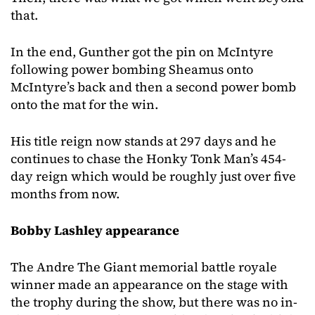
that.
In the end, Gunther got the pin on McIntyre
following power bombing Sheamus onto
McIntyre’s back and then a second power bomb
onto the mat for the win.
His title reign now stands at 297 days and he
continues to chase the Honky Tonk Man’s 454-
day reign which would be roughly just over five
months from now.
Bobby Lashley appearance
The Andre The Giant memorial battle royale
winner made an appearance on the stage with
the trophy during the show, but there was no in-