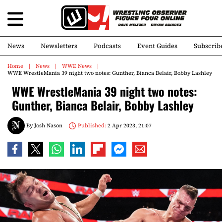
News
Newsletters
Podcasts
Event Guides
Subscrib
Home
News
WWE News
WWE WrestleMania 39 night two notes: Gunther, Bianca Belair, Bobby Lashley
WWE WrestleMania 39 night two notes:
Gunther, Bianca Belair, Bobby Lashley
By
Josh Nason
Published:
2 Apr 2023, 21:07