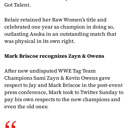
Got Talent.
Belair retained her Raw Women’s title and
celebrated one year as champion in doing so,
outlasting Asuka in an outstanding match that
was physical in its own right.
Mark Briscoe recognizes Zayn & Owens
After new undisputed WWE Tag Team
Champions Sami Zayn & Kevin Owens gave
respect to Jay and Mark Briscoe in the post-event
press conference, Mark took to Twitter Sunday to
pay his own respects to the new champions and
even the old ones: