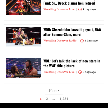
Funk Sr., Brock claims he’s retired
Wrestling Observer Live
4 days ago
WOR: Shareholder lawsuit payout, RAW
after SummerSlam, more!
Wrestling Observer Radio
4 days ago
WOL: Let’s talk the lack of new stars in
the WWE title picture
Wrestling Observer Live
5 days ago
Next
1
2
…
1,234