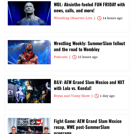
WOL: Absinthe-fueled FUN FRIDAY with
news, calls, and more!
Wrestling Observer Live
14 hours ago
Wrestling Weekly: SummerSlam fallout
and the road to Wembley
Podcasts
15 hours ago
B&V: AEW Grand Slam Mexico and NXT
with Lola vs. Kendal!
Bryan and Vinny Show
1 day ago
Fight Game: AEW Grand Slam Mexico
recap, WWE post-SummerSlam
programs