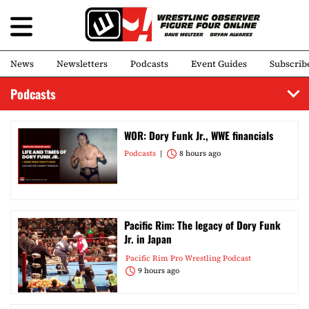
News
Newsletters
Podcasts
Event Guides
Subscrib
Podcasts
WOR: Dory Funk Jr., WWE financials
Podcasts
8 hours ago
Pacific Rim: The legacy of Dory Funk
Jr. in Japan
Pacific Rim Pro Wrestling Podcast
9 hours ago