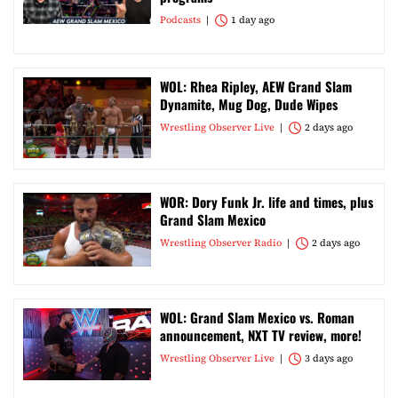
Podcasts
1 day ago
WOL: Rhea Ripley, AEW Grand Slam
Dynamite, Mug Dog, Dude Wipes
Wrestling Observer Live
2 days ago
WOR: Dory Funk Jr. life and times, plus
Grand Slam Mexico
Wrestling Observer Radio
2 days ago
WOL: Grand Slam Mexico vs. Roman
announcement, NXT TV review, more!
Wrestling Observer Live
3 days ago