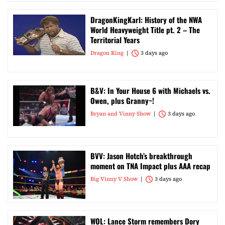
DragonKingKarl: History of the NWA
World Heavyweight Title pt. 2 – The
Territorial Years
Dragon King
3 days ago
B&V: In Your House 6 with Michaels vs.
Owen, plus Granny~!
Bryan and Vinny Show
3 days ago
BVV: Jason Hotch’s breakthrough
moment on TNA Impact plus AAA recap
Big Vinny V Show
3 days ago
WOL: Lance Storm remembers Dory