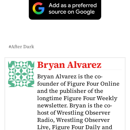
After Dark
Bryan Alvarez
Bryan Alvarez is the co-
founder of Figure Four Online
and the publisher of the
longtime Figure Four Weekly
newsletter. Bryan is the co-
host of Wrestling Observer
Radio, Wrestling Observer
Live, Figure Four Daily and