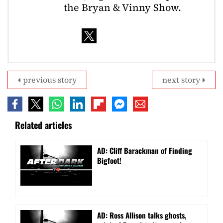
the Bryan & Vinny Show.
previous story
next story
Related articles
AD: Cliff Barackman of Finding
Bigfoot!
AD: Ross Allison talks ghosts,