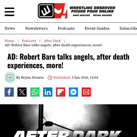
News
Newsletters
Podcasts
Event Guides
Subscrib
Home
Podcasts
After Dark
AD: Robert Bare talks angels, after death experiences, more!
AD: Robert Bare talks angels, after death
experiences, more!
By
Bryan Alvarez
Published:
3 Jun 2026, 15:04