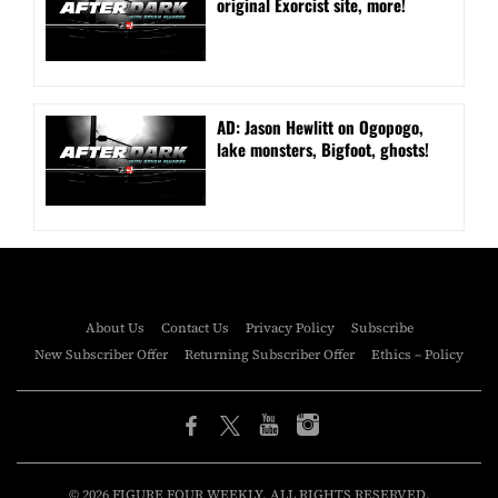
original Exorcist site, more!
AD: Jason Hewlitt on Ogopogo,
lake monsters, Bigfoot, ghosts!
About Us
Contact Us
Privacy Policy
Subscribe
New Subscriber Offer
Returning Subscriber Offer
Ethics – Policy
© 2026 FIGURE FOUR WEEKLY. ALL RIGHTS RESERVED.