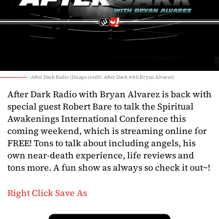
After Dark Radio (Image credit: After Dark with Bryan Alvarez)
After Dark Radio with Bryan Alvarez is back with
special guest Robert Bare to talk the Spiritual
Awakenings International Conference this
coming weekend, which is streaming online for
FREE! Tons to talk about including angels, his
own near-death experience, life reviews and
tons more. A fun show as always so check it out~!
Right Click Save As