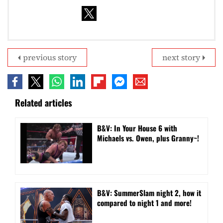
previous story
next story
Related articles
B&V: In Your House 6 with
Michaels vs. Owen, plus Granny~!
B&V: SummerSlam night 2, how it
compared to night 1 and more!