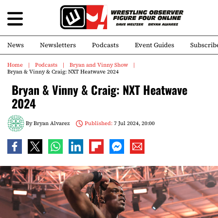
News
Newsletters
Podcasts
Event Guides
Subscrib
Home
Podcasts
Bryan and Vinny Show
Bryan & Vinny & Craig: NXT Heatwave 2024
Bryan & Vinny & Craig: NXT Heatwave
2024
By
Bryan Alvarez
Published:
7 Jul 2024, 20:00