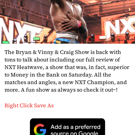
The Bryan & Vinny & Craig Show is back with
tons to talk about including our full review of
NXT Heatwave, a show that was, in fact, superior
to Money in the Bank on Saturday. All the
matches and angles, a new NXT Champion, and
more. A fun show as always so check it out~!
Right Click Save As