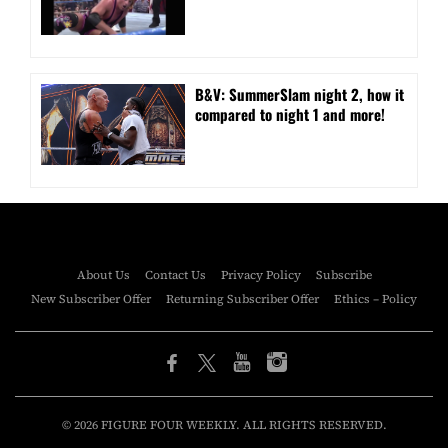
B&V: SummerSlam night 2, how it
compared to night 1 and more!
About Us
Contact Us
Privacy Policy
Subscribe
New Subscriber Offer
Returning Subscriber Offer
Ethics – Policy
© 2026 FIGURE FOUR WEEKLY. ALL RIGHTS RESERVED.