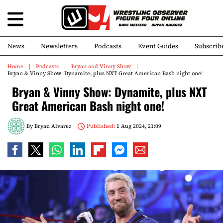
News
Newsletters
Podcasts
Event Guides
Subscrib
Home
Podcasts
Bryan and Vinny Show
Bryan & Vinny Show: Dynamite, plus NXT Great American Bash night one!
Bryan & Vinny Show: Dynamite, plus NXT
Great American Bash night one!
By
Bryan Alvarez
Published:
1 Aug 2024, 21:09