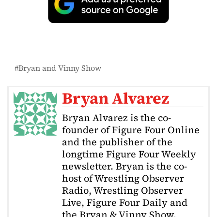
Bryan and Vinny Show
Bryan Alvarez
Bryan Alvarez is the co-
founder of Figure Four Online
and the publisher of the
longtime Figure Four Weekly
newsletter. Bryan is the co-
host of Wrestling Observer
Radio, Wrestling Observer
Live, Figure Four Daily and
the Bryan & Vinny Show.