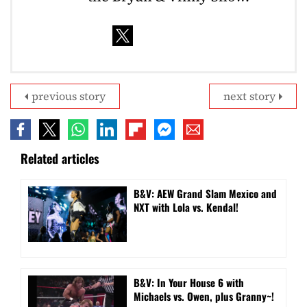
previous story
next story
Related articles
B&V: AEW Grand Slam Mexico and
NXT with Lola vs. Kendal!
B&V: In Your House 6 with
Michaels vs. Owen, plus Granny~!