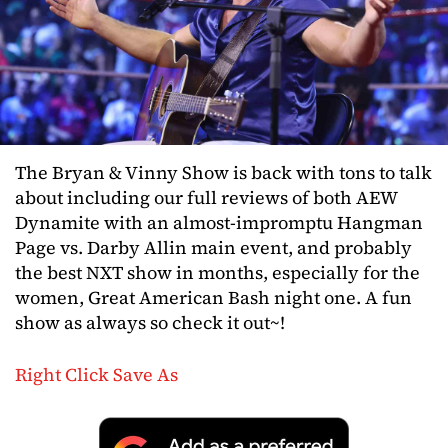
The Bryan & Vinny Show is back with tons to talk
about including our full reviews of both AEW
Dynamite with an almost-impromptu Hangman
Page vs. Darby Allin main event, and probably
the best NXT show in months, especially for the
women, Great American Bash night one. A fun
show as always so check it out~!
Right Click Save As