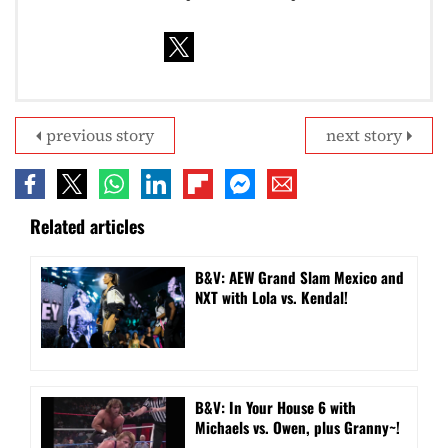
previous story
next story
Related articles
B&V: AEW Grand Slam Mexico and
NXT with Lola vs. Kendal!
B&V: In Your House 6 with
Michaels vs. Owen, plus Granny~!