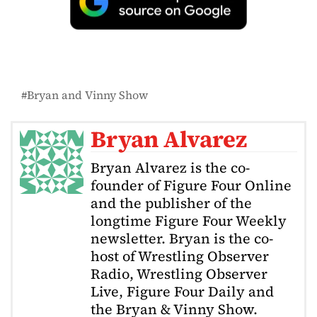
Bryan and Vinny Show
Bryan Alvarez
Bryan Alvarez is the co-
founder of Figure Four Online
and the publisher of the
longtime Figure Four Weekly
newsletter. Bryan is the co-
host of Wrestling Observer
Radio, Wrestling Observer
Live, Figure Four Daily and
the Bryan & Vinny Show.