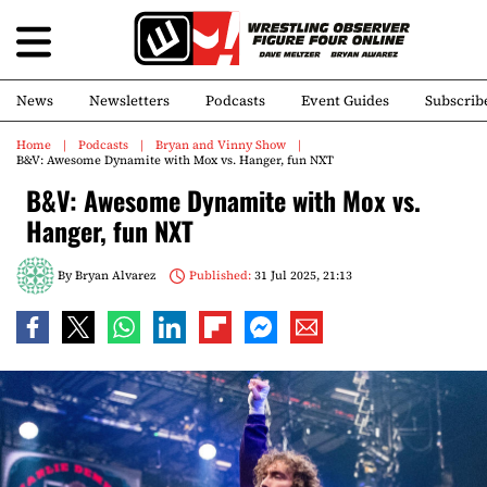
News
Newsletters
Podcasts
Event Guides
Subscrib
Home
Podcasts
Bryan and Vinny Show
B&V: Awesome Dynamite with Mox vs. Hanger, fun NXT
B&V: Awesome Dynamite with Mox vs.
Hanger, fun NXT
By
Bryan Alvarez
Published:
31 Jul 2025, 21:13