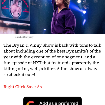
Charlie Dempsey
The Bryan & Vinny Show is back with tons to talk
about including one of the best Dynamite’s of the
year with the exception of one segment, and a
fun episode of NXT that featured apparently the
killing off of, well, a killer. A fun show as always
so check it out~!
Right Click Save As