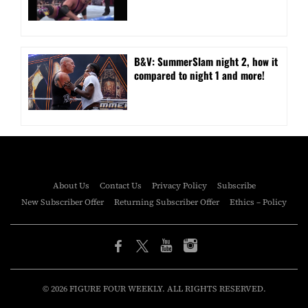
B&V: SummerSlam night 2, how it
compared to night 1 and more!
About Us
Contact Us
Privacy Policy
Subscribe
New Subscriber Offer
Returning Subscriber Offer
Ethics – Policy
© 2026 FIGURE FOUR WEEKLY. ALL RIGHTS RESERVED.