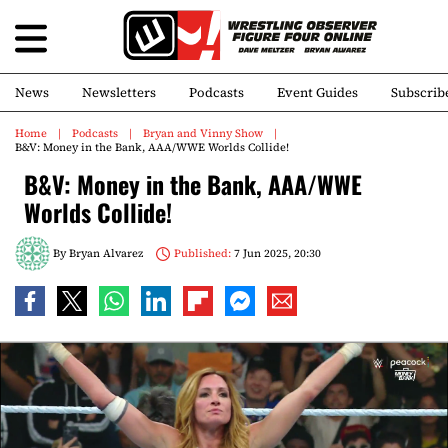
News
Newsletters
Podcasts
Event Guides
Subscrib
Home
Podcasts
Bryan and Vinny Show
B&V: Money in the Bank, AAA/WWE Worlds Collide!
B&V: Money in the Bank, AAA/WWE
Worlds Collide!
By
Bryan Alvarez
Published:
7 Jun 2025, 20:30