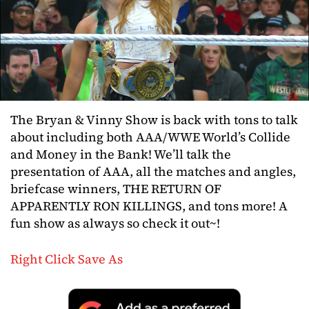
The Bryan & Vinny Show is back with tons to talk
about including both AAA/WWE World’s Collide
and Money in the Bank! We’ll talk the
presentation of AAA, all the matches and angles,
briefcase winners, THE RETURN OF
APPARENTLY RON KILLINGS, and tons more! A
fun show as always so check it out~!
Right Click Save As