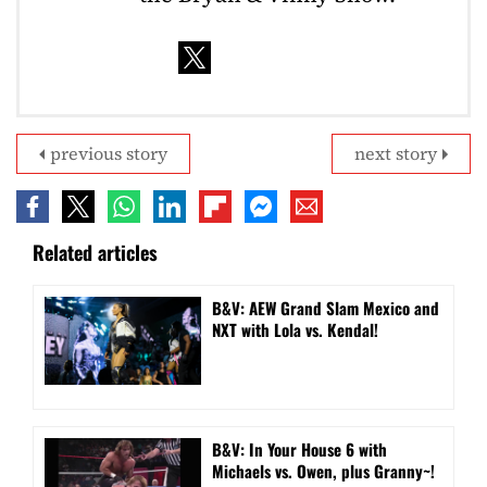
previous story
next story
Related articles
B&V: AEW Grand Slam Mexico and
NXT with Lola vs. Kendal!
B&V: In Your House 6 with
Michaels vs. Owen, plus Granny~!