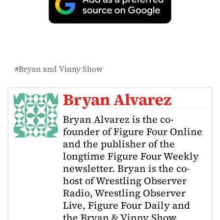
Bryan and Vinny Show
Bryan Alvarez
Bryan Alvarez is the co-
founder of Figure Four Online
and the publisher of the
longtime Figure Four Weekly
newsletter. Bryan is the co-
host of Wrestling Observer
Radio, Wrestling Observer
Live, Figure Four Daily and
the Bryan & Vinny Show.