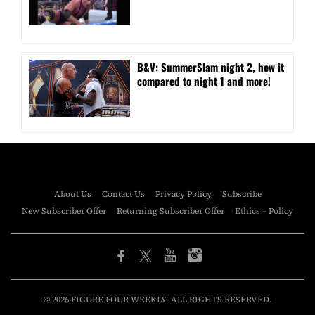
B&V: SummerSlam night 2, how it
compared to night 1 and more!
About Us
Contact Us
Privacy Policy
Subscribe
New Subscriber Offer
Returning Subscriber Offer
Ethics – Policy
© 2026 FIGURE FOUR WEEKLY. ALL RIGHTS RESERVED.