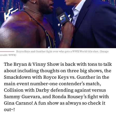
Royce Keys and Gunther fight over who gets a WWE World title shot. (Image
credit: WWE)
The Bryan & Vinny Show is back with tons to talk
about including thoughts on three big shows, the
Smackdown with Royce Keys vs. Gunther in the
main event number-one contender’s match,
Collision with Darby defending against versus
Sammy Guevara, and Ronda Rousey’s fight with
Gina Carano! A fun show as always so check it
out~!