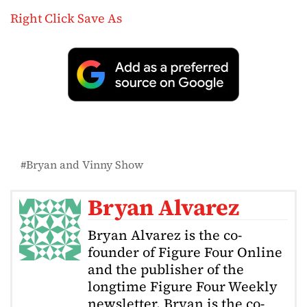
Right Click Save As
Bryan and Vinny Show
Bryan Alvarez
Bryan Alvarez is the co-
founder of Figure Four Online
and the publisher of the
longtime Figure Four Weekly
newsletter. Bryan is the co-