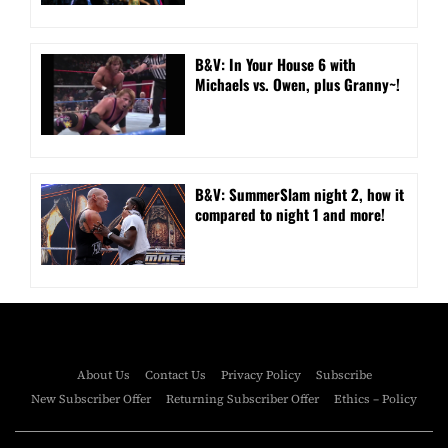
B&V: In Your House 6 with
Michaels vs. Owen, plus Granny~!
B&V: SummerSlam night 2, how it
compared to night 1 and more!
About Us
Contact Us
Privacy Policy
Subscribe
New Subscriber Offer
Returning Subscriber Offer
Ethics – Policy