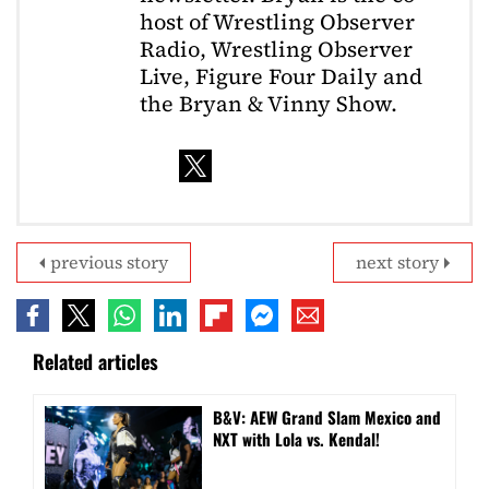
host of Wrestling Observer
Radio, Wrestling Observer
Live, Figure Four Daily and
the Bryan & Vinny Show.
previous story
next story
Related articles
B&V: AEW Grand Slam Mexico and
NXT with Lola vs. Kendal!