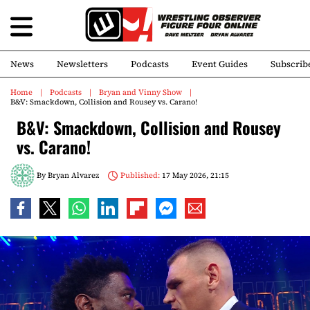
News
Newsletters
Podcasts
Event Guides
Subscrib
Home
Podcasts
Bryan and Vinny Show
B&V: Smackdown, Collision and Rousey vs. Carano!
B&V: Smackdown, Collision and Rousey
vs. Carano!
By
Bryan Alvarez
Published:
17 May 2026, 21:15